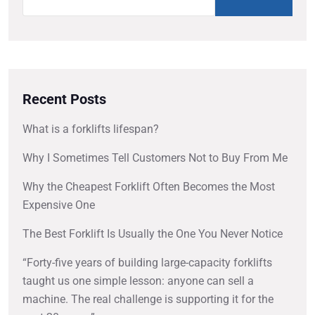
Recent Posts
What is a forklifts lifespan?
Why I Sometimes Tell Customers Not to Buy From Me
Why the Cheapest Forklift Often Becomes the Most
Expensive One
The Best Forklift Is Usually the One You Never Notice
“Forty-five years of building large-capacity forklifts
taught us one simple lesson: anyone can sell a
machine. The real challenge is supporting it for the