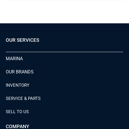
OUR SERVICES
MARINA
OUR BRANDS
INVENTORY
SERVICE & PARTS
SELL TO US
COMPANY