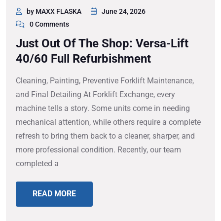
by MAXX FLASKA
June 24, 2026
0 Comments
Just Out Of The Shop: Versa-Lift
40/60 Full Refurbishment
Cleaning, Painting, Preventive Forklift Maintenance,
and Final Detailing At Forklift Exchange, every
machine tells a story. Some units come in needing
mechanical attention, while others require a complete
refresh to bring them back to a cleaner, sharper, and
more professional condition. Recently, our team
completed a
READ MORE