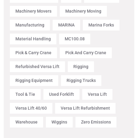
Machinery Movers
Machinery Moving
Manufacturing
MARINA
Marina Forks
Material Handling
MC100.08
Pick & Carry Crane
Pick And Carry Crane
Refurbished Versa Lift
Rigging
Rigging Equipment
Rigging Trucks
Tool & Tie
Used Forklift
Versa Lift
Versa Lift 40/60
Versa Lift Refurbishment
Warehouse
Wiggins
Zero Emissions