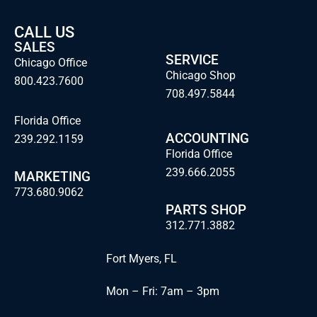
CALL US
SALES
SERVICE
Chicago Office
Chicago Shop
800.423.7600
708.497.5844
Florida Office
ACCOUNTING
239.292.1159
Florida Office
239.666.2055
MARKETING
773.680.9062
PARTS SHOP
312.771.3882
Fort Myers, FL
Mon – Fri: 7am – 3pm