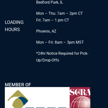
Bedford Park, IL
Mon – Thu: 7am – 2pm CT
Fri: 7am – 1 pm CT
LOADING
HOURS
Phoenix, AZ
Mon – Fri: 8am – 3pm MST
*24hr Notice Required for Pick-
Up/Drop-Offs
MEMBER OF