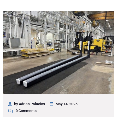
by Adrian Palacios
May 14, 2026
0 Comments