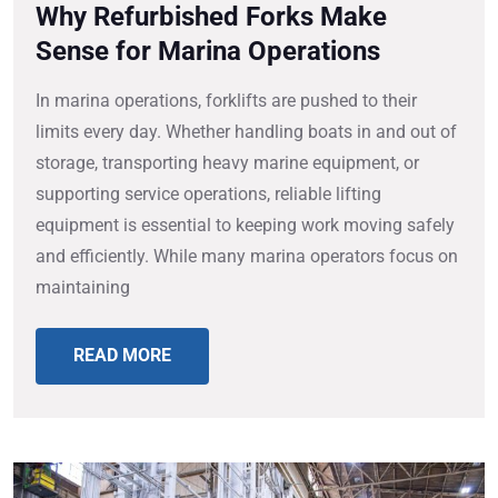
Why Refurbished Forks Make
Sense for Marina Operations
In marina operations, forklifts are pushed to their
limits every day. Whether handling boats in and out of
storage, transporting heavy marine equipment, or
supporting service operations, reliable lifting
equipment is essential to keeping work moving safely
and efficiently. While many marina operators focus on
maintaining
READ MORE