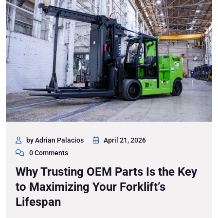
by Adrian Palacios
April 21, 2026
0 Comments
Why Trusting OEM Parts Is the Key
to Maximizing Your Forklift’s
Lifespan