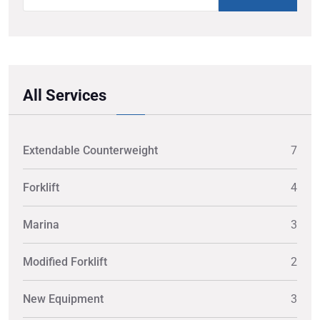
All Services
Extendable Counterweight
7
Forklift
4
Marina
3
Modified Forklift
2
New Equipment
3