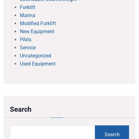
Forklift
Marina
Modified Forklift
New Equipment
PArts
Service
Uncategorized
Used Equipment
Search
Search