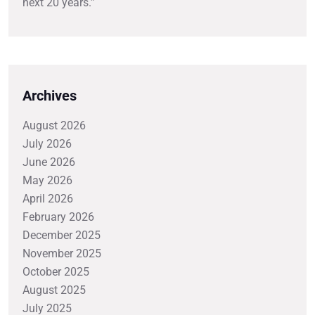
next 20 years.”
Archives
August 2026
July 2026
June 2026
May 2026
April 2026
February 2026
December 2025
November 2025
October 2025
August 2025
July 2025