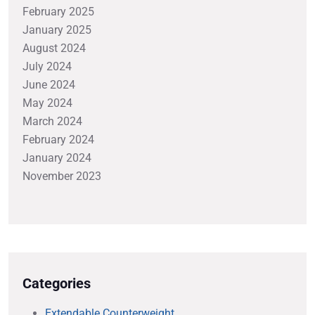
February 2025
January 2025
August 2024
July 2024
June 2024
May 2024
March 2024
February 2024
January 2024
November 2023
Categories
Extendable Counterweight