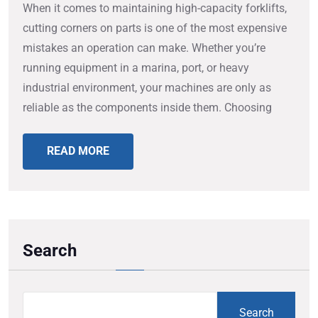
When it comes to maintaining high-capacity forklifts,
cutting corners on parts is one of the most expensive
mistakes an operation can make. Whether you’re
running equipment in a marina, port, or heavy
industrial environment, your machines are only as
reliable as the components inside them. Choosing
READ MORE
Search
Search