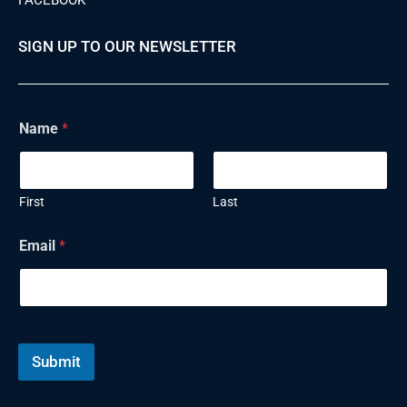
SIGN UP TO OUR NEWSLETTER
N
Name
*
a
m
e
E
m
First
Last
a
i
Email
*
l
Submit