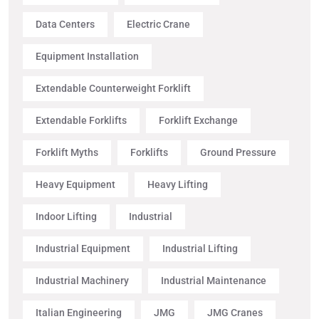
Data Centers
Electric Crane
Equipment Installation
Extendable Counterweight Forklift
Extendable Forklifts
Forklift Exchange
Forklift Myths
Forklifts
Ground Pressure
Heavy Equipment
Heavy Lifting
Indoor Lifting
Industrial
Industrial Equipment
Industrial Lifting
Industrial Machinery
Industrial Maintenance
Italian Engineering
JMG
JMG Cranes