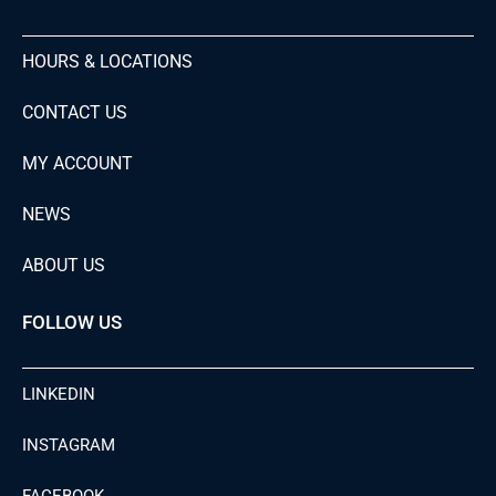
HOURS & LOCATIONS
CONTACT US
MY ACCOUNT
NEWS
ABOUT US
FOLLOW US
LINKEDIN
INSTAGRAM
FACEBOOK