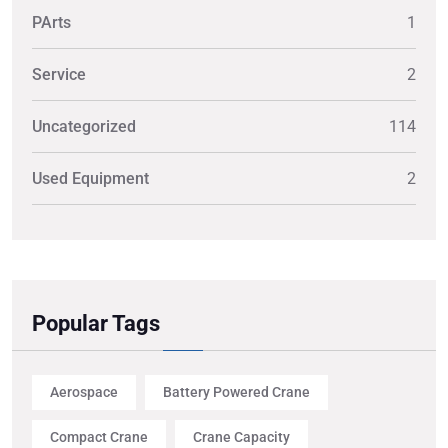
PArts
1
Service
2
Uncategorized
114
Used Equipment
2
Popular Tags
Aerospace
Battery Powered Crane
Compact Crane
Crane Capacity