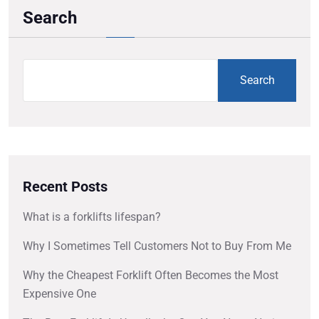
Search
Search
Recent Posts
What is a forklifts lifespan?
Why I Sometimes Tell Customers Not to Buy From Me
Why the Cheapest Forklift Often Becomes the Most
Expensive One