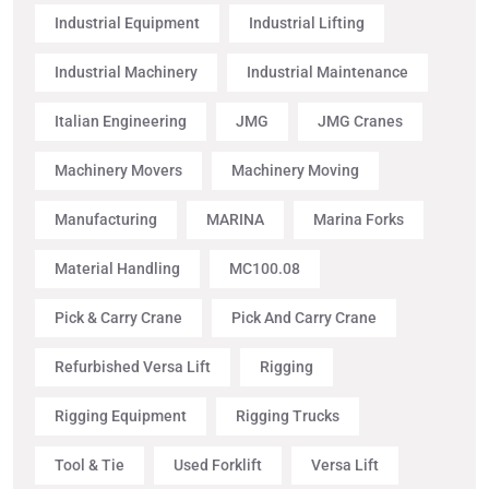
Industrial Equipment
Industrial Lifting
Industrial Machinery
Industrial Maintenance
Italian Engineering
JMG
JMG Cranes
Machinery Movers
Machinery Moving
Manufacturing
MARINA
Marina Forks
Material Handling
MC100.08
Pick & Carry Crane
Pick And Carry Crane
Refurbished Versa Lift
Rigging
Rigging Equipment
Rigging Trucks
Tool & Tie
Used Forklift
Versa Lift