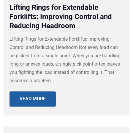
Lifting Rings for Extendable
Forklifts: Improving Control and
Reducing Headroom
Lifting Rings for Extendable Forklifts: Improving
Control and Reducing Headroom Not every load can
be picked from a single point. When you are handling
long or uneven loads, a single pick point often leaves
you fighting the load instead of controlling it. That
becomes a problem
READ MORE