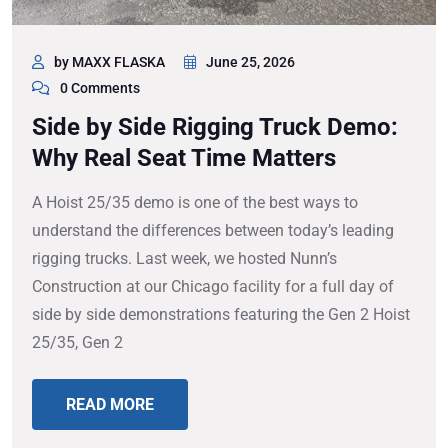
by MAXX FLASKA
June 25, 2026
0 Comments
Side by Side Rigging Truck Demo:
Why Real Seat Time Matters
A Hoist 25/35 demo is one of the best ways to
understand the differences between today’s leading
rigging trucks. Last week, we hosted Nunn’s
Construction at our Chicago facility for a full day of
side by side demonstrations featuring the Gen 2 Hoist
25/35, Gen 2
READ MORE