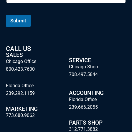
Submit
CALL US
SALES
SERVICE
Chicago Office
Chicago Shop
800.423.7600
708.497.5844
Florida Office
ACCOUNTING
239.292.1159
Florida Office
239.666.2055
MARKETING
773.680.9062
PARTS SHOP
312.771.3882