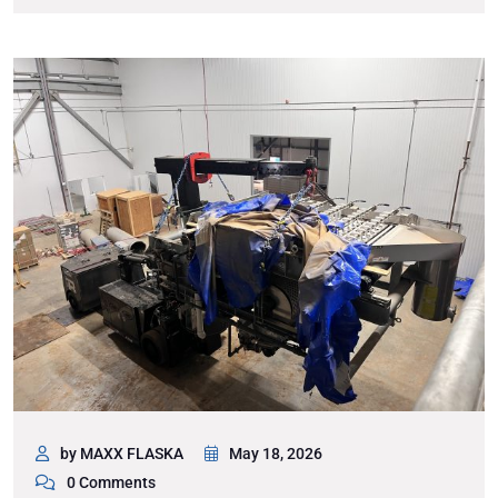
by MAXX FLASKA
May 18, 2026
0 Comments