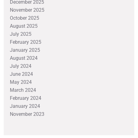
December 2025
November 2025
October 2025
August 2025
July 2025
February 2025
January 2025
August 2024
July 2024
June 2024
May 2024
March 2024
February 2024
January 2024
November 2023