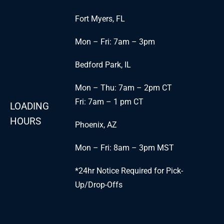
Fort Myers, FL
Mon – Fri: 7am – 3pm
Bedford Park, IL
Mon – Thu: 7am – 2pm CT
Fri: 7am – 1 pm CT
LOADING
HOURS
Phoenix, AZ
Mon – Fri: 8am – 3pm MST
*24hr Notice Required for Pick-
Up/Drop-Offs