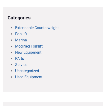
Categories
Extendable Counterweight
Forklift
Marina
Modified Forklift
New Equipment
PArts
Service
Uncategorized
Used Equipment