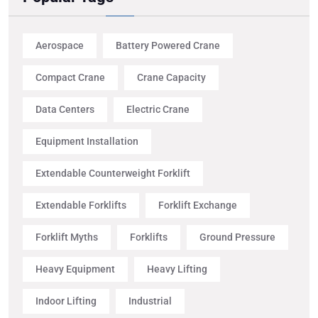
Aerospace
Battery Powered Crane
Compact Crane
Crane Capacity
Data Centers
Electric Crane
Equipment Installation
Extendable Counterweight Forklift
Extendable Forklifts
Forklift Exchange
Forklift Myths
Forklifts
Ground Pressure
Heavy Equipment
Heavy Lifting
Indoor Lifting
Industrial