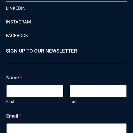
LINKEDIN
INSTAGRAM
FACEBOOK
SIGN UP TO OUR NEWSLETTER
N
Name
*
a
m
e
E
m
First
Last
a
i
Email
*
l