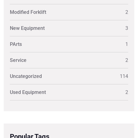
Modified Forklift
2
New Equipment
3
PArts
1
Service
2
Uncategorized
114
Used Equipment
2
Popular Tags