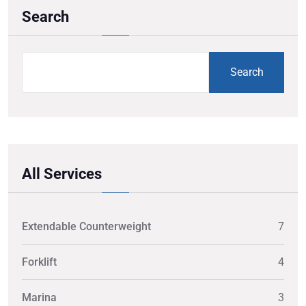
Search
Search
All Services
Extendable Counterweight
7
Forklift
4
Marina
3