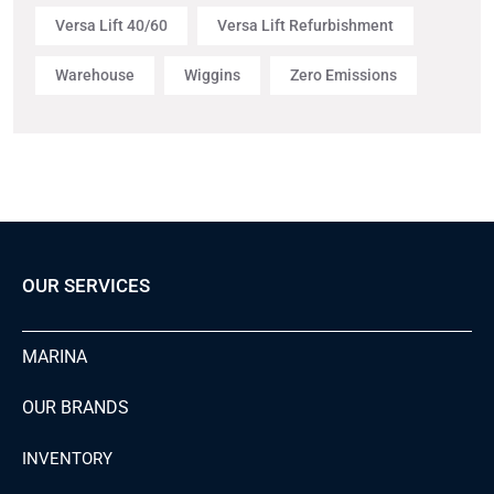
Versa Lift 40/60
Versa Lift Refurbishment
Warehouse
Wiggins
Zero Emissions
OUR SERVICES
MARINA
OUR BRANDS
INVENTORY