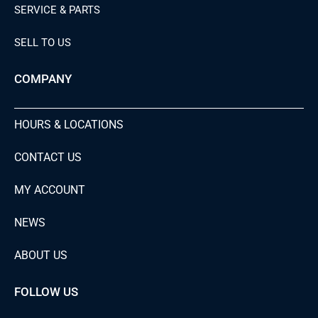
SERVICE & PARTS
SELL TO US
COMPANY
HOURS & LOCATIONS
CONTACT US
MY ACCOUNT
NEWS
ABOUT US
FOLLOW US