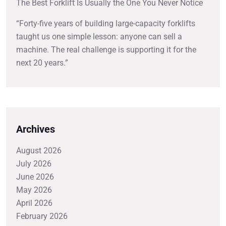
The Best Forklift Is Usually the One You Never Notice
“Forty-five years of building large-capacity forklifts
taught us one simple lesson: anyone can sell a
machine. The real challenge is supporting it for the
next 20 years.”
Archives
August 2026
July 2026
June 2026
May 2026
April 2026
February 2026