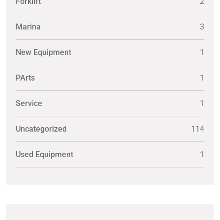
Forklift
2
Marina
3
New Equipment
1
PArts
1
Service
1
Uncategorized
114
Used Equipment
1