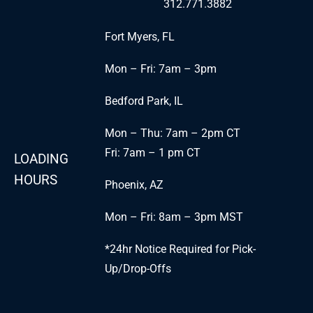
312.771.3882
Fort Myers, FL
Mon – Fri: 7am – 3pm
Bedford Park, IL
Mon – Thu: 7am – 2pm CT
Fri: 7am – 1 pm CT
LOADING
HOURS
Phoenix, AZ
Mon – Fri: 8am – 3pm MST
*24hr Notice Required for Pick-
Up/Drop-Offs