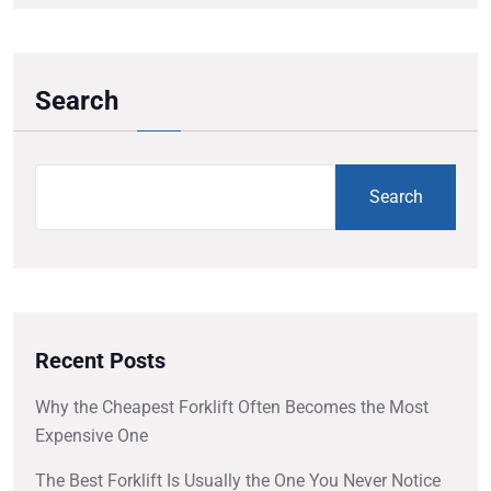
Search
Search
Recent Posts
Why the Cheapest Forklift Often Becomes the Most
Expensive One
The Best Forklift Is Usually the One You Never Notice