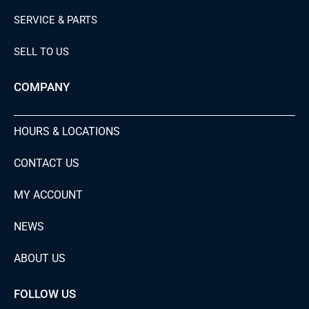
SERVICE & PARTS
SELL TO US
COMPANY
HOURS & LOCATIONS
CONTACT US
MY ACCOUNT
NEWS
ABOUT US
FOLLOW US