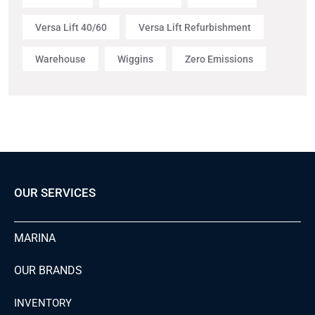
Versa Lift 40/60
Versa Lift Refurbishment
Warehouse
Wiggins
Zero Emissions
OUR SERVICES
MARINA
OUR BRANDS
INVENTORY