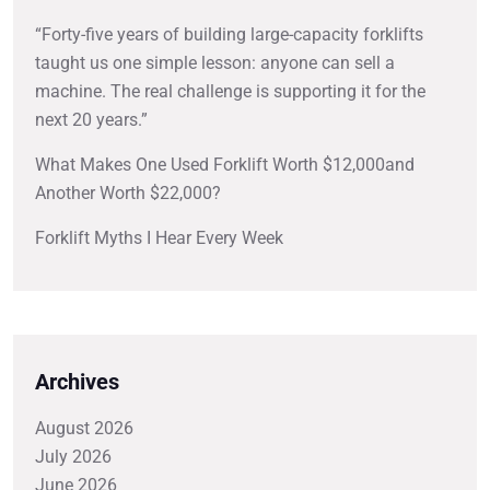
“Forty-five years of building large-capacity forklifts
taught us one simple lesson: anyone can sell a
machine. The real challenge is supporting it for the
next 20 years.”
What Makes One Used Forklift Worth $12,000and
Another Worth $22,000?
Forklift Myths I Hear Every Week
Archives
August 2026
July 2026
June 2026