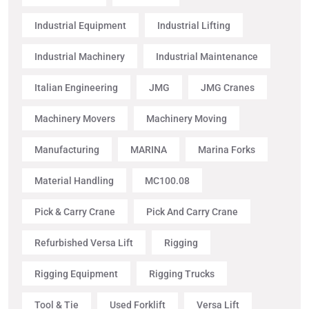
Industrial Equipment
Industrial Lifting
Industrial Machinery
Industrial Maintenance
Italian Engineering
JMG
JMG Cranes
Machinery Movers
Machinery Moving
Manufacturing
MARINA
Marina Forks
Material Handling
MC100.08
Pick & Carry Crane
Pick And Carry Crane
Refurbished Versa Lift
Rigging
Rigging Equipment
Rigging Trucks
Tool & Tie
Used Forklift
Versa Lift