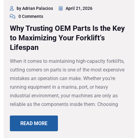
by Adrian Palacios
April 21, 2026
0 Comments
Why Trusting OEM Parts Is the Key
to Maximizing Your Forklift’s
Lifespan
When it comes to maintaining high-capacity forklifts,
cutting corners on parts is one of the most expensive
mistakes an operation can make. Whether you’re
running equipment in a marina, port, or heavy
industrial environment, your machines are only as
reliable as the components inside them. Choosing
READ MORE