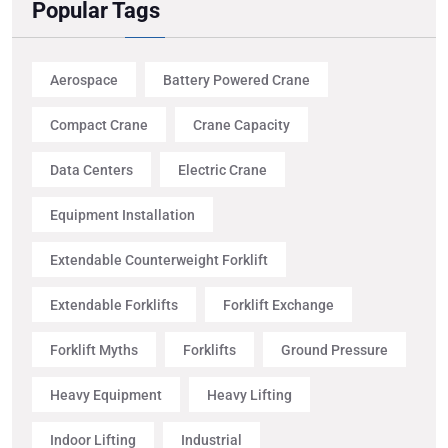
Popular Tags
Aerospace
Battery Powered Crane
Compact Crane
Crane Capacity
Data Centers
Electric Crane
Equipment Installation
Extendable Counterweight Forklift
Extendable Forklifts
Forklift Exchange
Forklift Myths
Forklifts
Ground Pressure
Heavy Equipment
Heavy Lifting
Indoor Lifting
Industrial