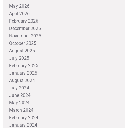
May 2026
April 2026
February 2026
December 2025
November 2025
October 2025
August 2025
July 2025
February 2025
January 2025
August 2024
July 2024
June 2024
May 2024
March 2024
February 2024
January 2024