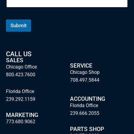
Submit
CALL US
SALES
SERVICE
Chicago Office
Chicago Shop
800.423.7600
708.497.5844
Florida Office
ACCOUNTING
239.292.1159
Florida Office
239.666.2055
MARKETING
773.680.9062
PARTS SHOP