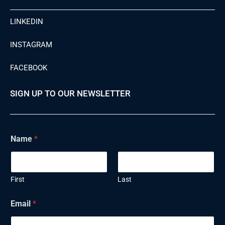
LINKEDIN
INSTAGRAM
FACEBOOK
SIGN UP TO OUR NEWSLETTER
N
Name
*
a
m
e
E
m
First
Last
a
i
Email
*
l