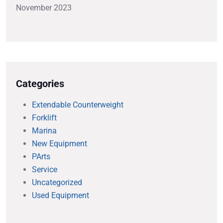
November 2023
Categories
Extendable Counterweight
Forklift
Marina
New Equipment
PArts
Service
Uncategorized
Used Equipment