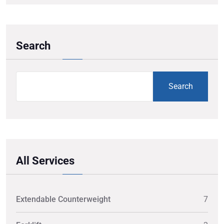
Search
Search
All Services
Extendable Counterweight
7