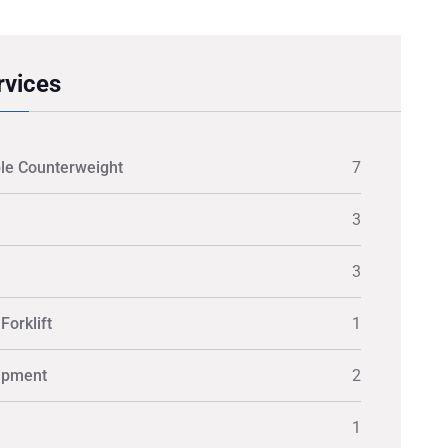
rvices
le Counterweight
7
3
3
Forklift
1
ipment
2
1