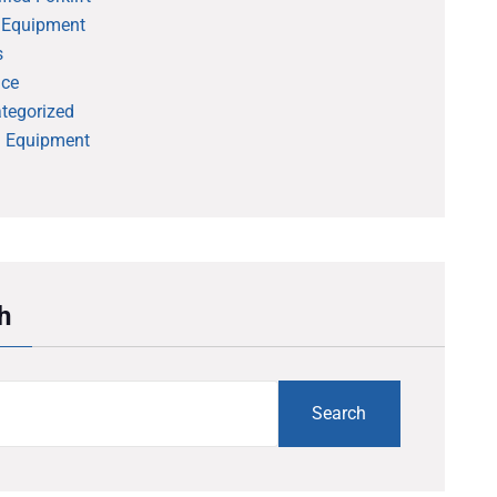
 Equipment
s
ice
tegorized
 Equipment
h
Search