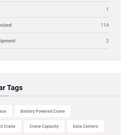
1
rized
114
uipment
2
ar Tags
ace
Battery Powered Crane
t Crane
Crane Capacity
Data Centers