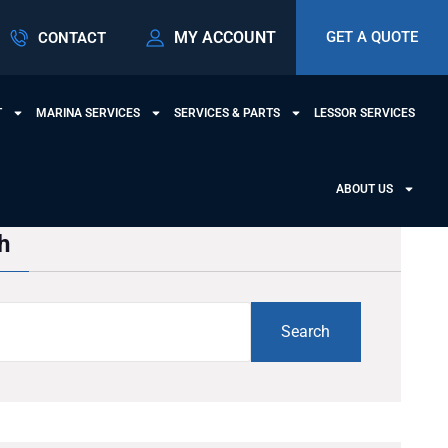
MY ACCOUNT
GET A QUOTE
CONTACT
T
MARINA SERVICES
SERVICES & PARTS
LESSOR SERVICES
ABOUT US
h
Search