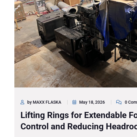
by MAXX FLASKA
May 18, 2026
0 Com
Lifting Rings for Extendable Fo
Control and Reducing Headr