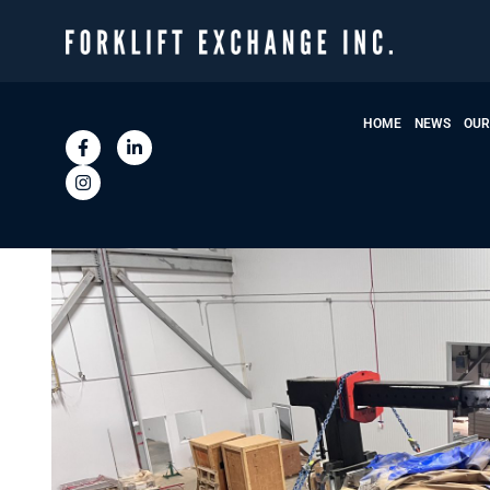
HOME
NEWS
OUR