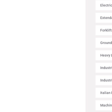
Electri
Extenda
Forklif
Ground
Heavy L
Industr
Industr
Italian
Machin