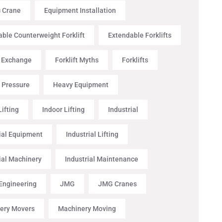
c Crane
Equipment Installation
ble Counterweight Forklift
Extendable Forklifts
t Exchange
Forklift Myths
Forklifts
 Pressure
Heavy Equipment
ifting
Indoor Lifting
Industrial
ial Equipment
Industrial Lifting
ial Machinery
Industrial Maintenance
 Engineering
JMG
JMG Cranes
ery Movers
Machinery Moving