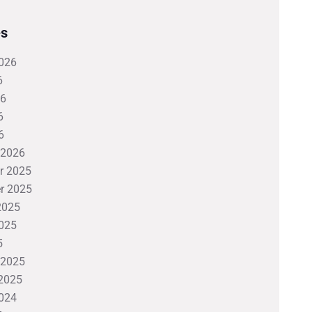
es
026
6
26
6
6
 2026
r 2025
r 2025
2025
025
5
 2025
2025
024