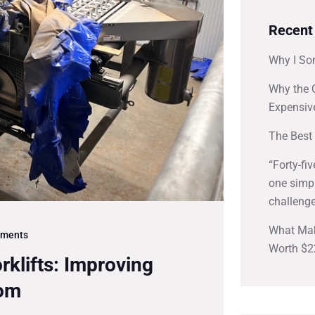
Recent
Why I So
Why the 
Expensiv
The Best 
“Forty-fi
one simpl
challenge
What Mak
ments
Worth $2
rklifts: Improving
oom