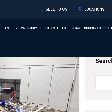
SELL TO US
LOCATIONS
 BRANDS
INVENTORY
EXTENDABLES
RENTALS
INDUSTRY SUPPOR
Searc