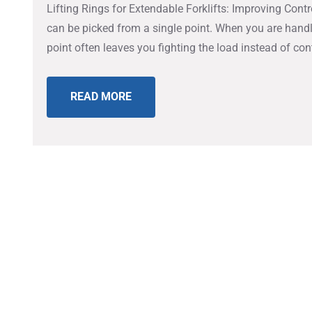
Lifting Rings for Extendable Forklifts: Improving Co
can be picked from a single point. When you are handl
point often leaves you fighting the load instead of co
READ MORE