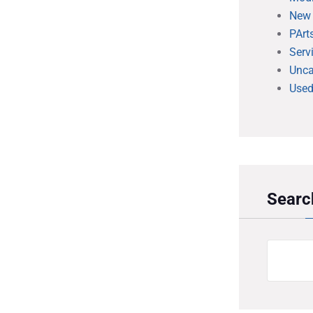
New
PArt
Serv
Unca
Used
Searc