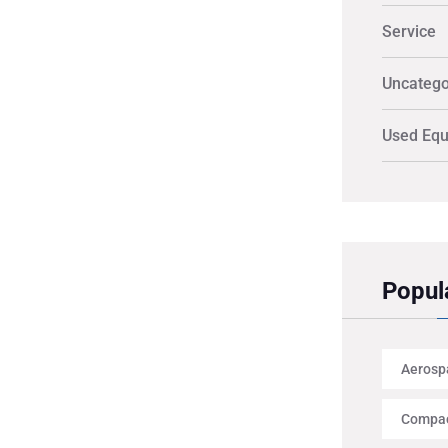
Service
Uncatego
Used Eq
Popul
Aerosp
Compac