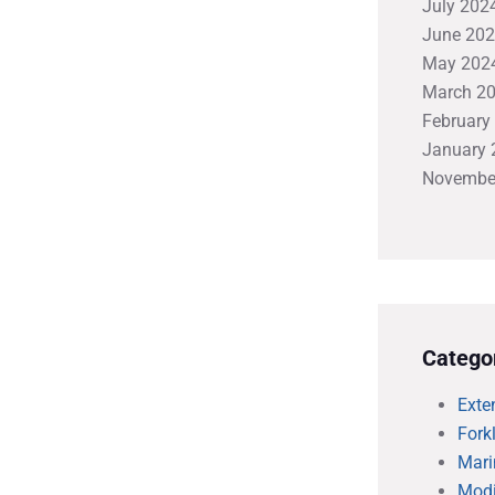
July 202
June 20
May 202
March 2
February
January 
Novembe
Catego
Exte
Forkl
Mari
Modi