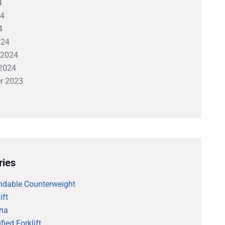
4
24
4
024
 2024
2024
r 2023
ries
ndable Counterweight
ift
na
fied Forklift