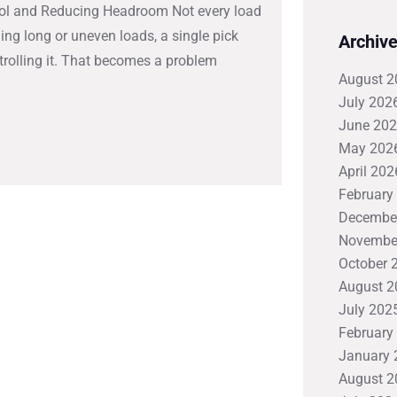
ntrol and Reducing Headroom Not every load
ing long or uneven loads, a single pick
Archiv
ntrolling it. That becomes a problem
August 2
July 202
June 20
May 202
April 202
February
Decembe
Novembe
October 
August 2
July 202
February
January 
August 2