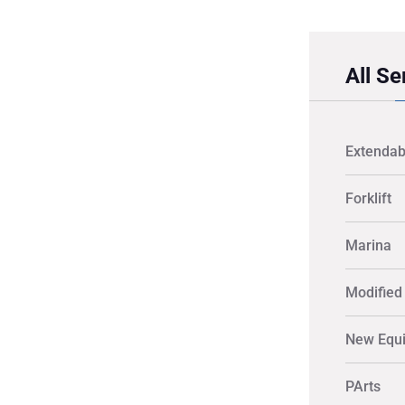
All Se
Extendab
Forklift
Marina
Modified 
New Equ
PArts