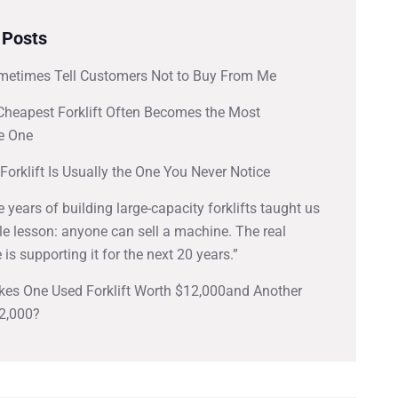
 Posts
metimes Tell Customers Not to Buy From Me
Cheapest Forklift Often Becomes the Most
e One
Forklift Is Usually the One You Never Notice
ve years of building large-capacity forklifts taught us
e lesson: anyone can sell a machine. The real
 is supporting it for the next 20 years.”
es One Used Forklift Worth $12,000and Another
2,000?