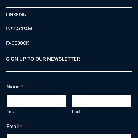
LINKEDIN
INSTAGRAM
FACEBOOK
SIGN UP TO OUR NEWSLETTER
Name
*
First
Last
E
Email
*
m
a