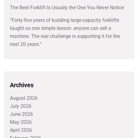
The Best Forklift Is Usually the One You Never Notice
“Forty-five years of building large-capacity forklifts
taught us one simple lesson: anyone can sell a
machine. The real challenge is supporting it for the
next 20 years.”
Archives
August 2026
July 2026
June 2026
May 2026
April 2026