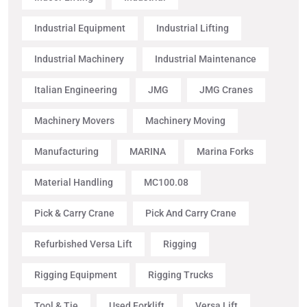
Industrial Equipment
Industrial Lifting
Industrial Machinery
Industrial Maintenance
Italian Engineering
JMG
JMG Cranes
Machinery Movers
Machinery Moving
Manufacturing
MARINA
Marina Forks
Material Handling
MC100.08
Pick & Carry Crane
Pick And Carry Crane
Refurbished Versa Lift
Rigging
Rigging Equipment
Rigging Trucks
Tool & Tie
Used Forklift
Versa Lift