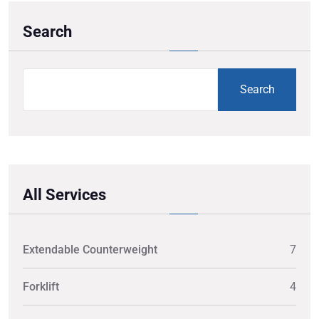
Search
Search
All Services
Extendable Counterweight
7
Forklift
4