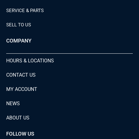
SERVICE & PARTS
SELL TO US
COMPANY
HOURS & LOCATIONS
CONTACT US
MY ACCOUNT
NEWS
ABOUT US
FOLLOW US