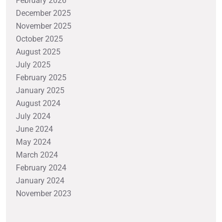
February 2026
December 2025
November 2025
October 2025
August 2025
July 2025
February 2025
January 2025
August 2024
July 2024
June 2024
May 2024
March 2024
February 2024
January 2024
November 2023