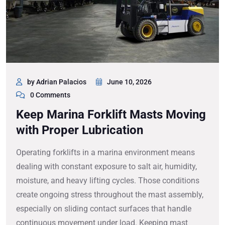
by Adrian Palacios
June 10, 2026
0 Comments
Keep Marina Forklift Masts Moving
with Proper Lubrication
Operating forklifts in a marina environment means
dealing with constant exposure to salt air, humidity,
moisture, and heavy lifting cycles. Those conditions
create ongoing stress throughout the mast assembly,
especially on sliding contact surfaces that handle
continuous movement under load. Keeping mast