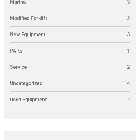
Marina
3
Modified Forklift
2
New Equipment
3
PArts
1
Service
2
Uncategorized
114
Used Equipment
2