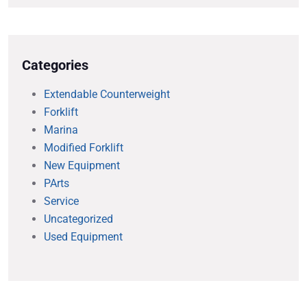
Categories
Extendable Counterweight
Forklift
Marina
Modified Forklift
New Equipment
PArts
Service
Uncategorized
Used Equipment