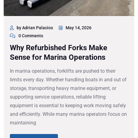
by Adrian Palacios
May 14, 2026
0 Comments
Why Refurbished Forks Make
Sense for Marina Operations
In marina operations, forklifts are pushed to their
limits every day. Whether handling boats in and out of
storage, transporting heavy marine equipment, or
supporting service operations, reliable lifting
equipment is essential to keeping work moving safely
and efficiently. While many marina operators focus on
maintaining