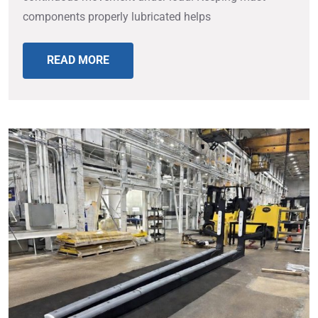
components properly lubricated helps
READ MORE