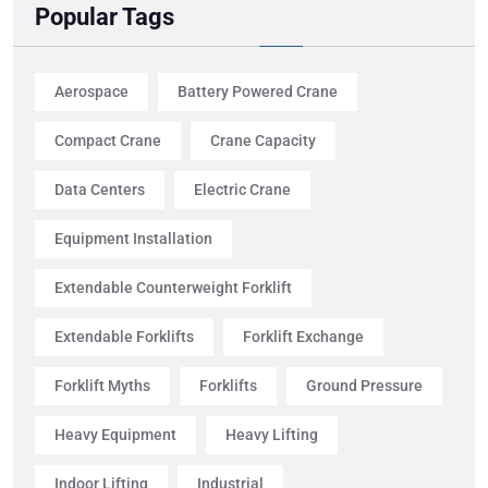
Popular Tags
Aerospace
Battery Powered Crane
Compact Crane
Crane Capacity
Data Centers
Electric Crane
Equipment Installation
Extendable Counterweight Forklift
Extendable Forklifts
Forklift Exchange
Forklift Myths
Forklifts
Ground Pressure
Heavy Equipment
Heavy Lifting
Indoor Lifting
Industrial