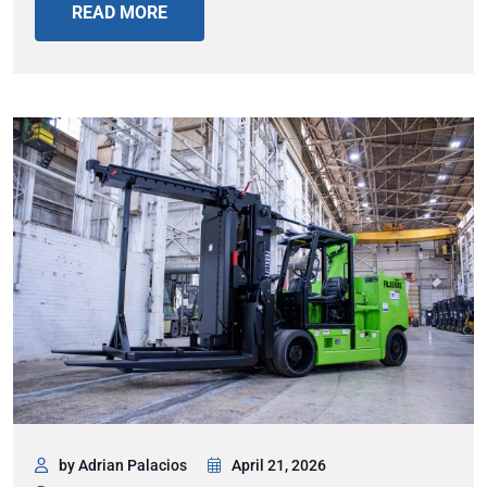
READ MORE
by Adrian Palacios
April 21, 2026