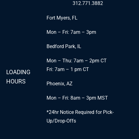
312.771.3882
Fort Myers, FL
Mon – Fri: 7am – 3pm
Bedford Park, IL
Mon – Thu: 7am – 2pm CT
Fri: 7am – 1 pm CT
LOADING
HOURS
Phoenix, AZ
Mon – Fri: 8am – 3pm MST
*24hr Notice Required for Pick-
Up/Drop-Offs