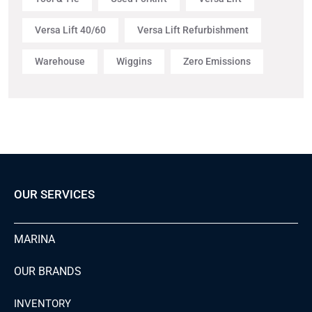
Versa Lift 40/60
Versa Lift Refurbishment
Warehouse
Wiggins
Zero Emissions
OUR SERVICES
MARINA
OUR BRANDS
INVENTORY