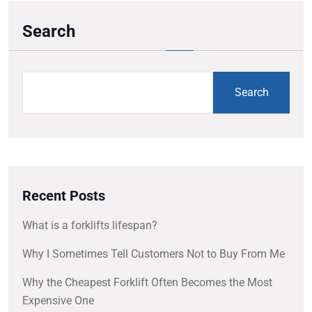
Search
Search
Recent Posts
What is a forklifts lifespan?
Why I Sometimes Tell Customers Not to Buy From Me
Why the Cheapest Forklift Often Becomes the Most
Expensive One