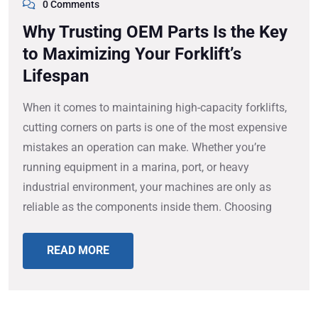
0 Comments
Why Trusting OEM Parts Is the Key
to Maximizing Your Forklift’s
Lifespan
When it comes to maintaining high-capacity forklifts,
cutting corners on parts is one of the most expensive
mistakes an operation can make. Whether you’re
running equipment in a marina, port, or heavy
industrial environment, your machines are only as
reliable as the components inside them. Choosing
READ MORE