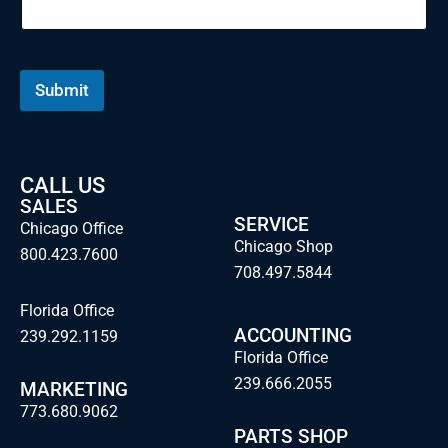
i
l
N
a
m
Submit
e
CALL US
SALES
SERVICE
Chicago Office
Chicago Shop
800.423.7600
708.497.5844
Florida Office
ACCOUNTING
239.292.1159
Florida Office
239.666.2055
MARKETING
773.680.9062
PARTS SHOP