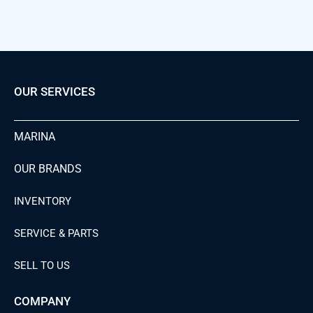
OUR SERVICES
MARINA
OUR BRANDS
INVENTORY
SERVICE & PARTS
SELL TO US
COMPANY