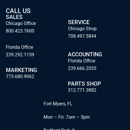
CALL US
SALES
SERVICE
Chicago Office
Chicago Shop
800.423.7600
708.497.5844
Florida Office
ACCOUNTING
239.292.1159
Florida Office
239.666.2055
MARKETING
773.680.9062
PARTS SHOP
312.771.3882
Fort Myers, FL
Mon – Fri: 7am – 3pm