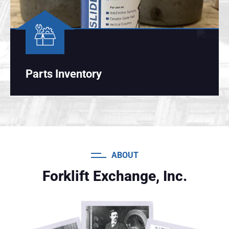
Parts Inventory
ABOUT
Forklift Exchange, Inc.