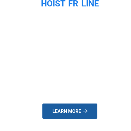
HOIST FR LINE
WE ARE
SPECIALISTS FOR
EXTENDABLE
COUNTERWEIGHT
FORKLIFTS!
LEARN MORE