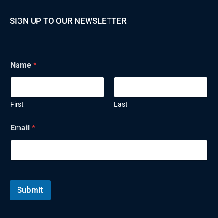
SIGN UP TO OUR NEWSLETTER
E
Name
*
m
a
i
l
N
First
Last
a
m
Email
*
e
Submit