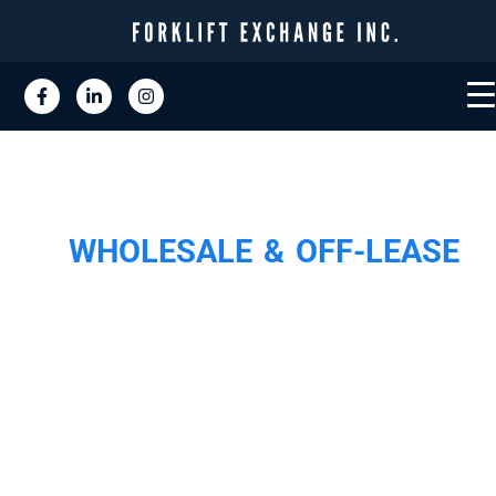
WHOLESALE & OFF-LEASE
WE ARE THE
LARGEST BUYER O
USED & OFF-LEAS