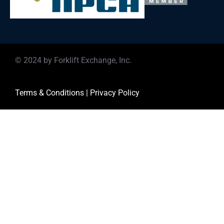
© 2024 by Forklift Exchange, Inc.
Terms & Conditions
|
Privacy Policy