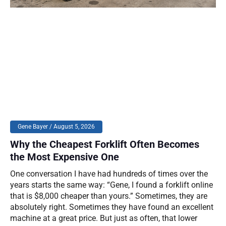
Gene Bayer
August 5, 2026
Why the Cheapest Forklift Often Becomes
the Most Expensive One
One conversation I have had hundreds of times over the
years starts the same way: “Gene, I found a forklift online
that is $8,000 cheaper than yours.” Sometimes, they are
absolutely right. Sometimes they have found an excellent
machine at a great price. But just as often, that lower