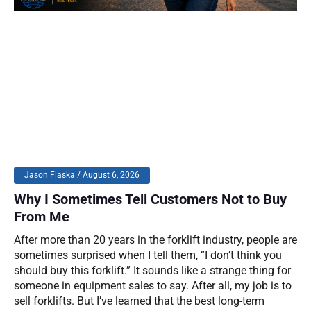
Jason Flaska
August 6, 2026
Why I Sometimes Tell Customers Not to Buy
From Me
After more than 20 years in the forklift industry, people are
sometimes surprised when I tell them, “I don’t think you
should buy this forklift.” It sounds like a strange thing for
someone in equipment sales to say. After all, my job is to
sell forklifts. But I’ve learned that the best long-term