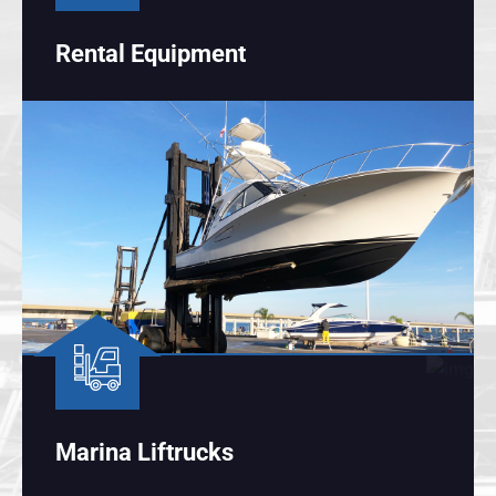
Rental Equipment
Marina Liftrucks