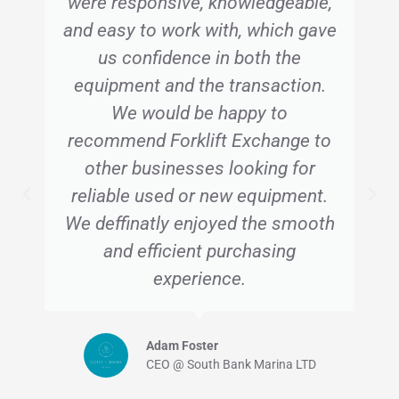
were responsive, knowledgeable,
and easy to work with, which gave
us confidence in both the
equipment and the transaction.
We would be happy to
recommend Forklift Exchange to
other businesses looking for
reliable used or new equipment.
We deffinatly enjoyed the smooth
and efficient purchasing
experience.
Adam Foster
CEO @ South Bank Marina LTD