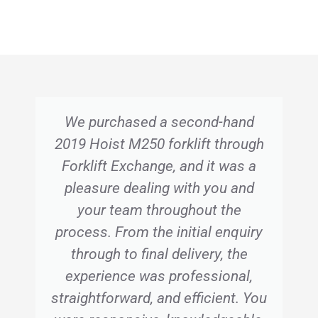
We purchased a second-hand
2019 Hoist M250 forklift through
Forklift Exchange, and it was a
pleasure dealing with you and
your team throughout the
process. From the initial enquiry
through to final delivery, the
experience was professional,
straightforward, and efficient. You