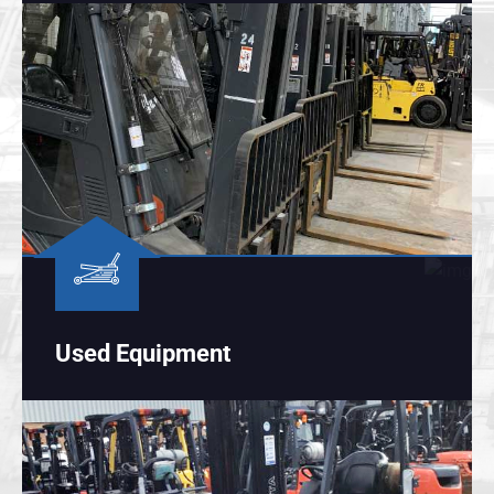
Used Equipment