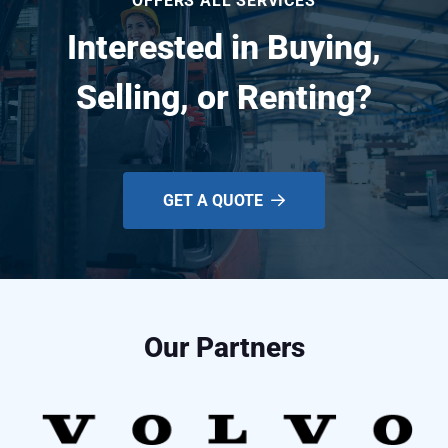
OFFERS ALL SERVICES
Interested in Buying,
Selling, or Renting?
GET A QUOTE
Our Partners