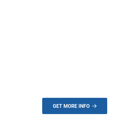
THE NEW YARD
BOSS T-SERIES IS
HERE. CONTACT U
TO BECOME A
DEALER TODAY!
GET MORE INFO