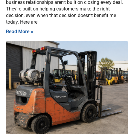
business relationships aren’t built on closing every deal.
They’re built on helping customers make the right
decision, even when that decision doesn’t benefit me
today. Here are
Read More »