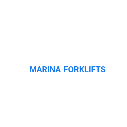
MARINA FORKLIFTS
LOOKING FOR A
MARINA FORKLIFT
WE OFFER NEW &