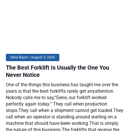
Gene Bayer
August 3, 2026
The Best Forklift Is Usually the One You
Never Notice
One of the things this business has taught me over the
years is that the best forklifts rarely get anyattention.
Nobody calls me to say,“Gene, our forklift worked
perfectly again today.” They call when production
stops.They call when a shipment cannot get loaded.They
call when an operator is standing around waiting on a
machine that should have been working.That is simply
the nature of this business.The forklifts that receive the