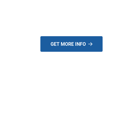
EQUIPMENT IN TH
US!
GET MORE INFO