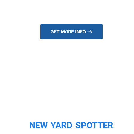
USED!
GET MORE INFO
NEW YARD SPOTTER