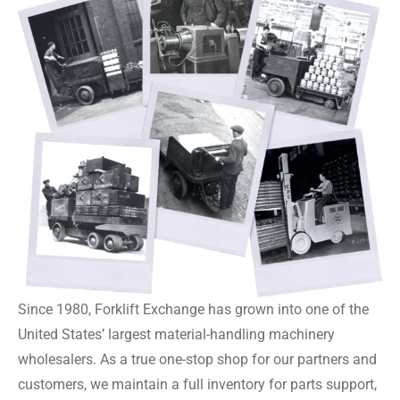
Since 1980, Forklift Exchange has grown into one of the
United States’ largest material-handling machinery
wholesalers. As a true one-stop shop for our partners and
customers, we maintain a full inventory for parts support,