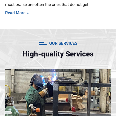
most praise are often the ones that do not get
Read More »
OUR SERVICES
High-quality Services