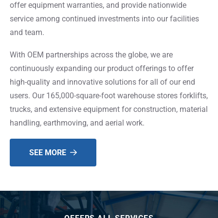
offer equipment warranties, and provide nationwide
service among continued investments into our facilities
and team.
With OEM partnerships across the globe, we are
continuously expanding our product offerings to offer
high-quality and innovative solutions for all of our end
users. Our 165,000-square-foot warehouse stores forklifts,
trucks, and extensive equipment for construction, material
handling, earthmoving, and aerial work.
SEE MORE