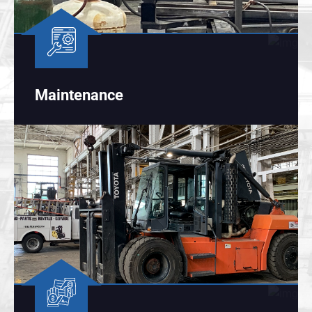
Maintenance