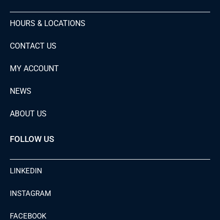
HOURS & LOCATIONS
CONTACT US
MY ACCOUNT
NEWS
ABOUT US
FOLLOW US
LINKEDIN
INSTAGRAM
FACEBOOK