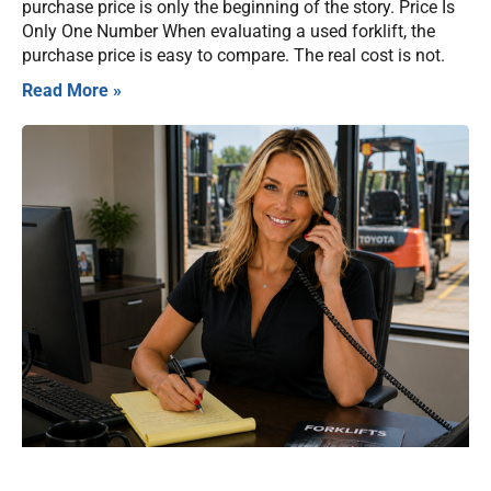
purchase price is only the beginning of the story. Price Is
Only One Number When evaluating a used forklift, the
purchase price is easy to compare. The real cost is not.
Read More »