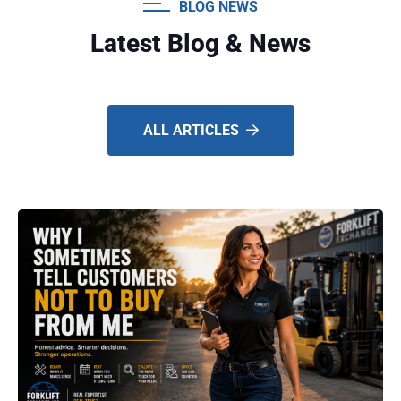
BLOG NEWS
Latest Blog & News
ALL ARTICLES