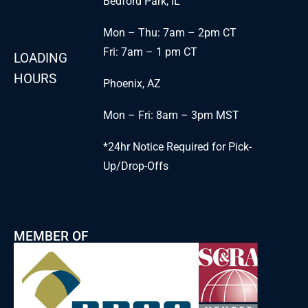
Bedford Park, IL
Mon – Thu: 7am – 2pm CT
Fri: 7am – 1 pm CT
LOADING
HOURS
Phoenix, AZ
Mon – Fri: 8am – 3pm MST
*24hr Notice Required for Pick-
Up/Drop-Offs
MEMBER OF