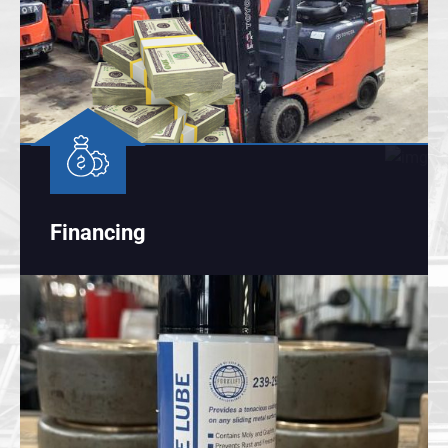
Financing