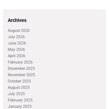
Archives
August 2026
July 2026
June 2026
May 2026
April 2026
February 2026
December 2025
November 2025
October 2025
August 2025
July 2025
February 2025
January 2025