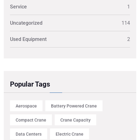
Service
1
Uncategorized
114
Used Equipment
2
Popular Tags
Aerospace
Battery Powered Crane
Compact Crane
Crane Capacity
Data Centers
Electric Crane