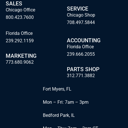
SALES
SERVICE
Chicago Office
Chicago Shop
800.423.7600
708.497.5844
Florida Office
ACCOUNTING
239.292.1159
Florida Office
239.666.2055
MARKETING
773.680.9062
PARTS SHOP
312.771.3882
Fort Myers, FL
Mon – Fri: 7am – 3pm
Bedford Park, IL