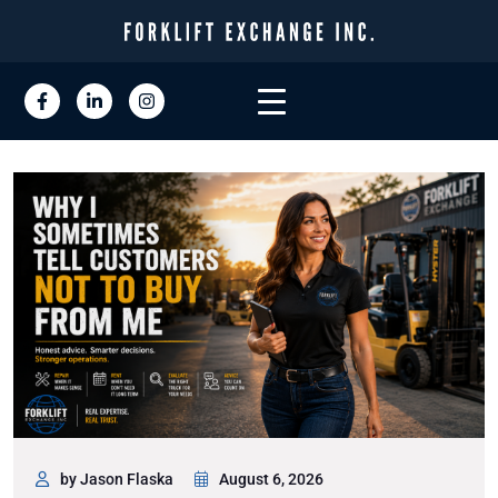
by Jason Flaska
August 6, 2026