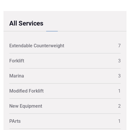
All Services
Extendable Counterweight
7
Forklift
3
Marina
3
Modified Forklift
1
New Equipment
2
PArts
1