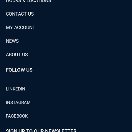
HOURS & LOCATIONS
CONTACT US
MY ACCOUNT
NEWS
ABOUT US
FOLLOW US
LINKEDIN
INSTAGRAM
FACEBOOK
SIGN UP TO OUR NEWSLETTER