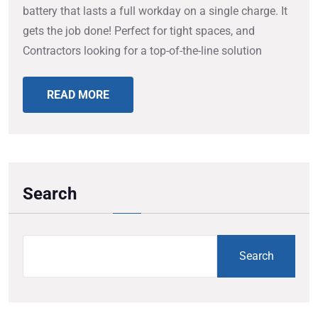
battery that lasts a full workday on a single charge. It
gets the job done! Perfect for tight spaces, and
Contractors looking for a top-of-the-line solution
READ MORE
Search
Search