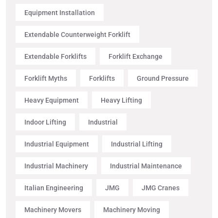
Equipment Installation
Extendable Counterweight Forklift
Extendable Forklifts
Forklift Exchange
Forklift Myths
Forklifts
Ground Pressure
Heavy Equipment
Heavy Lifting
Indoor Lifting
Industrial
Industrial Equipment
Industrial Lifting
Industrial Machinery
Industrial Maintenance
Italian Engineering
JMG
JMG Cranes
Machinery Movers
Machinery Moving