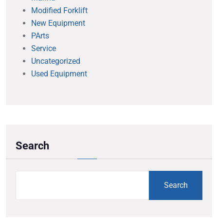
Modified Forklift
New Equipment
PArts
Service
Uncategorized
Used Equipment
Search
Search