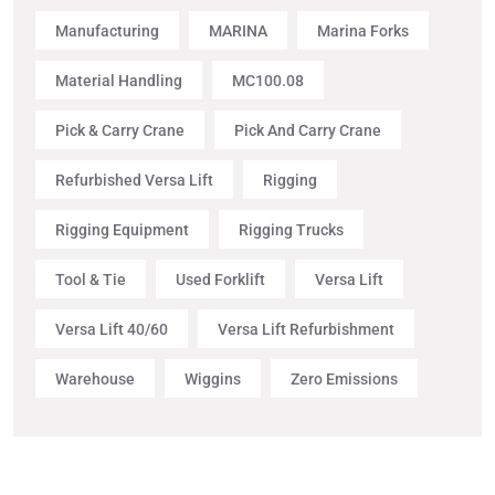
Manufacturing
MARINA
Marina Forks
Material Handling
MC100.08
Pick & Carry Crane
Pick And Carry Crane
Refurbished Versa Lift
Rigging
Rigging Equipment
Rigging Trucks
Tool & Tie
Used Forklift
Versa Lift
Versa Lift 40/60
Versa Lift Refurbishment
Warehouse
Wiggins
Zero Emissions