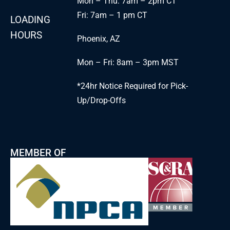
Mon – Thu: 7am – 2pm CT
Fri: 7am – 1 pm CT
LOADING
HOURS
Phoenix, AZ
Mon – Fri: 8am – 3pm MST
*24hr Notice Required for Pick-
Up/Drop-Offs
MEMBER OF