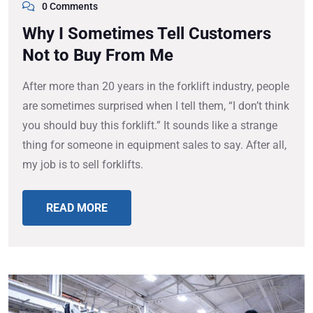
0 Comments
Why I Sometimes Tell Customers
Not to Buy From Me
After more than 20 years in the forklift industry, people
are sometimes surprised when I tell them, “I don’t think
you should buy this forklift.” It sounds like a strange
thing for someone in equipment sales to say. After all,
my job is to sell forklifts.
READ MORE