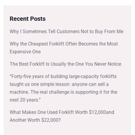
Recent Posts
Why I Sometimes Tell Customers Not to Buy From Me
Why the Cheapest Forklift Often Becomes the Most
Expensive One
The Best Forklift Is Usually the One You Never Notice
“Forty-five years of building large-capacity forklifts
taught us one simple lesson: anyone can sell a
machine. The real challenge is supporting it for the
next 20 years.”
What Makes One Used Forklift Worth $12,000and
Another Worth $22,000?