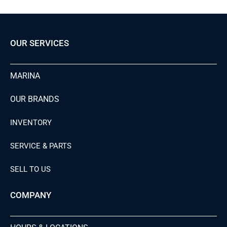
OUR SERVICES
MARINA
OUR BRANDS
INVENTORY
SERVICE & PARTS
SELL TO US
COMPANY