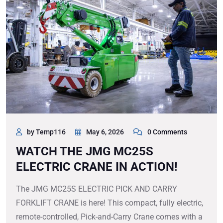
by Temp116
May 6, 2026
0 Comments
WATCH THE JMG MC25S
ELECTRIC CRANE IN ACTION!
The JMG MC25S ELECTRIC PICK AND CARRY
FORKLIFT CRANE is here! This compact, fully electric,
remote-controlled, Pick-and-Carry Crane comes with a