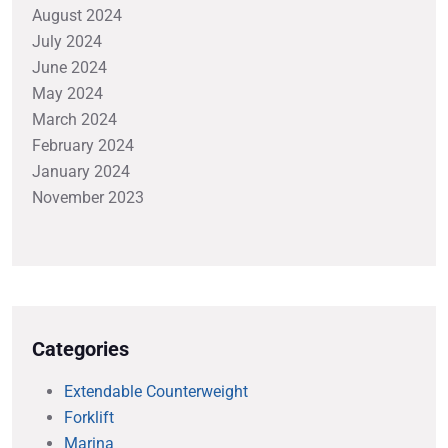
August 2024
July 2024
June 2024
May 2024
March 2024
February 2024
January 2024
November 2023
Categories
Extendable Counterweight
Forklift
Marina