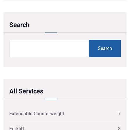
Search
Search
All Services
Extendable Counterweight
7
Forklift
3