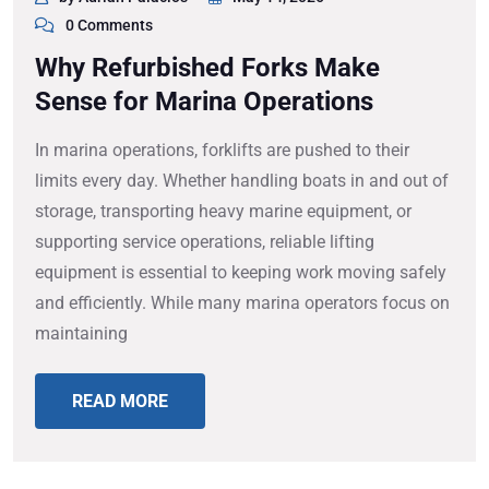
0 Comments
Why Refurbished Forks Make
Sense for Marina Operations
In marina operations, forklifts are pushed to their
limits every day. Whether handling boats in and out of
storage, transporting heavy marine equipment, or
supporting service operations, reliable lifting
equipment is essential to keeping work moving safely
and efficiently. While many marina operators focus on
maintaining
READ MORE