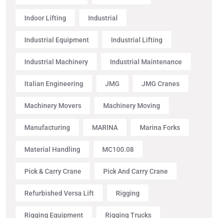
Indoor Lifting
Industrial
Industrial Equipment
Industrial Lifting
Industrial Machinery
Industrial Maintenance
Italian Engineering
JMG
JMG Cranes
Machinery Movers
Machinery Moving
Manufacturing
MARINA
Marina Forks
Material Handling
MC100.08
Pick & Carry Crane
Pick And Carry Crane
Refurbished Versa Lift
Rigging
Rigging Equipment
Rigging Trucks