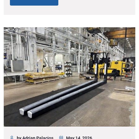
by Adrian Palacios
May 14, 2026