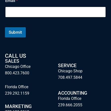
Email
*
e
Submit
CALL US
SALES
SERVICE
Chicago Office
Chicago Shop
800.423.7600
708.497.5844
Florida Office
ACCOUNTING
239.292.1159
Florida Office
239.666.2055
MARKETING