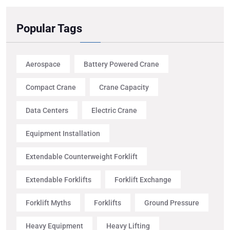
Popular Tags
Aerospace
Battery Powered Crane
Compact Crane
Crane Capacity
Data Centers
Electric Crane
Equipment Installation
Extendable Counterweight Forklift
Extendable Forklifts
Forklift Exchange
Forklift Myths
Forklifts
Ground Pressure
Heavy Equipment
Heavy Lifting