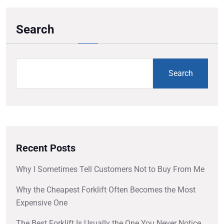
Search
Search
Recent Posts
Why I Sometimes Tell Customers Not to Buy From Me
Why the Cheapest Forklift Often Becomes the Most
Expensive One
The Best Forklift Is Usually the One You Never Notice