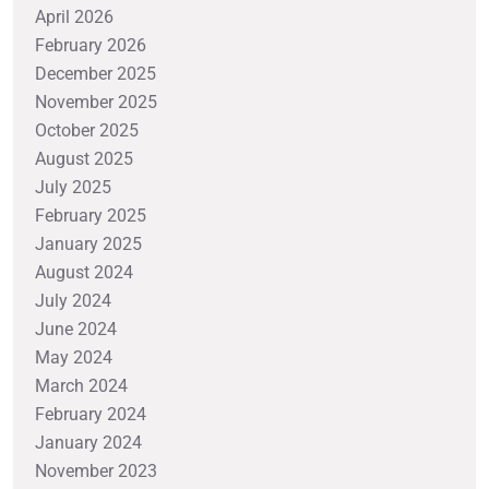
April 2026
February 2026
December 2025
November 2025
October 2025
August 2025
July 2025
February 2025
January 2025
August 2024
July 2024
June 2024
May 2024
March 2024
February 2024
January 2024
November 2023