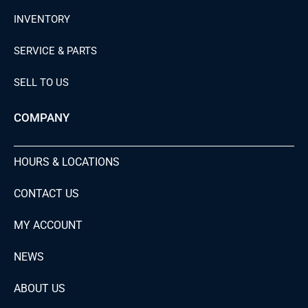
INVENTORY
SERVICE & PARTS
SELL TO US
COMPANY
HOURS & LOCATIONS
CONTACT US
MY ACCOUNT
NEWS
ABOUT US