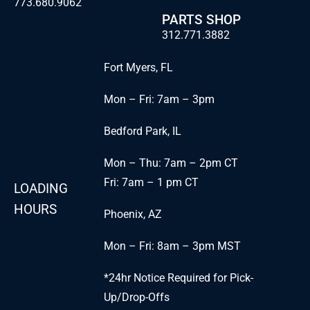
773.680.9062
PARTS SHOP
312.771.3882
Fort Myers, FL
Mon – Fri: 7am – 3pm
Bedford Park, IL
Mon – Thu: 7am – 2pm CT
Fri: 7am – 1 pm CT
LOADING
HOURS
Phoenix, AZ
Mon – Fri: 8am – 3pm MST
*24hr Notice Required for Pick-
Up/Drop-Offs