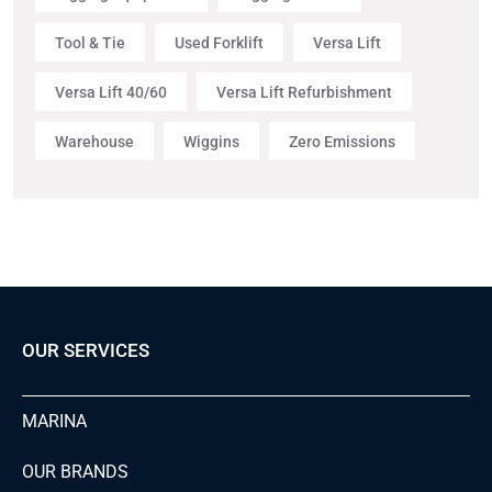
Tool & Tie
Used Forklift
Versa Lift
Versa Lift 40/60
Versa Lift Refurbishment
Warehouse
Wiggins
Zero Emissions
OUR SERVICES
MARINA
OUR BRANDS