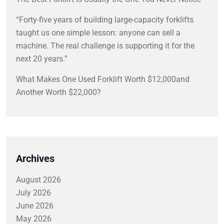
“Forty-five years of building large-capacity forklifts
taught us one simple lesson: anyone can sell a
machine. The real challenge is supporting it for the
next 20 years.”
What Makes One Used Forklift Worth $12,000and
Another Worth $22,000?
Archives
August 2026
July 2026
June 2026
May 2026