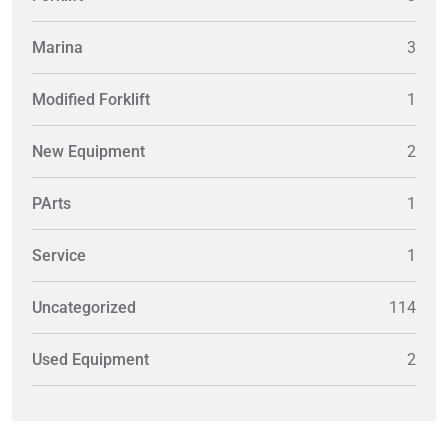
Marina
3
Modified Forklift
1
New Equipment
2
PArts
1
Service
1
Uncategorized
114
Used Equipment
2