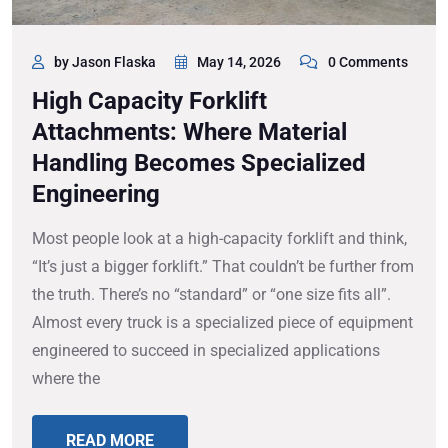
by Jason Flaska
May 14, 2026
0 Comments
High Capacity Forklift
Attachments: Where Material
Handling Becomes Specialized
Engineering
Most people look at a high-capacity forklift and think,
“It’s just a bigger forklift.” That couldn’t be further from
the truth. There’s no “standard” or “one size fits all”.
Almost every truck is a specialized piece of equipment
engineered to succeed in specialized applications
where the
READ MORE