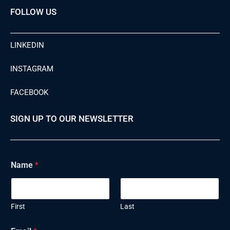
FOLLOW US
LINKEDIN
INSTAGRAM
FACEBOOK
SIGN UP TO OUR NEWSLETTER
E
Name
*
m
a
i
l
N
First
Last
a
m