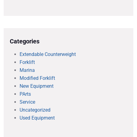
Categories
Extendable Counterweight
Forklift
Marina
Modified Forklift
New Equipment
PArts
Service
Uncategorized
Used Equipment