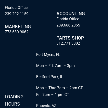
Florida Office
ACCOUNTING
239.292.1159
Florida Office
239.666.2055
MARKETING
773.680.9062
PARTS SHOP
312.771.3882
Fort Myers, FL
Mon – Fri: 7am – 3pm
Bedford Park, IL
Mon – Thu: 7am – 2pm CT
Fri: 7am – 1 pm CT
LOADING
HOURS
Phoenix, AZ