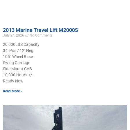
2013 Marine Travel Lift M2000S
July 24, 2026
No Comments
20,000LBS Capacity
34’ Pos / 12’ Neg
105” Wheel Base
Swing Carriage
Side Mount CAB
10,000 Hours +/-
Ready Now
Read More »