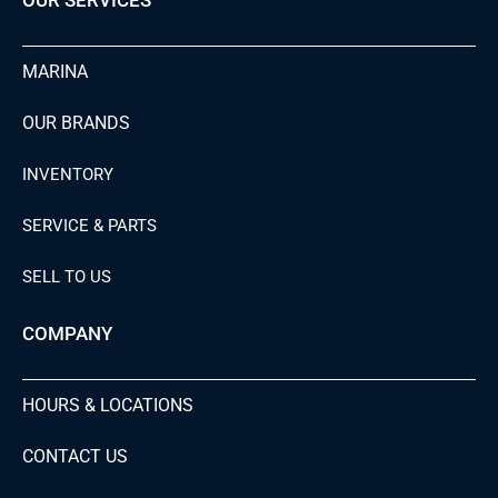
MARINA
OUR BRANDS
INVENTORY
SERVICE & PARTS
SELL TO US
COMPANY
HOURS & LOCATIONS
CONTACT US