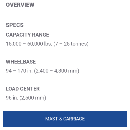
OVERVIEW​
SPECS
CAPACITY RANGE
15,000 – 60,000 lbs. (7 – 25 tonnes)
WHEELBASE
94 – 170 in. (2,400 – 4,300 mm)
LOAD CENTER
96 in. (2,500 mm)
MAST & CARRIAGE