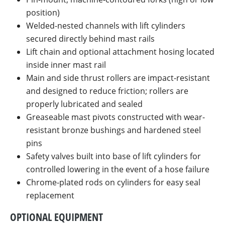
position)
Welded-nested channels with lift cylinders
secured directly behind mast rails
Lift chain and optional attachment hosing located
inside inner mast rail
Main and side thrust rollers are impact-resistant
and designed to reduce friction; rollers are
properly lubricated and sealed
Greaseable mast pivots constructed with wear-
resistant bronze bushings and hardened steel
pins
Safety valves built into base of lift cylinders for
controlled lowering in the event of a hose failure
Chrome-plated rods on cylinders for easy seal
replacement
OPTIONAL EQUIPMENT