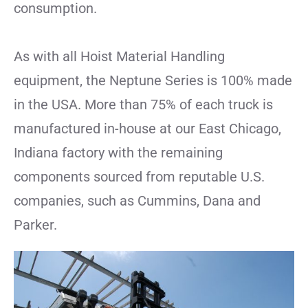
consumption.
As with all Hoist Material Handling
equipment, the Neptune Series is 100% made
in the USA. More than 75% of each truck is
manufactured in-house at our East Chicago,
Indiana factory with the remaining
components sourced from reputable U.S.
companies, such as Cummins, Dana and
Parker.