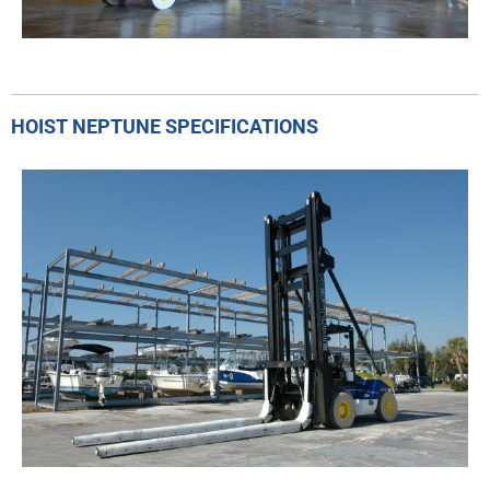
HOIST NEPTUNE SPECIFICATIONS