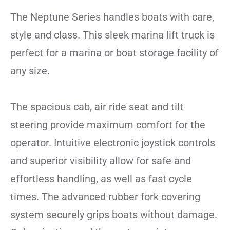
The Neptune Series handles boats with care,
style and class. This sleek marina lift truck is
perfect for a marina or boat storage facility of
any size.
The spacious cab, air ride seat and tilt
steering provide maximum comfort for the
operator. Intuitive electronic joystick controls
and superior visibility allow for safe and
effortless handling, as well as fast cycle
times. The advanced rubber fork covering
system securely grips boats without damage.