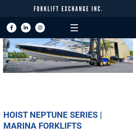
HOIST NEPTUNE SERIES |
MARINA FORKLIFTS