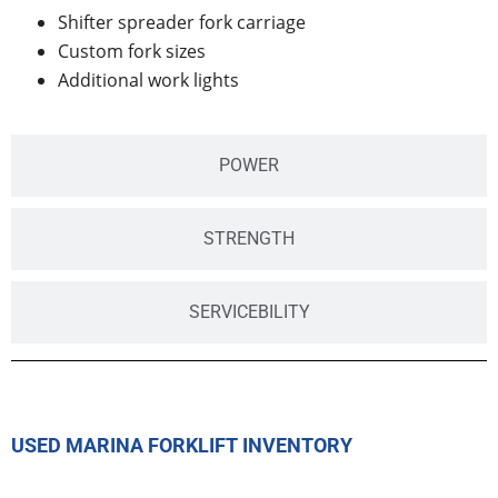
Shifter spreader fork carriage
Custom fork sizes
Additional work lights
POWER
STRENGTH
SERVICEBILITY
USED MARINA FORKLIFT INVENTORY