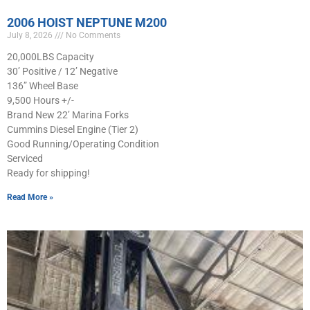
2006 HOIST NEPTUNE M200
July 8, 2026
No Comments
20,000LBS Capacity
30’ Positive / 12’ Negative
136” Wheel Base
9,500 Hours +/-
Brand New 22’ Marina Forks
Cummins Diesel Engine (Tier 2)
Good Running/Operating Condition
Serviced
Ready for shipping!
Read More »