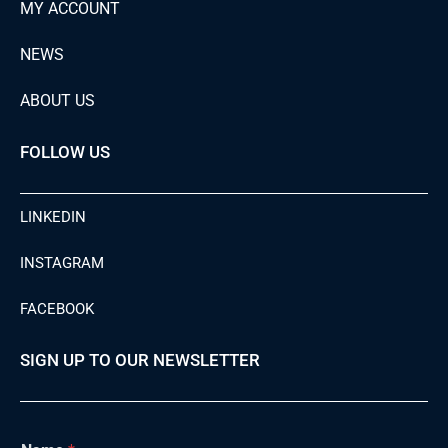
MY ACCOUNT
NEWS
ABOUT US
FOLLOW US
LINKEDIN
INSTAGRAM
FACEBOOK
SIGN UP TO OUR NEWSLETTER