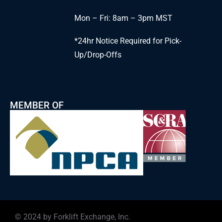
Mon – Fri: 8am – 3pm MST
*24hr Notice Required for Pick-
Up/Drop-Offs
MEMBER OF
© 2024 by Forklift Exchange, Inc.