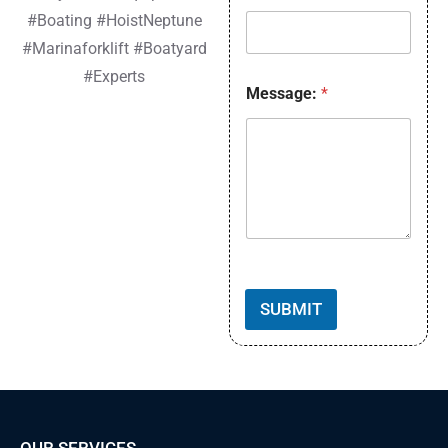
Cummins Tier 4F
#Boating #HoistNeptune
Engine Block Heater
Mast Options Available!
#Marinaforklift #Boatyard
#Experts
Read More »
Message:
*
SUBMIT
OUR SERVICES