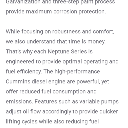
Galvanization and three-step paint process
provide maximum corrosion protection.
While focusing on robustness and comfort,
we also understand that time is money.
That’s why each Neptune Series is
engineered to provide optimal operating and
fuel efficiency. The high-performance
Cummins diesel engine are powerful, yet
offer reduced fuel consumption and
emissions. Features such as variable pumps
adjust oil flow accordingly to provide quicker
lifting cycles while also reducing fuel