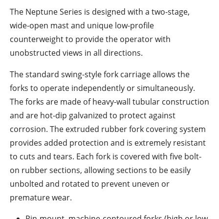
The Neptune Series is designed with a two-stage,
wide-open mast and unique low-profile
counterweight to provide the operator with
unobstructed views in all directions.
The standard swing-style fork carriage allows the
forks to operate independently or simultaneously.
The forks are made of heavy-wall tubular construction
and are hot-dip galvanized to protect against
corrosion. The extruded rubber fork covering system
provides added protection and is extremely resistant
to cuts and tears. Each fork is covered with five bolt-
on rubber sections, allowing sections to be easily
unbolted and rotated to prevent uneven or
premature wear.
Pin-mount, machine-contoured forks (high or low