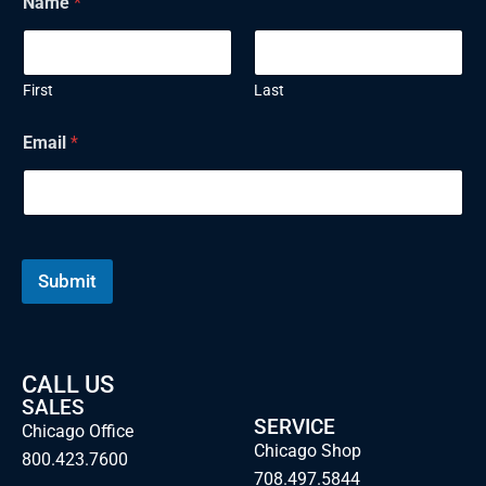
Name
*
First
Last
Email
*
Submit
CALL US
SALES
SERVICE
Chicago Office
Chicago Shop
800.423.7600
708.497.5844