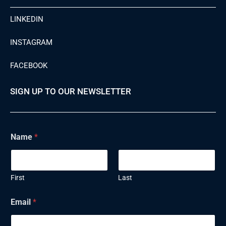
LINKEDIN
INSTAGRAM
FACEBOOK
SIGN UP TO OUR NEWSLETTER
Name
*
First
Last
N
Email
*
a
m
e