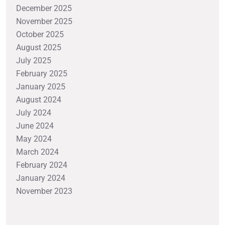
December 2025
November 2025
October 2025
August 2025
July 2025
February 2025
January 2025
August 2024
July 2024
June 2024
May 2024
March 2024
February 2024
January 2024
November 2023