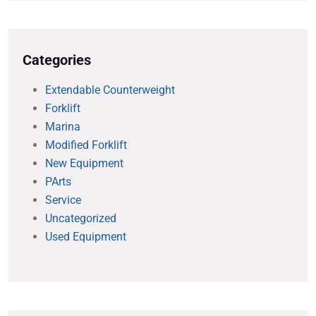
Categories
Extendable Counterweight
Forklift
Marina
Modified Forklift
New Equipment
PArts
Service
Uncategorized
Used Equipment