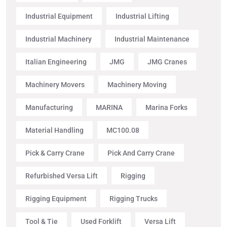
Industrial Equipment
Industrial Lifting
Industrial Machinery
Industrial Maintenance
Italian Engineering
JMG
JMG Cranes
Machinery Movers
Machinery Moving
Manufacturing
MARINA
Marina Forks
Material Handling
MC100.08
Pick & Carry Crane
Pick And Carry Crane
Refurbished Versa Lift
Rigging
Rigging Equipment
Rigging Trucks
Tool & Tie
Used Forklift
Versa Lift