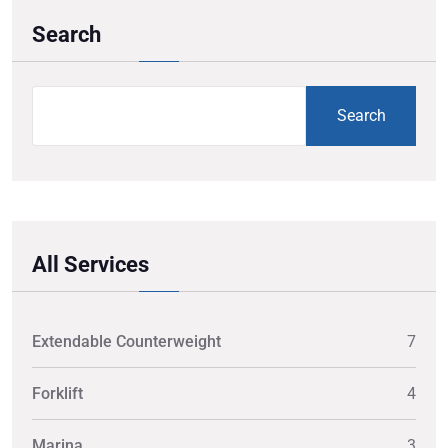
Search
Search
All Services
Extendable Counterweight
7
Forklift
4
Marina
3