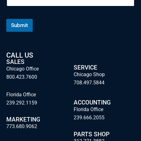
E
m
a
i
Submit
l
CALL US
SALES
SERVICE
Chicago Office
Chicago Shop
800.423.7600
708.497.5844
Florida Office
ACCOUNTING
239.292.1159
Florida Office
239.666.2055
MARKETING
773.680.9062
PARTS SHOP