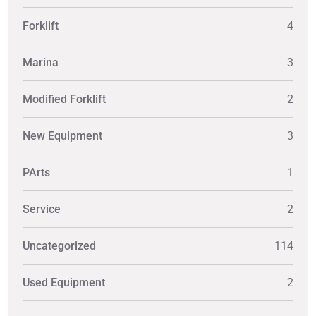
Forklift
4
Marina
3
Modified Forklift
2
New Equipment
3
PArts
1
Service
2
Uncategorized
114
Used Equipment
2