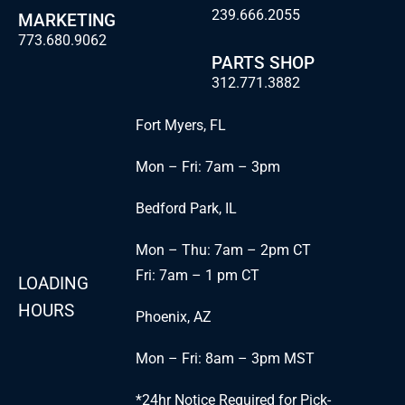
239.666.2055
MARKETING
773.680.9062
PARTS SHOP
312.771.3882
Fort Myers, FL
Mon – Fri: 7am – 3pm
Bedford Park, IL
Mon – Thu: 7am – 2pm CT
Fri: 7am – 1 pm CT
LOADING
HOURS
Phoenix, AZ
Mon – Fri: 8am – 3pm MST
*24hr Notice Required for Pick-