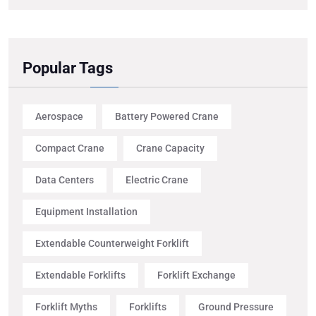
Popular Tags
Aerospace
Battery Powered Crane
Compact Crane
Crane Capacity
Data Centers
Electric Crane
Equipment Installation
Extendable Counterweight Forklift
Extendable Forklifts
Forklift Exchange
Forklift Myths
Forklifts
Ground Pressure