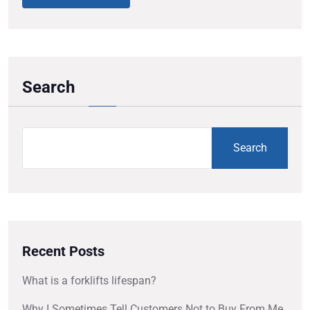
Search
Search
Recent Posts
What is a forklifts lifespan?
Why I Sometimes Tell Customers Not to Buy From Me