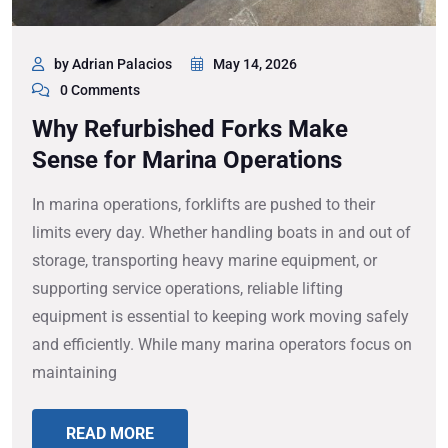
by Adrian Palacios
May 14, 2026
0 Comments
Why Refurbished Forks Make
Sense for Marina Operations
In marina operations, forklifts are pushed to their
limits every day. Whether handling boats in and out of
storage, transporting heavy marine equipment, or
supporting service operations, reliable lifting
equipment is essential to keeping work moving safely
and efficiently. While many marina operators focus on
maintaining
READ MORE