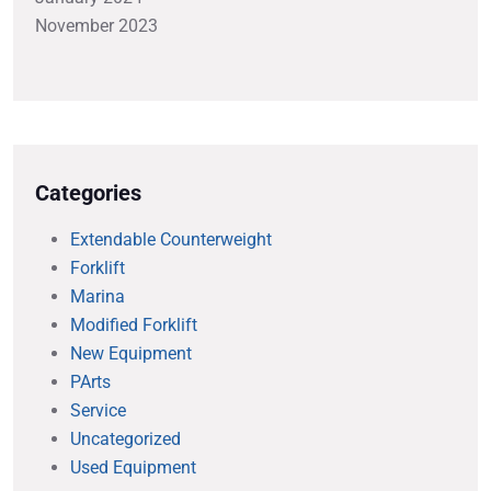
November 2023
Categories
Extendable Counterweight
Forklift
Marina
Modified Forklift
New Equipment
PArts
Service
Uncategorized
Used Equipment