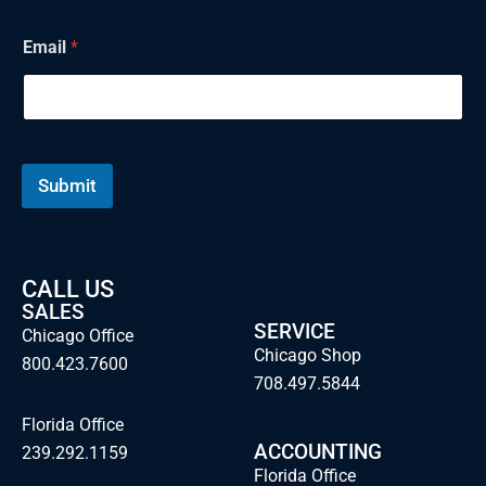
a
i
Email
*
l
Submit
CALL US
SALES
SERVICE
Chicago Office
Chicago Shop
800.423.7600
708.497.5844
Florida Office
ACCOUNTING
239.292.1159
Florida Office