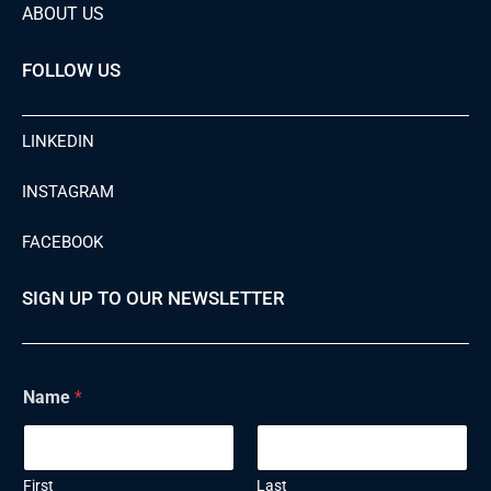
ABOUT US
FOLLOW US
LINKEDIN
INSTAGRAM
FACEBOOK
SIGN UP TO OUR NEWSLETTER
N
Name
*
a
m
e
E
m
First
Last