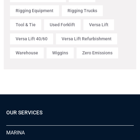
Rigging Equipment
Rigging Trucks
Tool & Tie
Used Forklift
Versa Lift
Versa Lift 40/60
Versa Lift Refurbishment
Warehouse
Wiggins
Zero Emissions
OUR SERVICES
MARINA