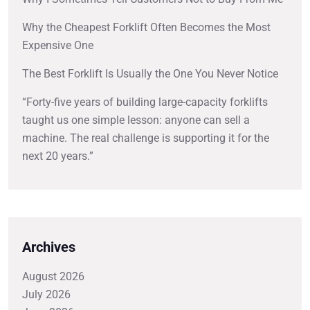
Why the Cheapest Forklift Often Becomes the Most
Expensive One
The Best Forklift Is Usually the One You Never Notice
“Forty-five years of building large-capacity forklifts
taught us one simple lesson: anyone can sell a
machine. The real challenge is supporting it for the
next 20 years.”
Archives
August 2026
July 2026