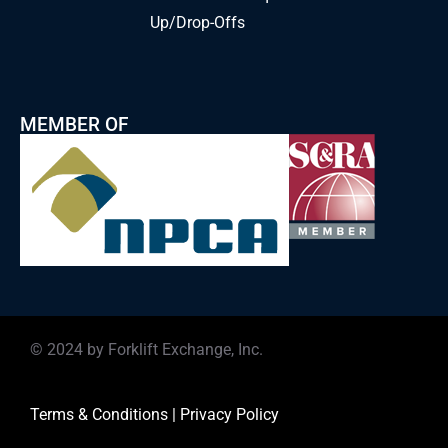
Up/Drop-Offs
MEMBER OF
© 2024 by Forklift Exchange, Inc.
Terms & Conditions
|
Privacy Policy