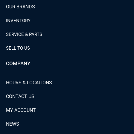
OUR BRANDS
INVENTORY
SERVICE & PARTS
SELL TO US
COMPANY
HOURS & LOCATIONS
CONTACT US
MY ACCOUNT
NEWS