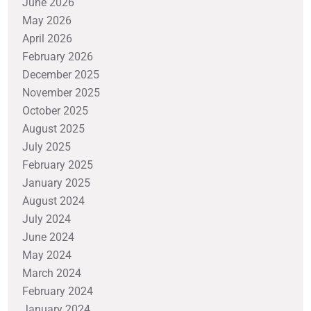
June 2026
May 2026
April 2026
February 2026
December 2025
November 2025
October 2025
August 2025
July 2025
February 2025
January 2025
August 2024
July 2024
June 2024
May 2024
March 2024
February 2024
January 2024