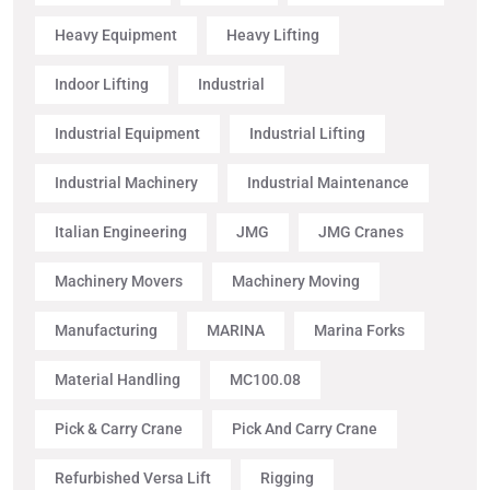
Heavy Equipment
Heavy Lifting
Indoor Lifting
Industrial
Industrial Equipment
Industrial Lifting
Industrial Machinery
Industrial Maintenance
Italian Engineering
JMG
JMG Cranes
Machinery Movers
Machinery Moving
Manufacturing
MARINA
Marina Forks
Material Handling
MC100.08
Pick & Carry Crane
Pick And Carry Crane
Refurbished Versa Lift
Rigging