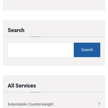
Search
Search
All Services
Extendable Counterweight
7