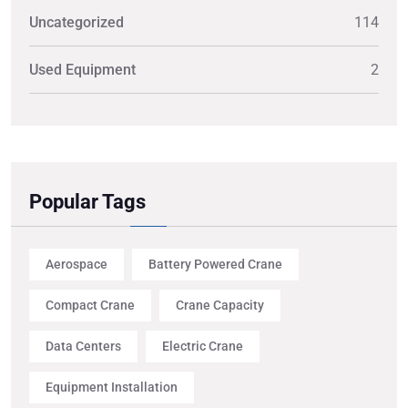
Uncategorized
114
Used Equipment
2
Popular Tags
Aerospace
Battery Powered Crane
Compact Crane
Crane Capacity
Data Centers
Electric Crane
Equipment Installation