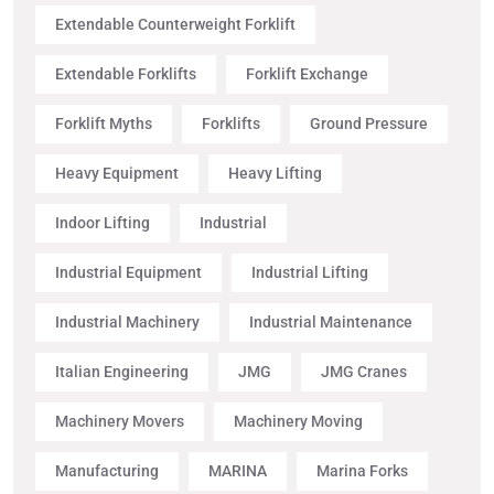
Extendable Counterweight Forklift
Extendable Forklifts
Forklift Exchange
Forklift Myths
Forklifts
Ground Pressure
Heavy Equipment
Heavy Lifting
Indoor Lifting
Industrial
Industrial Equipment
Industrial Lifting
Industrial Machinery
Industrial Maintenance
Italian Engineering
JMG
JMG Cranes
Machinery Movers
Machinery Moving
Manufacturing
MARINA
Marina Forks