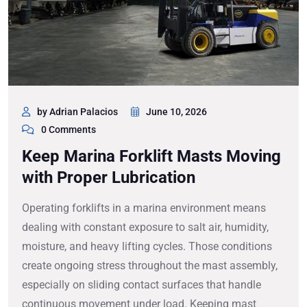
by Adrian Palacios
June 10, 2026
0 Comments
Keep Marina Forklift Masts Moving
with Proper Lubrication
Operating forklifts in a marina environment means
dealing with constant exposure to salt air, humidity,
moisture, and heavy lifting cycles. Those conditions
create ongoing stress throughout the mast assembly,
especially on sliding contact surfaces that handle
continuous movement under load. Keeping mast