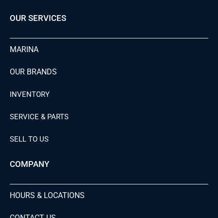
OUR SERVICES
MARINA
OUR BRANDS
INVENTORY
SERVICE & PARTS
SELL TO US
COMPANY
HOURS & LOCATIONS
CONTACT US