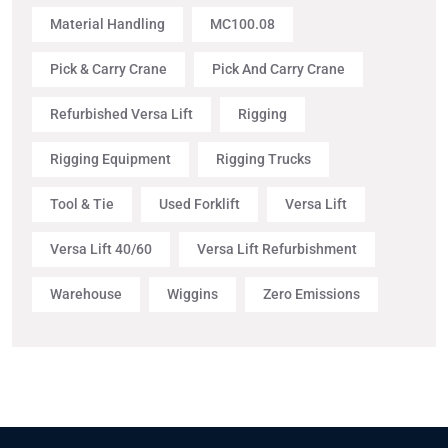
Material Handling
MC100.08
Pick & Carry Crane
Pick And Carry Crane
Refurbished Versa Lift
Rigging
Rigging Equipment
Rigging Trucks
Tool & Tie
Used Forklift
Versa Lift
Versa Lift 40/60
Versa Lift Refurbishment
Warehouse
Wiggins
Zero Emissions