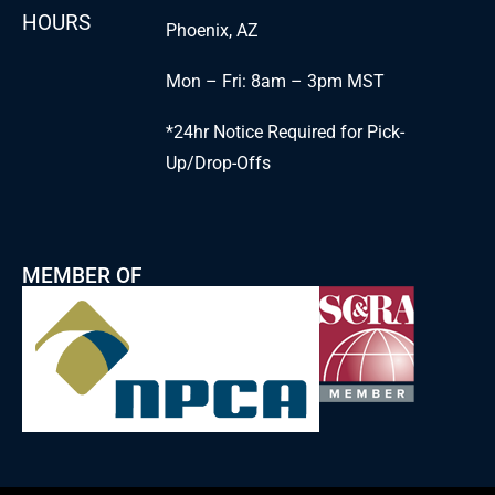
HOURS
Phoenix, AZ
Mon – Fri: 8am – 3pm MST
*24hr Notice Required for Pick-
Up/Drop-Offs
MEMBER OF