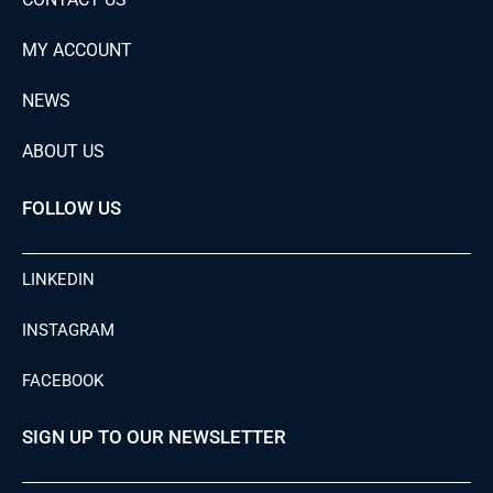
MY ACCOUNT
NEWS
ABOUT US
FOLLOW US
LINKEDIN
INSTAGRAM
FACEBOOK
SIGN UP TO OUR NEWSLETTER