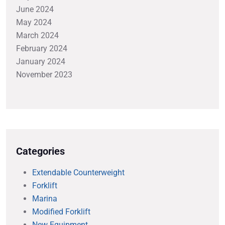
June 2024
May 2024
March 2024
February 2024
January 2024
November 2023
Categories
Extendable Counterweight
Forklift
Marina
Modified Forklift
New Equipment