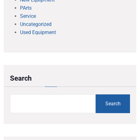
PArts
Service
Uncategorized
Used Equipment
Search
Search