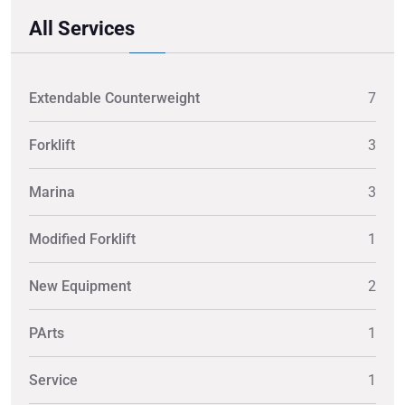
All Services
Extendable Counterweight
7
Forklift
3
Marina
3
Modified Forklift
1
New Equipment
2
PArts
1
Service
1