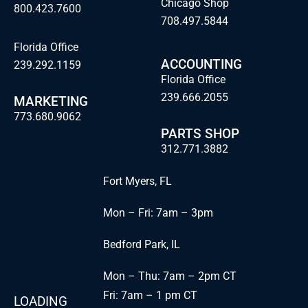
Chicago Shop
800.423.7600
708.497.5844
Florida Office
ACCOUNTING
239.292.1159
Florida Office
239.666.2055
MARKETING
773.680.9062
PARTS SHOP
312.771.3882
Fort Myers, FL
Mon – Fri: 7am – 3pm
Bedford Park, IL
Mon – Thu: 7am – 2pm CT
Fri: 7am – 1 pm CT
LOADING