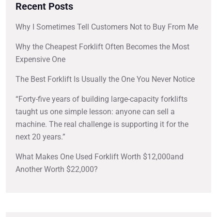
Recent Posts
Why I Sometimes Tell Customers Not to Buy From Me
Why the Cheapest Forklift Often Becomes the Most
Expensive One
The Best Forklift Is Usually the One You Never Notice
“Forty-five years of building large-capacity forklifts
taught us one simple lesson: anyone can sell a
machine. The real challenge is supporting it for the
next 20 years.”
What Makes One Used Forklift Worth $12,000and
Another Worth $22,000?