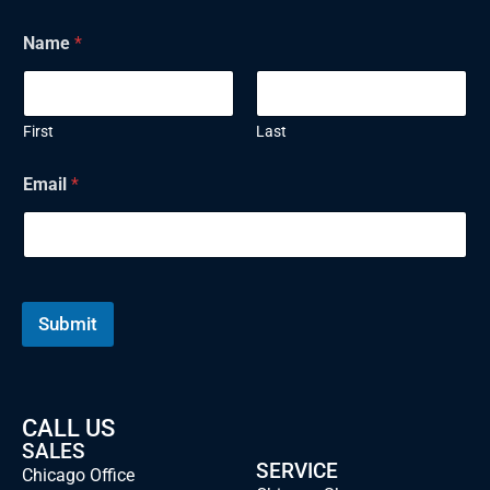
Name
*
First
Last
E
Email
*
m
a
i
l
N
a
m
Submit
e
CALL US
SALES
SERVICE
Chicago Office