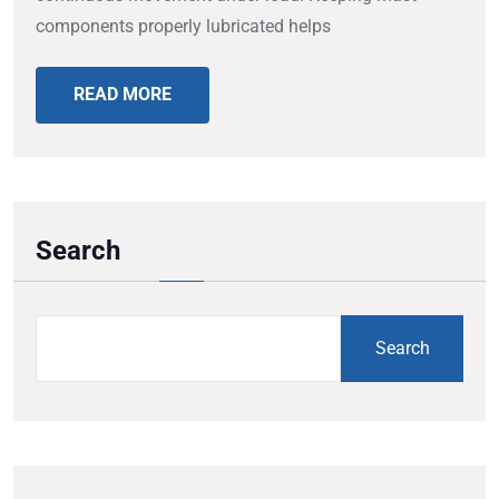
components properly lubricated helps
READ MORE
Search
Search