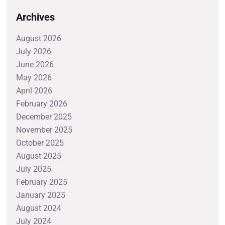
Archives
August 2026
July 2026
June 2026
May 2026
April 2026
February 2026
December 2025
November 2025
October 2025
August 2025
July 2025
February 2025
January 2025
August 2024
July 2024