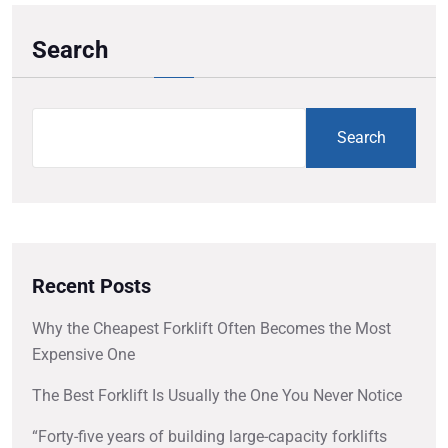
Search
Search
Recent Posts
Why the Cheapest Forklift Often Becomes the Most
Expensive One
The Best Forklift Is Usually the One You Never Notice
“Forty-five years of building large-capacity forklifts