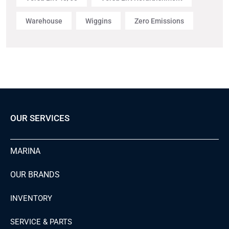
Warehouse
Wiggins
Zero Emissions
OUR SERVICES
MARINA
OUR BRANDS
INVENTORY
SERVICE & PARTS