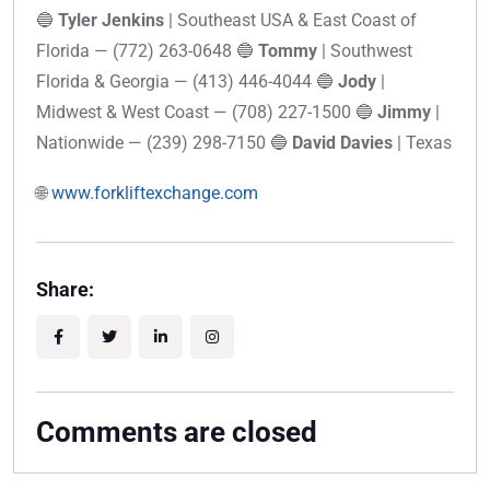
🔵
Tyler Jenkins
| Southeast USA & East Coast of
Florida — (772) 263-0648 🔵
Tommy
| Southwest
Florida & Georgia — (413) 446-4044 🔵
Jody
|
Midwest & West Coast — (708) 227-1500 🔵
Jimmy
|
Nationwide — (239) 298-7150 🔵
David Davies
| Texas
🌐
www.forkliftexchange.com
Share:
Comments are closed