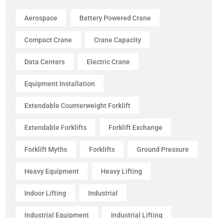
Aerospace
Battery Powered Crane
Compact Crane
Crane Capacity
Data Centers
Electric Crane
Equipment Installation
Extendable Counterweight Forklift
Extendable Forklifts
Forklift Exchange
Forklift Myths
Forklifts
Ground Pressure
Heavy Equipment
Heavy Lifting
Indoor Lifting
Industrial
Industrial Equipment
Industrial Lifting