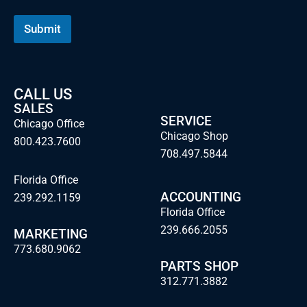
a
m
Submit
e
CALL US
SALES
SERVICE
Chicago Office
Chicago Shop
800.423.7600
708.497.5844
Florida Office
ACCOUNTING
239.292.1159
Florida Office
239.666.2055
MARKETING
773.680.9062
PARTS SHOP
312.771.3882