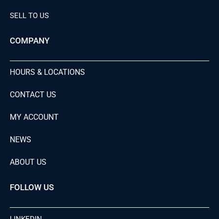
SELL TO US
COMPANY
HOURS & LOCATIONS
CONTACT US
MY ACCOUNT
NEWS
ABOUT US
FOLLOW US