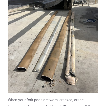
When your fork pads are worn, cracked, or the