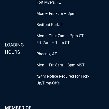
Fort Myers, FL
Mon – Fri: 7am – 3pm
Bedford Park, IL
Mon – Thu: 7am – 2pm CT
Fri: 7am – 1 pm CT
LOADING
HOURS
Phoenix, AZ
Mon – Fri: 8am – 3pm MST
*24hr Notice Required for Pick-
Up/Drop-Offs
MEMBER OF