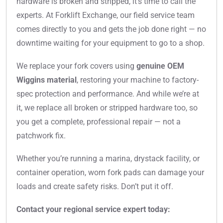
hardware is broken and stripped, it’s time to call the
experts. At Forklift Exchange, our field service team
comes directly to you and gets the job done right — no
downtime waiting for your equipment to go to a shop.
We replace your fork covers using
genuine OEM
Wiggins material
, restoring your machine to factory-
spec protection and performance. And while we’re at
it, we replace all broken or stripped hardware too, so
you get a complete, professional repair — not a
patchwork fix.
Whether you’re running a marina, drystack facility, or
container operation, worn fork pads can damage your
loads and create safety risks. Don’t put it off.
Contact your regional service expert today: