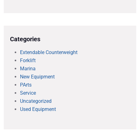
Categories
Extendable Counterweight
Forklift
Marina
New Equipment
PArts
Service
Uncategorized
Used Equipment