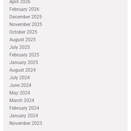
April 2026
February 2026
December 2025
November 2025
October 2025
August 2025
July 2025
February 2025
January 2025
August 2024
July 2024
June 2024
May 2024
March 2024
February 2024
January 2024
November 2023