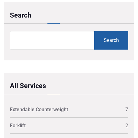
Search
Search
All Services
Extendable Counterweight
7
Forklift
2