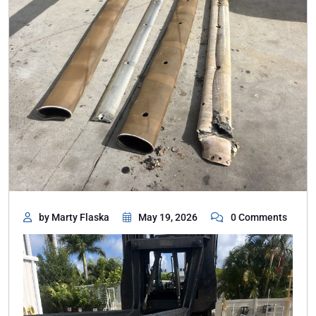
by Marty Flaska
May 19, 2026
0 Comments