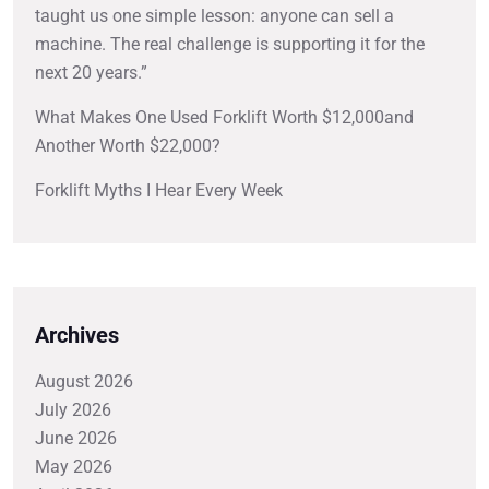
taught us one simple lesson: anyone can sell a
machine. The real challenge is supporting it for the
next 20 years.”
What Makes One Used Forklift Worth $12,000and
Another Worth $22,000?
Forklift Myths I Hear Every Week
Archives
August 2026
July 2026
June 2026
May 2026