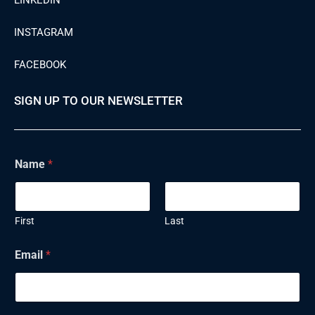
LINKEDIN
INSTAGRAM
FACEBOOK
SIGN UP TO OUR NEWSLETTER
Name
*
First
Last
E
Email
*
m
a
i
l
N