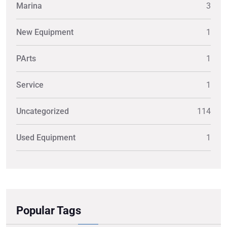
Marina
3
New Equipment
1
PArts
1
Service
1
Uncategorized
114
Used Equipment
1
Popular Tags