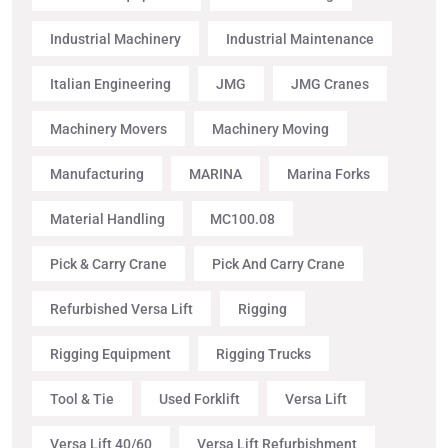
Industrial Machinery
Industrial Maintenance
Italian Engineering
JMG
JMG Cranes
Machinery Movers
Machinery Moving
Manufacturing
MARINA
Marina Forks
Material Handling
MC100.08
Pick & Carry Crane
Pick And Carry Crane
Refurbished Versa Lift
Rigging
Rigging Equipment
Rigging Trucks
Tool & Tie
Used Forklift
Versa Lift
Versa Lift 40/60
Versa Lift Refurbishment