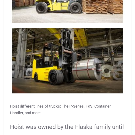
Hoist different lines of trucks: The P-Series, FKS, Container
Handler, and more.
Hoist was owned by the Flaska family until