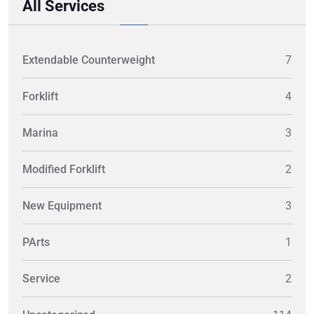
All Services
Extendable Counterweight
7
Forklift
4
Marina
3
Modified Forklift
2
New Equipment
3
PArts
1
Service
2