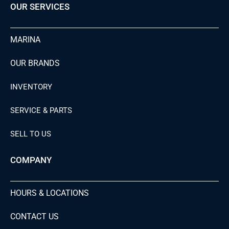
OUR SERVICES
MARINA
OUR BRANDS
INVENTORY
SERVICE & PARTS
SELL TO US
COMPANY
HOURS & LOCATIONS
CONTACT US