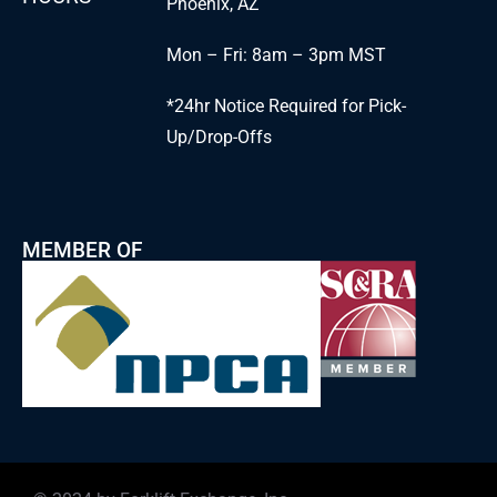
Phoenix, AZ
Mon – Fri: 8am – 3pm MST
*24hr Notice Required for Pick-
Up/Drop-Offs
MEMBER OF