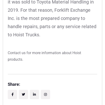
it was sold to Toyota Material Handling in
2019. For that reason, Forklift Exchange
Inc. is the most prepared company to
handle repairs, parts or any service related
to Hoist Trucks.
Contact us for more information about Hoist
products.
Share: