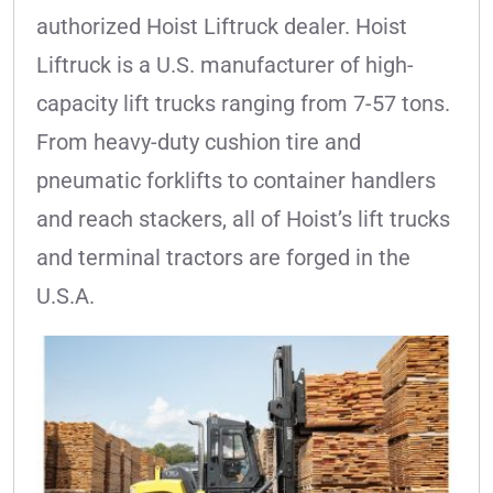
authorized Hoist Liftruck dealer. Hoist
Liftruck is a U.S. manufacturer of high-
capacity lift trucks ranging from 7-57 tons.
From heavy-duty cushion tire and
pneumatic forklifts to container handlers
and reach stackers, all of Hoist’s lift trucks
and terminal tractors are forged in the
U.S.A.