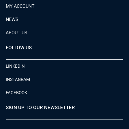
MY ACCOUNT
NEWS
ABOUT US
FOLLOW US
LINKEDIN
INSTAGRAM
FACEBOOK
SIGN UP TO OUR NEWSLETTER