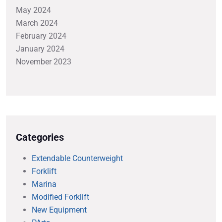
May 2024
March 2024
February 2024
January 2024
November 2023
Categories
Extendable Counterweight
Forklift
Marina
Modified Forklift
New Equipment