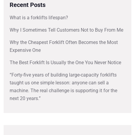
Recent Posts
What is a forklifts lifespan?
Why I Sometimes Tell Customers Not to Buy From Me
Why the Cheapest Forklift Often Becomes the Most
Expensive One
The Best Forklift Is Usually the One You Never Notice
“Forty-five years of building large-capacity forklifts
taught us one simple lesson: anyone can sell a
machine. The real challenge is supporting it for the
next 20 years.”