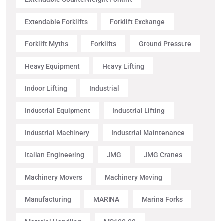
Extendable Forklifts
Forklift Exchange
Forklift Myths
Forklifts
Ground Pressure
Heavy Equipment
Heavy Lifting
Indoor Lifting
Industrial
Industrial Equipment
Industrial Lifting
Industrial Machinery
Industrial Maintenance
Italian Engineering
JMG
JMG Cranes
Machinery Movers
Machinery Moving
Manufacturing
MARINA
Marina Forks