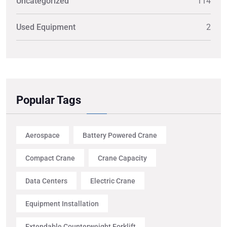
Uncategorized
114
Used Equipment
2
Popular Tags
Aerospace
Battery Powered Crane
Compact Crane
Crane Capacity
Data Centers
Electric Crane
Equipment Installation
Extendable Counterweight Forklift