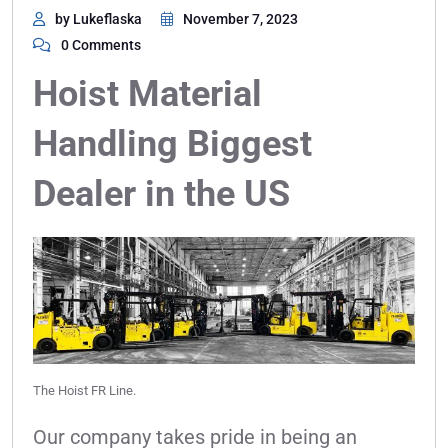
by Lukeflaska
November 7, 2023
0 Comments
Hoist Material
Handling Biggest
Dealer in the US
The Hoist FR Line.
Our company takes pride in being an