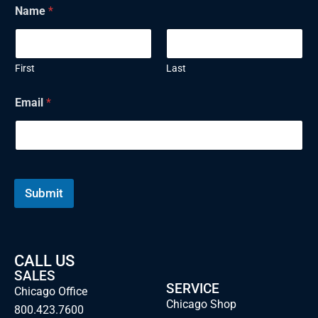
Name
*
First
Last
N
Email
*
a
m
e
E
m
a
i
Submit
l
CALL US
SALES
SERVICE
Chicago Office
Chicago Shop
800.423.7600