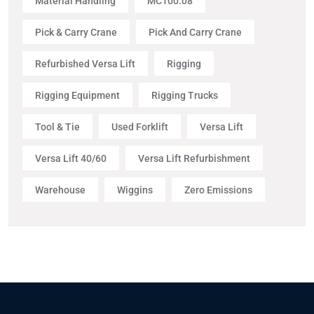
Material Handling
MC100.08
Pick & Carry Crane
Pick And Carry Crane
Refurbished Versa Lift
Rigging
Rigging Equipment
Rigging Trucks
Tool & Tie
Used Forklift
Versa Lift
Versa Lift 40/60
Versa Lift Refurbishment
Warehouse
Wiggins
Zero Emissions