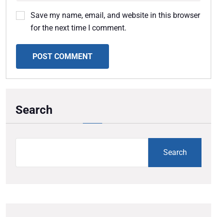
Save my name, email, and website in this browser
for the next time I comment.
POST COMMENT
Search
Search