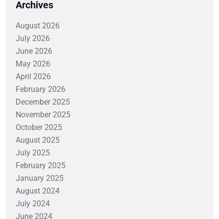
Archives
August 2026
July 2026
June 2026
May 2026
April 2026
February 2026
December 2025
November 2025
October 2025
August 2025
July 2025
February 2025
January 2025
August 2024
July 2024
June 2024