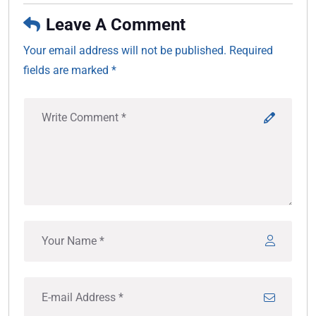
Leave A Comment
Your email address will not be published. Required
fields are marked *