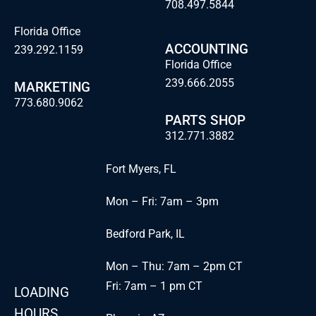
708.497.5844
Florida Office
ACCOUNTING
239.292.1159
Florida Office
239.666.2055
MARKETING
773.680.9062
PARTS SHOP
312.771.3882
Fort Myers, FL
Mon – Fri: 7am – 3pm
Bedford Park, IL
Mon – Thu: 7am – 2pm CT
Fri: 7am – 1 pm CT
LOADING
HOURS