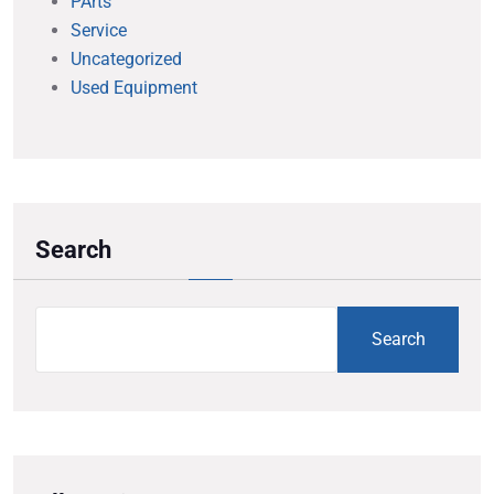
PArts
Service
Uncategorized
Used Equipment
Search
Search