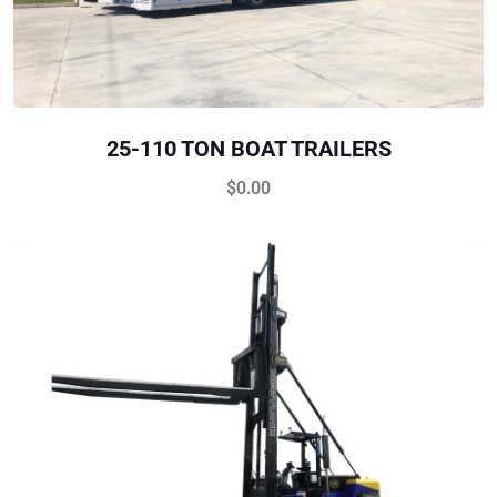
25-110 TON BOAT TRAILERS
$
0.00