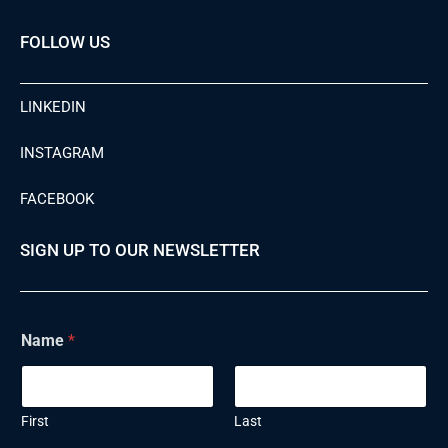
FOLLOW US
LINKEDIN
INSTAGRAM
FACEBOOK
SIGN UP TO OUR NEWSLETTER
Name
*
First
Last