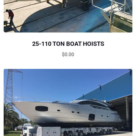
25-110 TON BOAT HOISTS
$
0.00