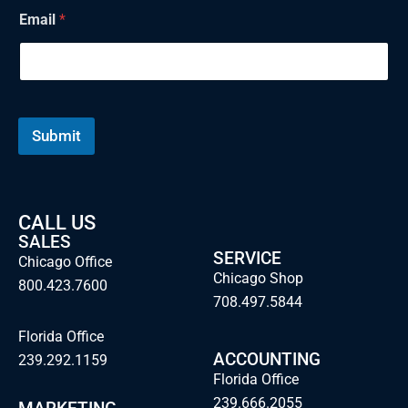
N
Email
*
a
m
e
E
m
a
i
Submit
l
CALL US
SALES
SERVICE
Chicago Office
Chicago Shop
800.423.7600
708.497.5844
Florida Office
ACCOUNTING
239.292.1159
Florida Office
239.666.2055