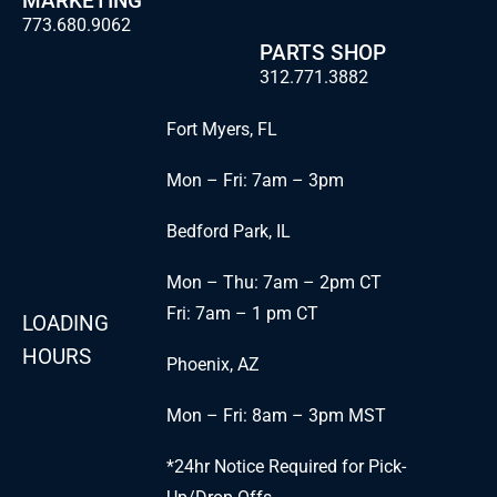
MARKETING
773.680.9062
PARTS SHOP
312.771.3882
Fort Myers, FL
Mon – Fri: 7am – 3pm
Bedford Park, IL
Mon – Thu: 7am – 2pm CT
Fri: 7am – 1 pm CT
LOADING
HOURS
Phoenix, AZ
Mon – Fri: 8am – 3pm MST
*24hr Notice Required for Pick-