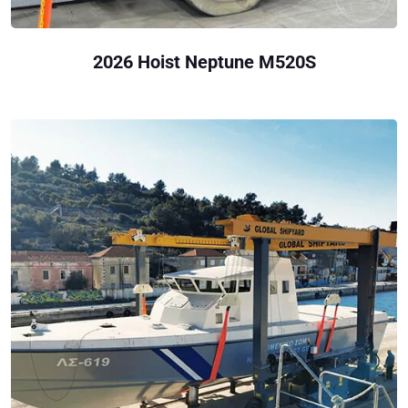
2026 Hoist Neptune M520S