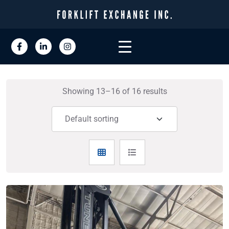
Showing 13–16 of 16 results