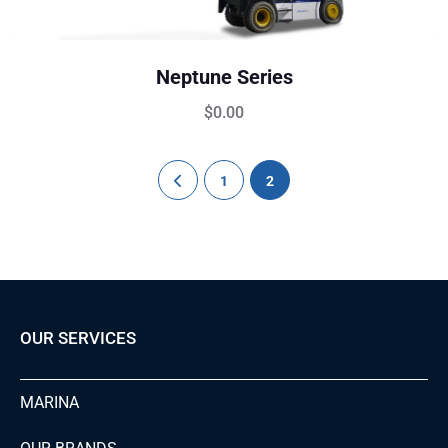
Neptune Series
$
0.00
1
2
OUR SERVICES
MARINA