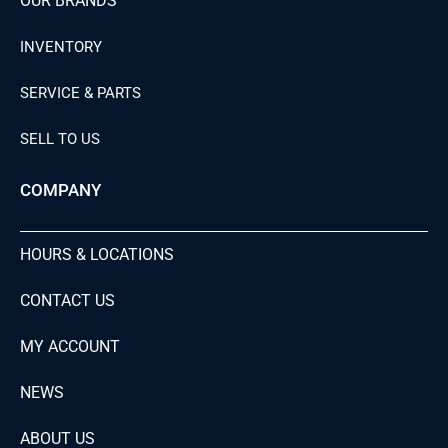
OUR BRANDS
INVENTORY
SERVICE & PARTS
SELL TO US
COMPANY
HOURS & LOCATIONS
CONTACT US
MY ACCOUNT
NEWS
ABOUT US