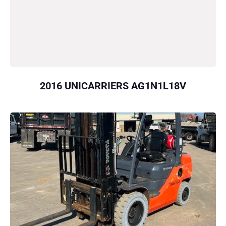
2016 UNICARRIERS AG1N1L18V