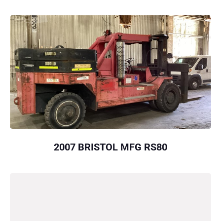
2007 BRISTOL MFG RS80