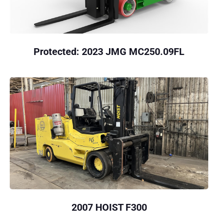
Protected: 2023 JMG MC250.09FL
2007 HOIST F300