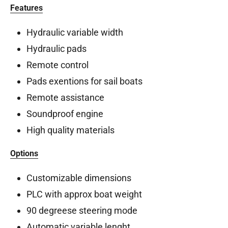
Features
Hydraulic variable width
Hydraulic pads
Remote control
Pads exentions for sail boats
Remote assistance
Soundproof engine
High quality materials
Options
Customizable dimensions
PLC with approx boat weight
90 degreese steering mode
Automatic variable lenght