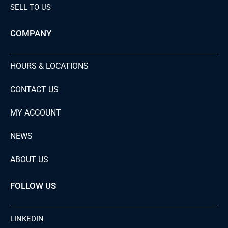
SELL TO US
COMPANY
HOURS & LOCATIONS
CONTACT US
MY ACCOUNT
NEWS
ABOUT US
FOLLOW US
LINKEDIN