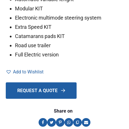
Modular KIT
Electronic multimode steering system
Extra Speed KIT
Catamarans pads KIT
Road use trailer
Full Electric version
Add to Wishlist
REQUEST A QUOTE
Share on