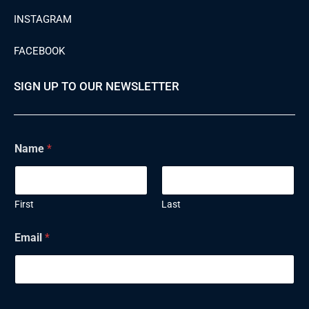
INSTAGRAM
FACEBOOK
SIGN UP TO OUR NEWSLETTER
Name
*
First
Last
Email
*