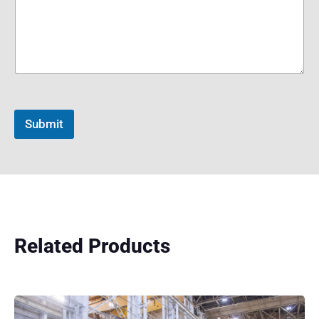
Submit
Related Products