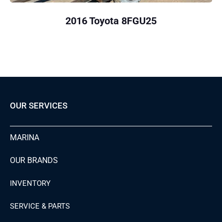
2016 Toyota 8FGU25
OUR SERVICES
MARINA
OUR BRANDS
INVENTORY
SERVICE & PARTS