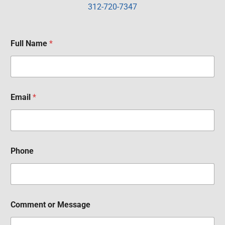
312-720-7347
Full Name
*
Email
*
Phone
Comment or Message