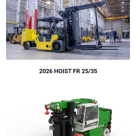
2026 HOIST FR 25/35