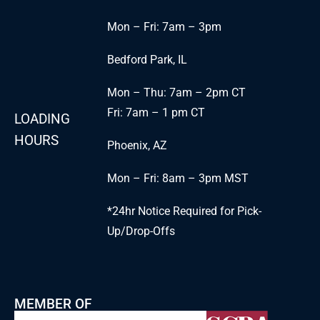
Mon – Fri: 7am – 3pm
Bedford Park, IL
Mon – Thu: 7am – 2pm CT
Fri: 7am – 1 pm CT
LOADING
HOURS
Phoenix, AZ
Mon – Fri: 8am – 3pm MST
*24hr Notice Required for Pick-
Up/Drop-Offs
MEMBER OF