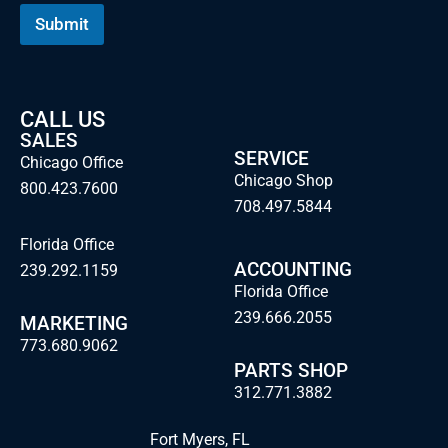
Submit
CALL US
SALES
SERVICE
Chicago Office
Chicago Shop
800.423.7600
708.497.5844
Florida Office
ACCOUNTING
239.292.1159
Florida Office
239.666.2055
MARKETING
773.680.9062
PARTS SHOP
312.771.3882
Fort Myers, FL