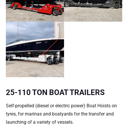
25-110 TON BOAT TRAILERS
Self-propelled (diesel or electric power) Boat Hoists on
tyres, for marinas and boatyards for the transfer and
launching of a variety of vessels.