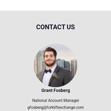
CONTACT US
Grant Fosberg
National Account Manager
gfosberg@forkliftexchange.com