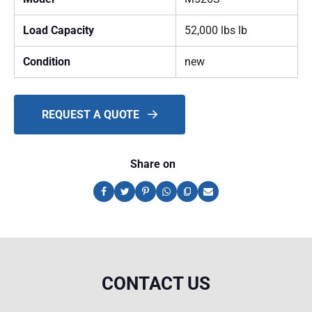
Load Capacity
52,000 lbs lb
Condition
new
REQUEST A QUOTE
Share on
CONTACT US