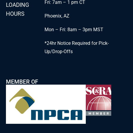
Fri: 7am – 1 pm CT
LOADING
HOURS
Phoenix, AZ
Mon – Fri: 8am – 3pm MST
*24hr Notice Required for Pick-
Up/Drop-Offs
MEMBER OF