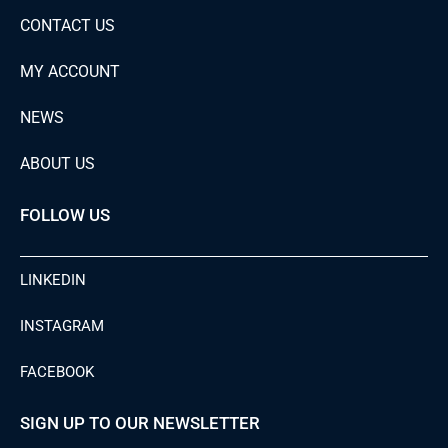
CONTACT US
MY ACCOUNT
NEWS
ABOUT US
FOLLOW US
LINKEDIN
INSTAGRAM
FACEBOOK
SIGN UP TO OUR NEWSLETTER