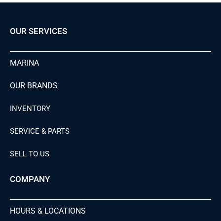
OUR SERVICES
MARINA
OUR BRANDS
INVENTORY
SERVICE & PARTS
SELL TO US
COMPANY
HOURS & LOCATIONS