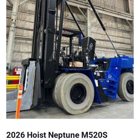
2026 Hoist Neptune M520S