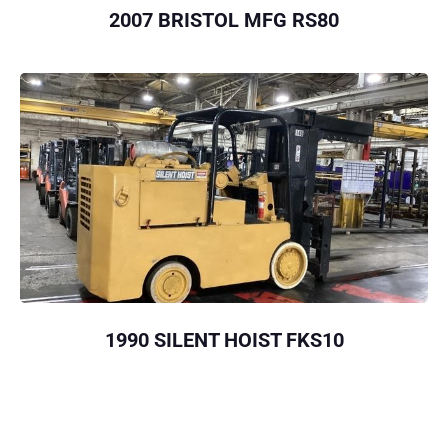
2007 BRISTOL MFG RS80
1990 SILENT HOIST FKS10