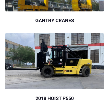
GANTRY CRANES
2018 HOIST P550