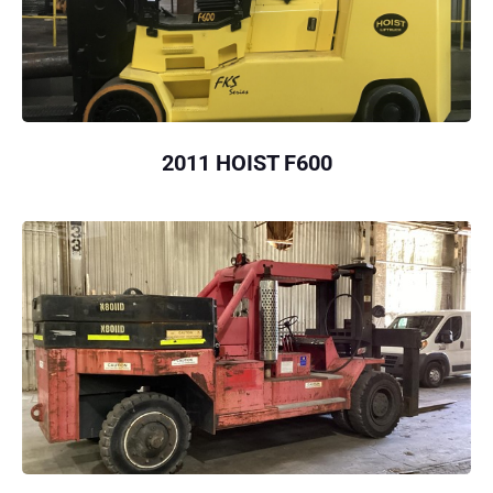
2011 HOIST F600