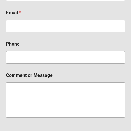
Email
*
Phone
Comment or Message