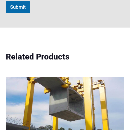
Submit
Related Products