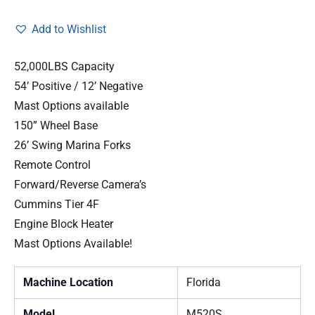
Add to Wishlist
52,000LBS Capacity
54’ Positive / 12’ Negative
Mast Options available
150” Wheel Base
26’ Swing Marina Forks
Remote Control
Forward/Reverse Camera’s
Cummins Tier 4F
Engine Block Heater
Mast Options Available!
Machine Location
Florida
Model
M520S