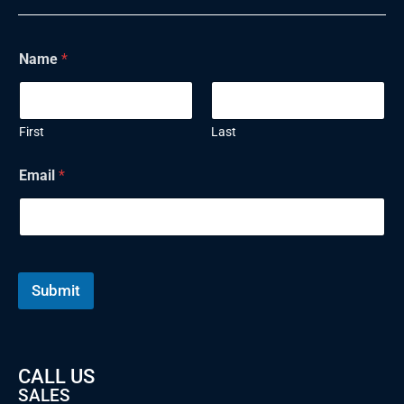
Name
*
First
Last
Email
*
Submit
CALL US
SALES