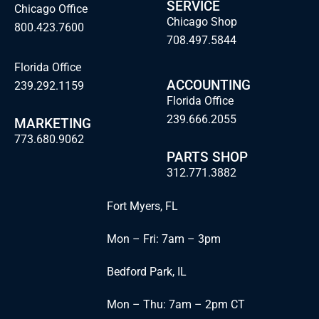
SERVICE
Chicago Office
Chicago Shop
800.423.7600
708.497.5844
Florida Office
ACCOUNTING
239.292.1159
Florida Office
239.666.2055
MARKETING
773.680.9062
PARTS SHOP
312.771.3882
Fort Myers, FL
Mon – Fri: 7am – 3pm
Bedford Park, IL
Mon – Thu: 7am – 2pm CT