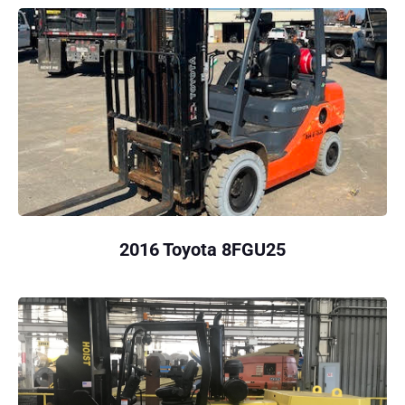
2016 Toyota 8FGU25