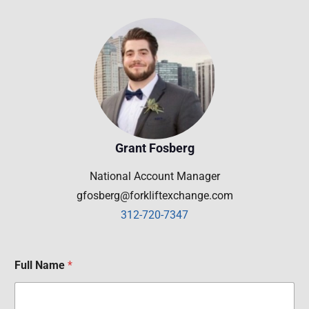
Grant Fosberg
National Account Manager
gfosberg@forkliftexchange.com
312-720-7347
Full Name
*