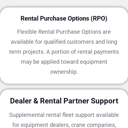
Rental Purchase Options (RPO)
Flexible Rental Purchase Options are
available for qualified customers and long
term projects. A portion of rental payments
may be applied toward equipment
ownership.
Dealer & Rental Partner Support
Supplemental rental fleet support available
for equipment dealers, crane companies,