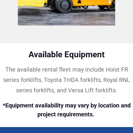
Available Equipment
The available rental fleet may include Hoist FR
series forklifts, Toyota THDA forklifts, Royal RNL
series forklifts, and Versa Lift forklifts.
*Equipment availability may vary by location and
project requirements.