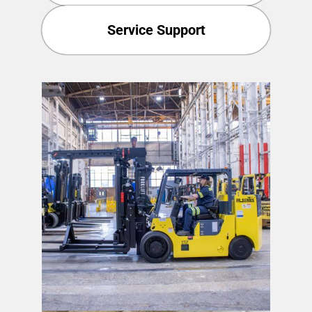
Service Support