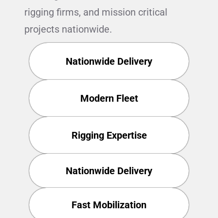
rigging firms, and mission critical
projects nationwide.
Nationwide Delivery
Modern Fleet
Rigging Expertise
Nationwide Delivery
Fast Mobilization