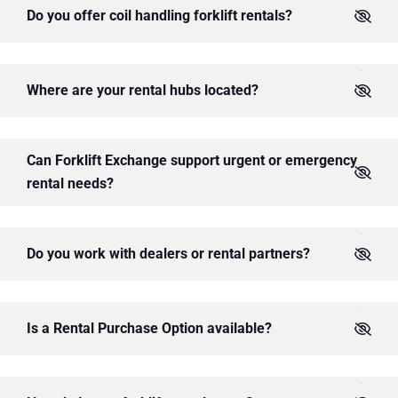
Do you offer coil handling forklift rentals?
Where are your rental hubs located?
Can Forklift Exchange support urgent or emergency
rental needs?
Do you work with dealers or rental partners?
Is a Rental Purchase Option available?