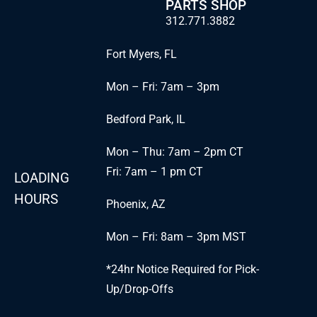
PARTS SHOP
312.771.3882
Fort Myers, FL
Mon – Fri: 7am – 3pm
Bedford Park, IL
Mon – Thu: 7am – 2pm CT
Fri: 7am – 1 pm CT
LOADING
HOURS
Phoenix, AZ
Mon – Fri: 8am – 3pm MST
*24hr Notice Required for Pick-
Up/Drop-Offs