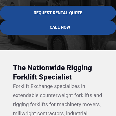
REQUEST RENTAL QUOTE
CALL NOW
The Nationwide Rigging
Forklift Specialist
Forklift Exchange specializes in
extendable counterweight forklifts and
rigging forklifts for machinery movers,
millwright contractors, industrial