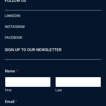
FOLLOW US
LINKEDIN
INSTAGRAM
FACEBOOK
SIGN UP TO OUR NEWSLETTER
Name
*
First
Last
N
Email
*
a