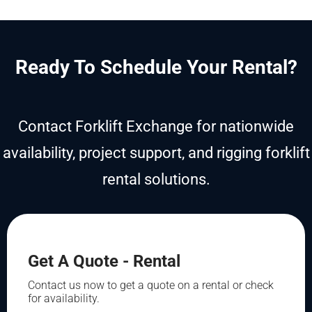
Ready To Schedule Your Rental?
Contact Forklift Exchange for nationwide
availability, project support, and rigging forklift
rental solutions.
Get A Quote - Rental
Contact us now to get a quote on a rental or check
for availability.