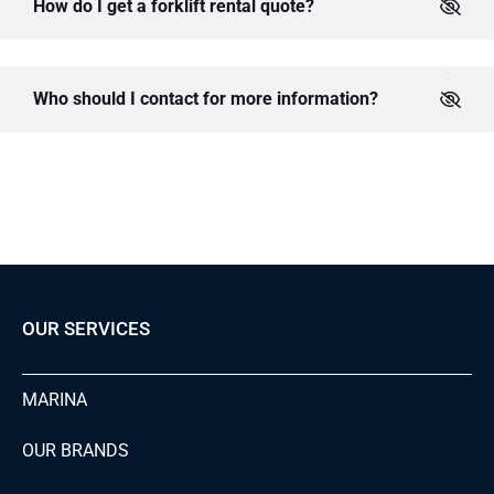
How do I get a forklift rental quote?
Who should I contact for more information?
OUR SERVICES
MARINA
OUR BRANDS