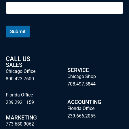
m
e
E
m
a
i
Submit
l
CALL US
SALES
SERVICE
Chicago Office
Chicago Shop
800.423.7600
708.497.5844
Florida Office
ACCOUNTING
239.292.1159
Florida Office
239.666.2055
MARKETING
773.680.9062