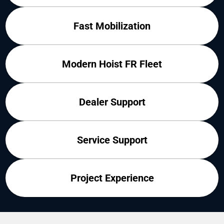
Fast Mobilization
Modern Hoist FR Fleet
Dealer Support
Service Support
Project Experience