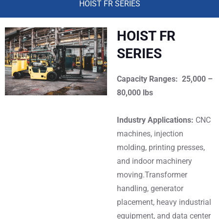
HOIST FR SERIES
HOIST FR
SERIES
Capacity Ranges: 25,000 –
80,000 lbs
Industry Applications:
CNC
machines, injection
molding, printing presses,
and indoor machinery
moving.Transformer
handling, generator
placement, heavy industrial
equipment, and data center