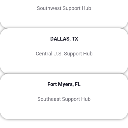
Southwest Support Hub
DALLAS, TX
Central U.S. Support Hub
Fort Myers, FL
Southeast Support Hub