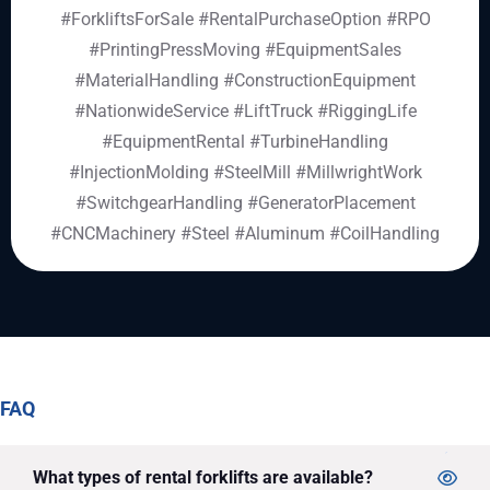
#ForkliftsForSale
#RentalPurchaseOption
#RPO
#PrintingPressMoving
#EquipmentSales
#MaterialHandling
#ConstructionEquipment
#NationwideService
#LiftTruck
#RiggingLife
#EquipmentRental #TurbineHandling
#InjectionMolding #SteelMill #MillwrightWork
#SwitchgearHandling #GeneratorPlacement
#CNCMachinery #Steel #Aluminum #CoilHandling
FAQ
What types of rental forklifts are available?