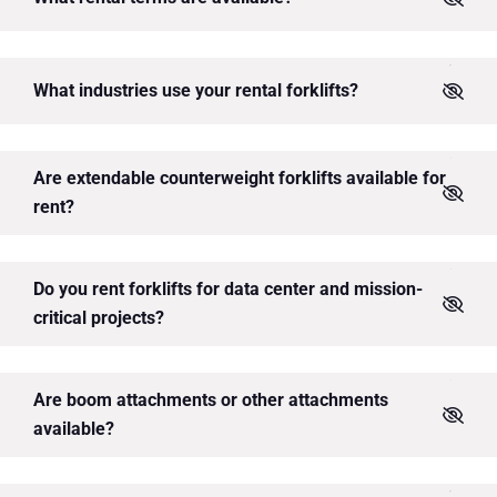
What industries use your rental forklifts?
Are extendable counterweight forklifts available for
rent?
Do you rent forklifts for data center and mission-
critical projects?
Are boom attachments or other attachments
available?