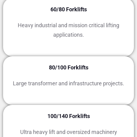
60/80 Forklifts
Heavy industrial and mission critical lifting
applications.
80/100 Forklifts
Large transformer and infrastructure projects.
100/140 Forklifts
Ultra heavy lift and oversized machinery