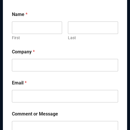
Name
*
First
Last
Company
*
Email
*
Comment or Message