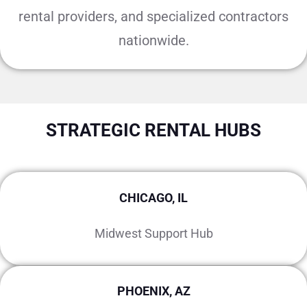
rental providers, and specialized contractors
nationwide.
STRATEGIC RENTAL HUBS
CHICAGO, IL
Midwest Support Hub
PHOENIX, AZ