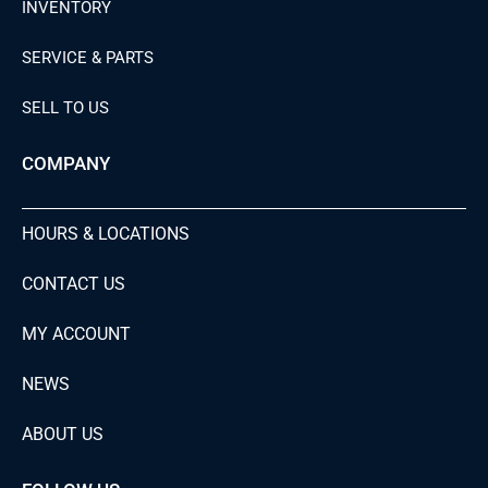
INVENTORY
SERVICE & PARTS
SELL TO US
COMPANY
HOURS & LOCATIONS
CONTACT US
MY ACCOUNT
NEWS
ABOUT US