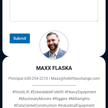
Submit
MAXX FLASKA
Principal 630-254-2210 | Maxx@forkliftexchange.com
----------------------------------------------
#HoistLift
#ExtendableForklift
#HeavyEquipment
#MachineryMovers
#Riggers
#Millwrights
#DataCenterConstruction
#IndustrialEquipment