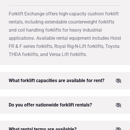
Forklift Exchange offers high-capacity cushion forklift
rentals, including extendable counterweight forklifts
and coil handling forklifts for heavy industrial
applications. Available rental equipment includes Hoist
FR & F series forklifts, Royal Rig-N-Lift forklifts, Toyota
THDA forklifts, and Versa Lift forklifts.
What forklift capacities are available for rent?
Do you offer nationwide forklift rentals?
What rental terms are available?