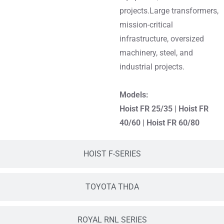
projects.Large transformers,
mission-critical
infrastructure, oversized
machinery, steel, and
industrial projects.
Models:
Hoist FR 25/35
|
Hoist FR
40/60
|
Hoist FR 60/80
HOIST F-SERIES
TOYOTA THDA
ROYAL RNL SERIES