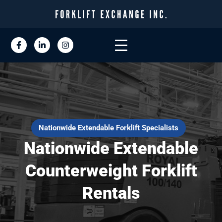
Nationwide Extendable Forklift Specialists
Nationwide Extendable
Counterweight Forklift
Rentals