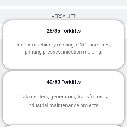
VERSA LIFT
25/35 Forklifts
Indoor machinery moving, CNC machines,
printing presses, injection molding.
Rental Fleet Capacity Classes
40/60 Forklifts
Data centers, generators, transformers,
industrial maintenance projects.