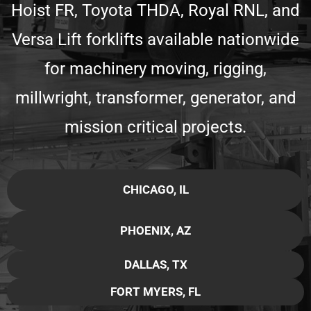
Hoist FR, Toyota THDA, Royal RNL, and
Versa Lift forklifts available nationwide
for machinery moving, rigging,
millwright, transformer, generator, and
mission critical projects.
CHICAGO, IL
PHOENIX, AZ
DALLAS, TX
FORT MYERS, FL