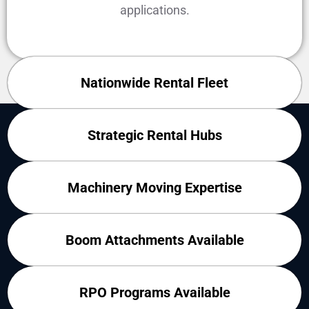
applications.
Nationwide Rental Fleet
WHY CONTRACTORS RENT FROM
Strategic Rental Hubs
FORKLIFT EXCHANGE
Machinery Moving Expertise
Boom Attachments Available
RPO Programs Available