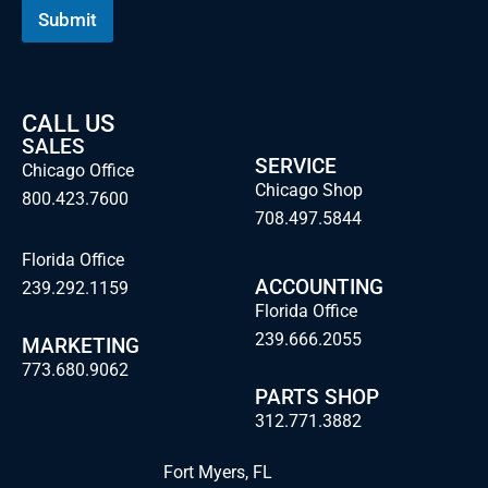
i
Submit
l
CALL US
SALES
SERVICE
Chicago Office
Chicago Shop
800.423.7600
708.497.5844
Florida Office
ACCOUNTING
239.292.1159
Florida Office
239.666.2055
MARKETING
773.680.9062
PARTS SHOP
312.771.3882
Fort Myers, FL