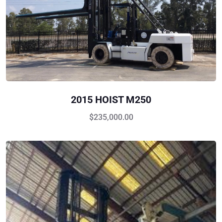
2015 HOIST M250
$
235,000.00