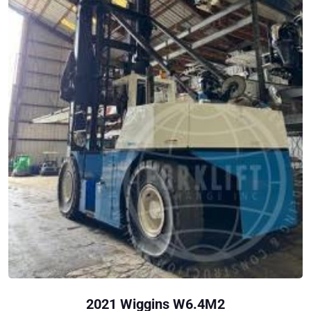
2021 Wiggins W6.4M2