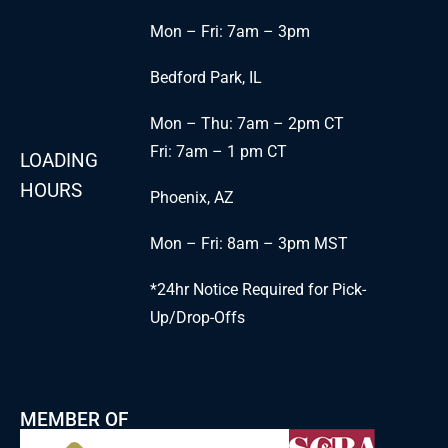
Mon – Fri: 7am – 3pm
Bedford Park, IL
Mon – Thu: 7am – 2pm CT
Fri: 7am – 1 pm CT
LOADING
HOURS
Phoenix, AZ
Mon – Fri: 8am – 3pm MST
*24hr Notice Required for Pick-
Up/Drop-Offs
MEMBER OF