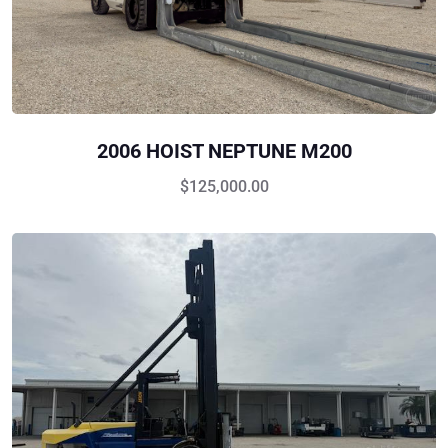
2006 HOIST NEPTUNE M200
$
125,000.00