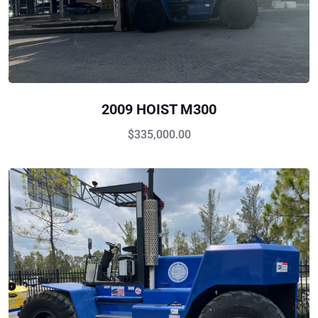
2009 HOIST M300
$
335,000.00