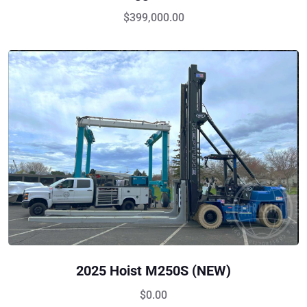
$
399,000.00
2025 Hoist M250S (NEW)
$
0.00