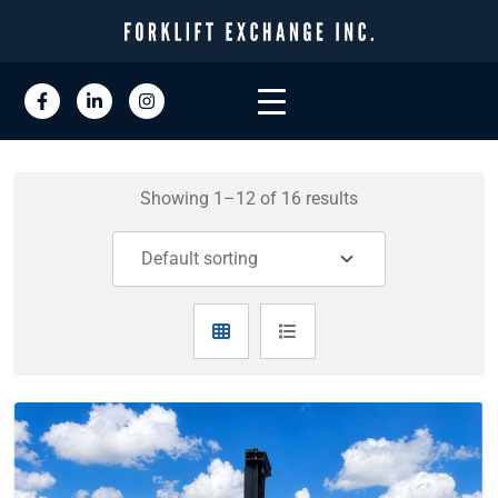
Showing 1–12 of 16 results