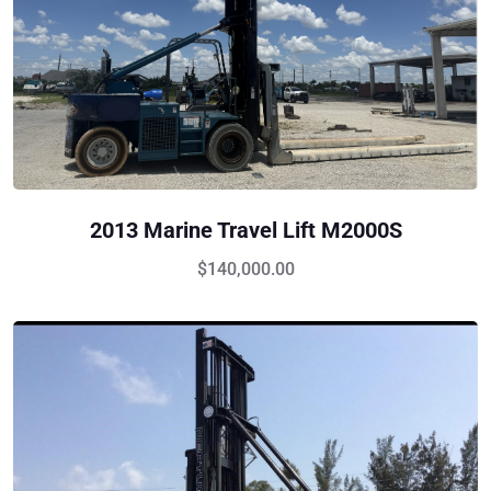
2013 Marine Travel Lift M2000S
$
140,000.00