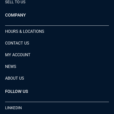
SELL TO US
COMPANY
HOURS & LOCATIONS
CONTACT US
MY ACCOUNT
NEWS
ABOUT US
FOLLOW US
LINKEDIN