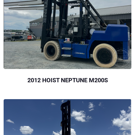
2012 HOIST NEPTUNE M200S