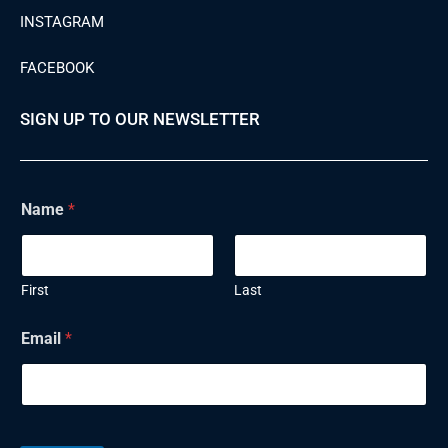
INSTAGRAM
FACEBOOK
SIGN UP TO OUR NEWSLETTER
Name
*
First
Last
N
Email
*
a
m
e
E
m
a