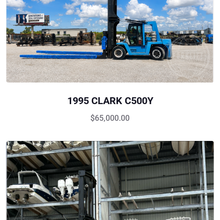
1995 CLARK C500Y
$
65,000.00