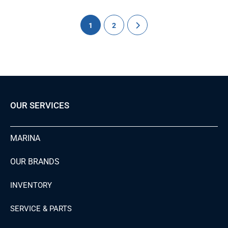
1
2
OUR SERVICES
MARINA
OUR BRANDS
INVENTORY
SERVICE & PARTS