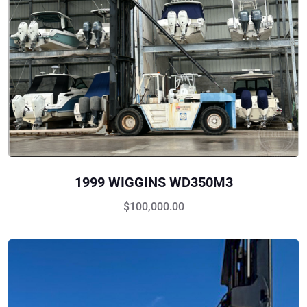
1999 WIGGINS WD350M3
$
100,000.00