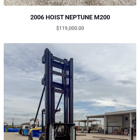
2006 HOIST NEPTUNE M200
$
119,000.00