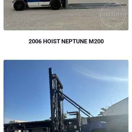
2006 HOIST NEPTUNE M200