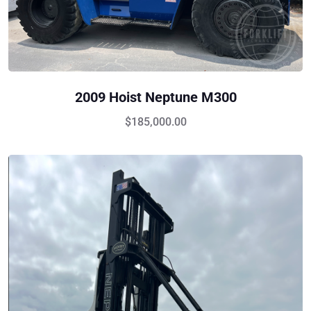
2009 Hoist Neptune M300
$
185,000.00