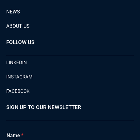
NEWS
ABOUT US
FOLLOW US
LINKEDIN
INSTAGRAM
FACEBOOK
SIGN UP TO OUR NEWSLETTER
Name
*