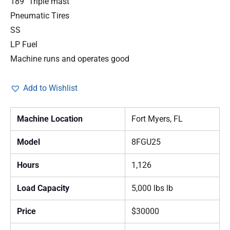
189″ Triple mast
Pneumatic Tires
SS
LP Fuel
Machine runs and operates good
Add to Wishlist
Machine Location
Fort Myers, FL
Model
8FGU25
Hours
1,126
Load Capacity
5,000 lbs lb
Price
$30000