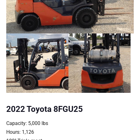
2022 Toyota 8FGU25
Capacity: 5,000 lbs
Hours: 1,126