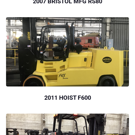
2007 BRISTOL MFG RS80
2011 HOIST F600