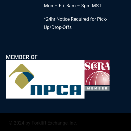
Mon – Fri: 8am – 3pm MST
*24hr Notice Required for Pick-
Up/Drop-Offs
MEMBER OF
© 2024 by Forklift Exchange, Inc.