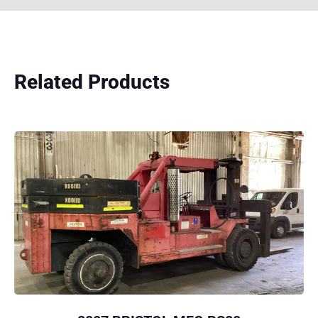
Related Products