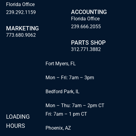
Florida Office
ACCOUNTING
239.292.1159
Florida Office
239.666.2055
MARKETING
773.680.9062
PARTS SHOP
312.771.3882
Fort Myers, FL
Mon – Fri: 7am – 3pm
Bedford Park, IL
Mon – Thu: 7am – 2pm CT
Fri: 7am – 1 pm CT
LOADING
HOURS
Phoenix, AZ