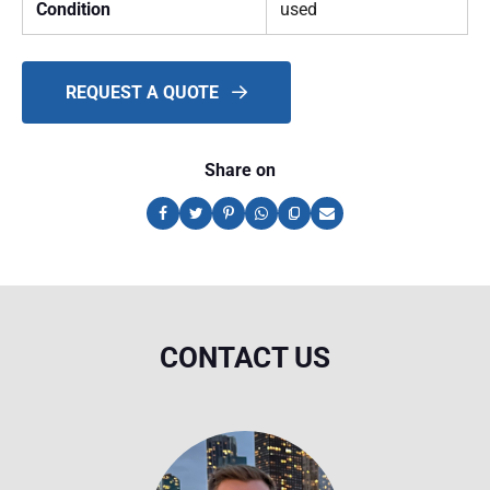
Condition
used
REQUEST A QUOTE
Share on
CONTACT US