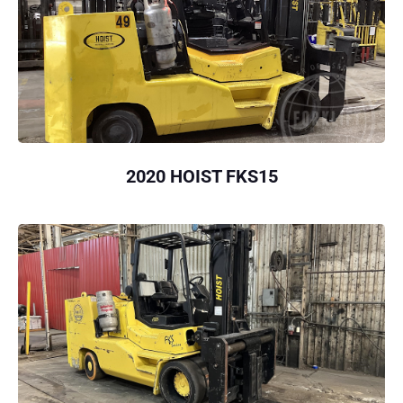
2020 HOIST FKS15