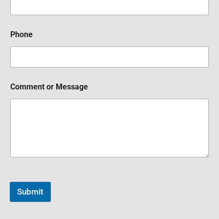
Phone
Comment or Message
Submit