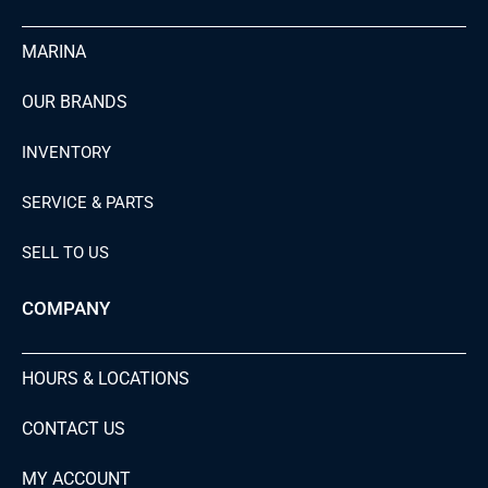
MARINA
OUR BRANDS
INVENTORY
SERVICE & PARTS
SELL TO US
COMPANY
HOURS & LOCATIONS
CONTACT US
MY ACCOUNT