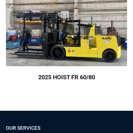
2025 HOIST FR 60/80
OUR SERVICES