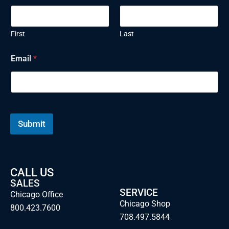
First
Last
Email
*
Submit
CALL US
SALES
SERVICE
Chicago Office
Chicago Shop
800.423.7600
708.497.5844