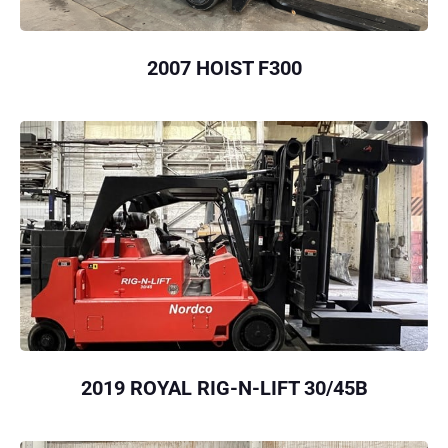
2007 HOIST F300
2019 ROYAL RIG-N-LIFT 30/45B