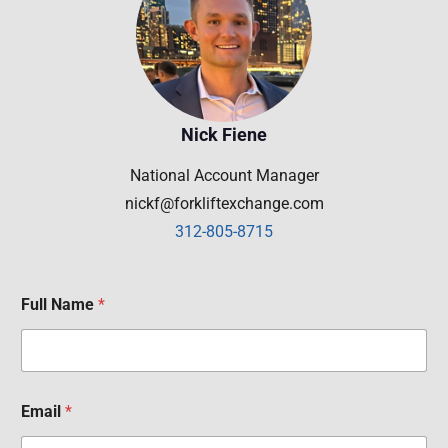
Nick Fiene
National Account Manager
nickf@forkliftexchange.com
312-805-8715
Full Name
*
Email
*