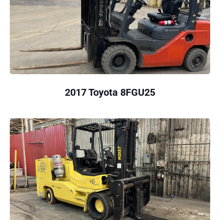
2017 Toyota 8FGU25