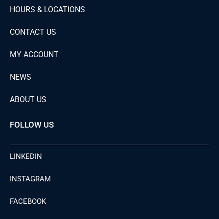
HOURS & LOCATIONS
CONTACT US
MY ACCOUNT
NEWS
ABOUT US
FOLLOW US
LINKEDIN
INSTAGRAM
FACEBOOK