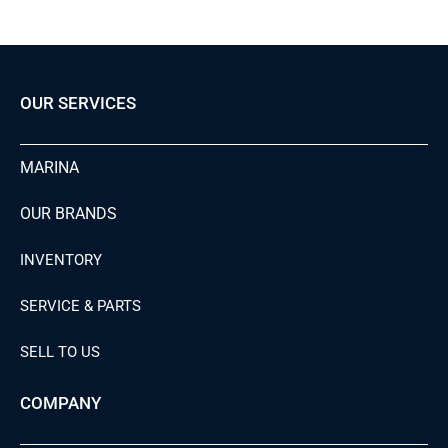
OUR SERVICES
MARINA
OUR BRANDS
INVENTORY
SERVICE & PARTS
SELL TO US
COMPANY