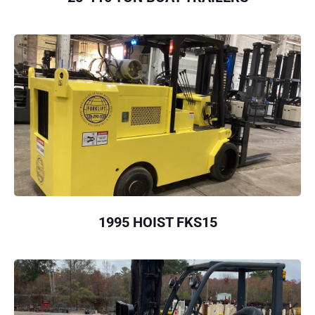
1995 HOIST FKS15