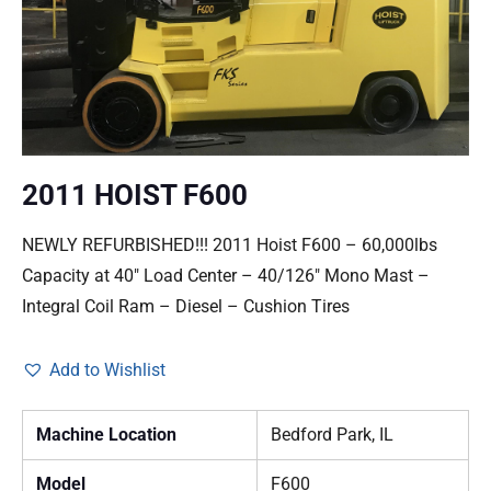
2011 HOIST F600
NEWLY REFURBISHED!!! 2011 Hoist F600 – 60,000lbs
Capacity at 40″ Load Center – 40/126″ Mono Mast –
Integral Coil Ram – Diesel – Cushion Tires
Add to Wishlist
Machine Location
Bedford Park, IL
Model
F600