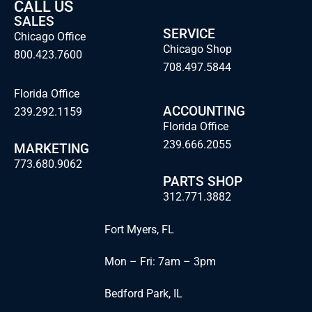
CALL US
SALES
SERVICE
Chicago Office
Chicago Shop
800.423.7600
708.497.5844
Florida Office
ACCOUNTING
239.292.1159
Florida Office
239.666.2055
MARKETING
773.680.9062
PARTS SHOP
312.771.3882
Fort Myers, FL
Mon – Fri: 7am – 3pm
Bedford Park, IL