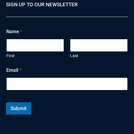
SIGN UP TO OUR NEWSLETTER
Name
*
First
Last
Email
*
Submit