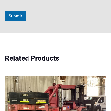
Submit
Related Products