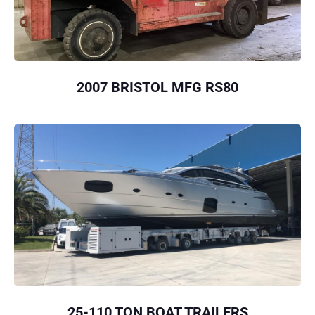
2007 BRISTOL MFG RS80
25-110 TON BOAT TRAILERS