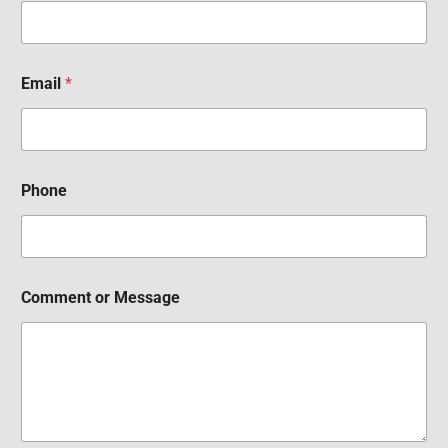
Email
*
Phone
Comment or Message