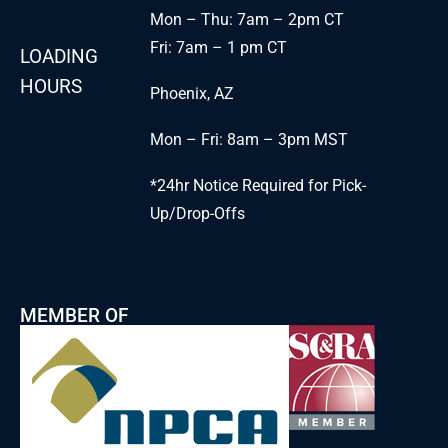
Mon – Thu: 7am – 2pm CT
Fri: 7am – 1 pm CT
LOADING
HOURS
Phoenix, AZ
Mon – Fri: 8am – 3pm MST
*24hr Notice Required for Pick-
Up/Drop-Offs
MEMBER OF