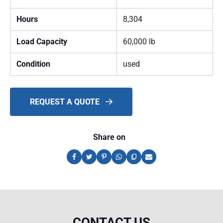
Hours
8,304
Load Capacity
60,000 lb
Condition
used
REQUEST A QUOTE
Share on
CONTACT US