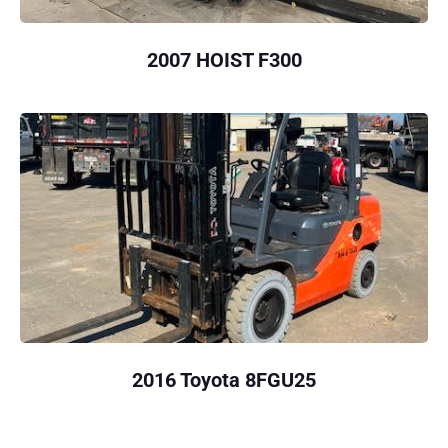
2007 HOIST F300
2016 Toyota 8FGU25