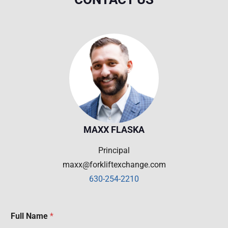
MAXX FLASKA
Principal
maxx@forkliftexchange.com
630-254-2210
Full Name
*