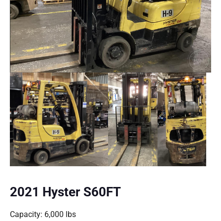
2021 Hyster S60FT
Capacity: 6,000 lbs