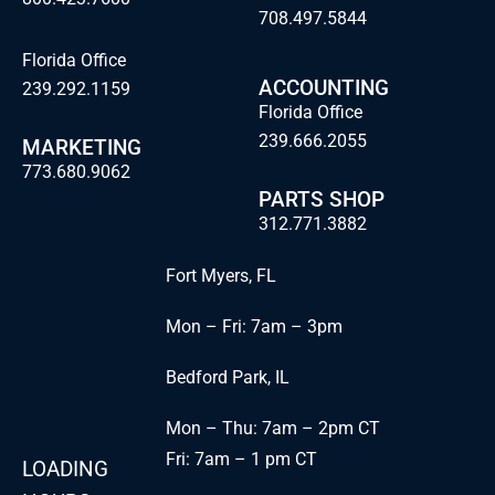
708.497.5844
Florida Office
ACCOUNTING
239.292.1159
Florida Office
239.666.2055
MARKETING
773.680.9062
PARTS SHOP
312.771.3882
Fort Myers, FL
Mon – Fri: 7am – 3pm
Bedford Park, IL
Mon – Thu: 7am – 2pm CT
Fri: 7am – 1 pm CT
LOADING