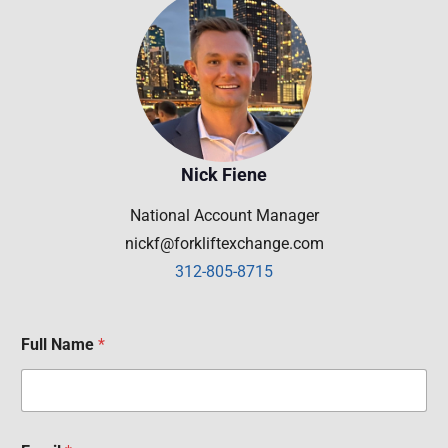
Nick Fiene
National Account Manager
nickf@forkliftexchange.com
312-805-8715
Full Name
*