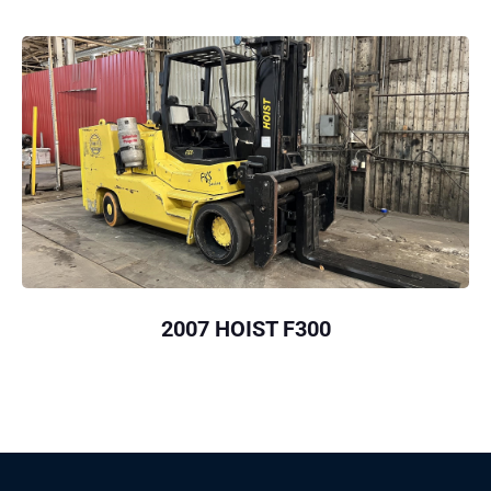
2007 HOIST F300