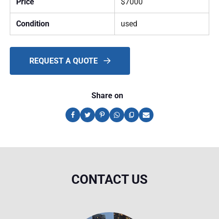
Price
$7000
Condition
used
REQUEST A QUOTE
Share on
CONTACT US