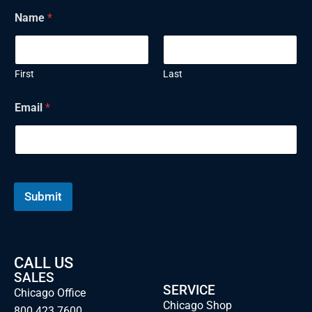
Name
*
First
Last
Email
*
Submit
CALL US
SALES
SERVICE
Chicago Office
Chicago Shop
800.423.7600