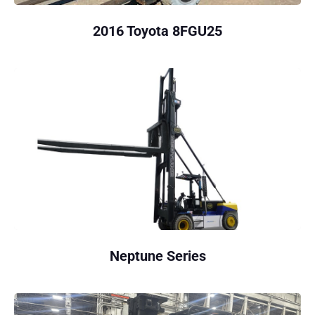
2016 Toyota 8FGU25
Neptune Series