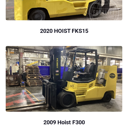
2020 HOIST FKS15
2009 Hoist F300