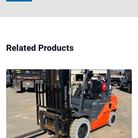
Related Products