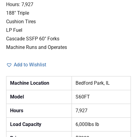
Hours: 7,927
188″ Triple
Cushion Tires
LP Fuel
Cascade SSFP 60″ Forks
Machine Runs and Operates
Add to Wishlist
Machine Location
Bedford Park, IL
Model
S60FT
Hours
7,927
Load Capacity
6,000lbs lb