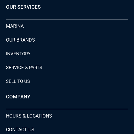
OUR SERVICES
MARINA
OUR BRANDS
INVENTORY
SERVICE & PARTS
SELL TO US
COMPANY
HOURS & LOCATIONS
CONTACT US