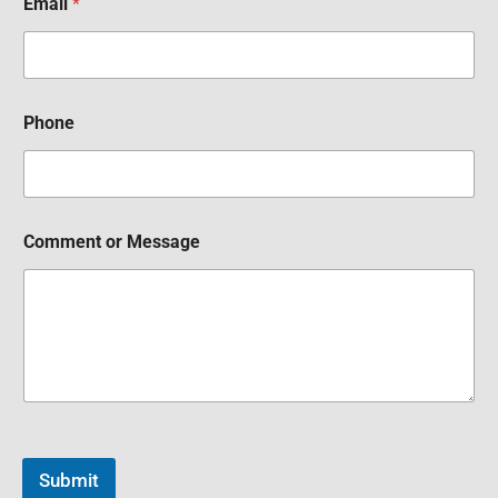
Email
*
Phone
Comment or Message
Submit