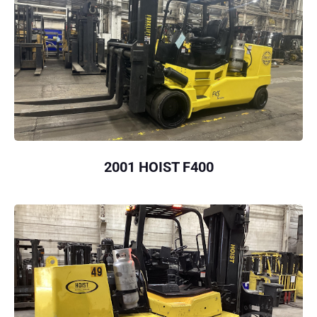
2001 HOIST F400