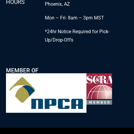
HOURS
Phoenix, AZ
Mon – Fri: 8am – 3pm MST
*24hr Notice Required for Pick-
Up/Drop-Offs
MEMBER OF