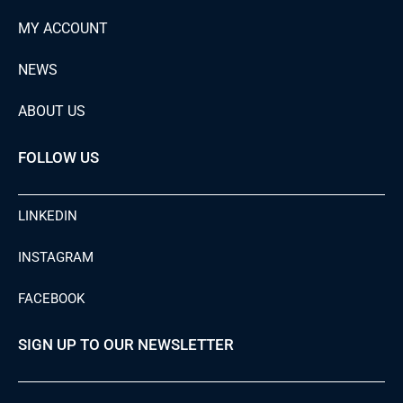
MY ACCOUNT
NEWS
ABOUT US
FOLLOW US
LINKEDIN
INSTAGRAM
FACEBOOK
SIGN UP TO OUR NEWSLETTER