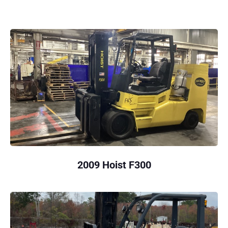
2009 Hoist F300