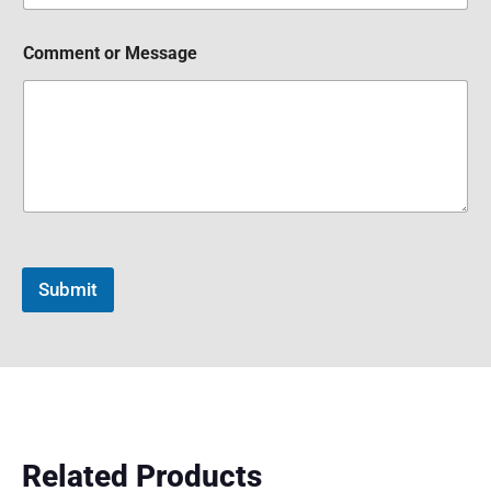
Comment or Message
Submit
Related Products