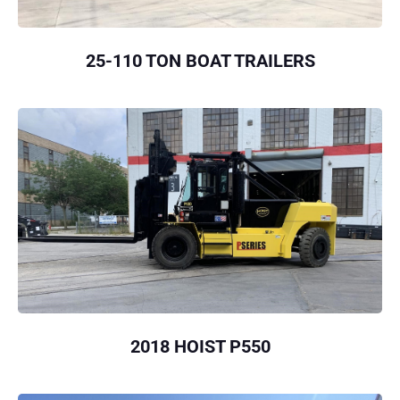
25-110 TON BOAT TRAILERS
2018 HOIST P550