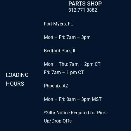
PARTS SHOP
312.771.3882
Fort Myers, FL
Mon – Fri: 7am – 3pm
Bedford Park, IL
Mon – Thu: 7am – 2pm CT
Fri: 7am – 1 pm CT
LOADING
HOURS
Phoenix, AZ
Mon – Fri: 8am – 3pm MST
*24hr Notice Required for Pick-
Up/Drop-Offs