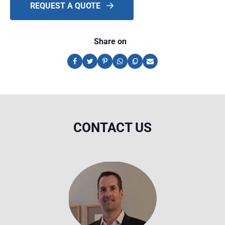
REQUEST A QUOTE
Share on
CONTACT US