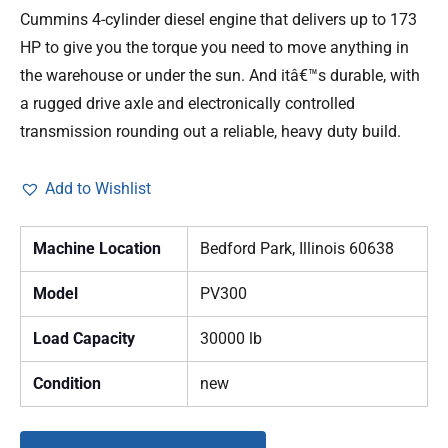
Cummins 4-cylinder diesel engine that delivers up to 173
HP to give you the torque you need to move anything in
the warehouse or under the sun. And itâ€™s durable, with
a rugged drive axle and electronically controlled
transmission rounding out a reliable, heavy duty build.
Add to Wishlist
Machine Location
Bedford Park, Illinois 60638
Model
PV300
Load Capacity
30000 lb
Condition
new