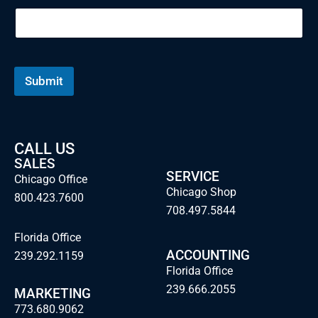
Submit
CALL US
SALES
SERVICE
Chicago Office
Chicago Shop
800.423.7600
708.497.5844
Florida Office
ACCOUNTING
239.292.1159
Florida Office
239.666.2055
MARKETING
773.680.9062