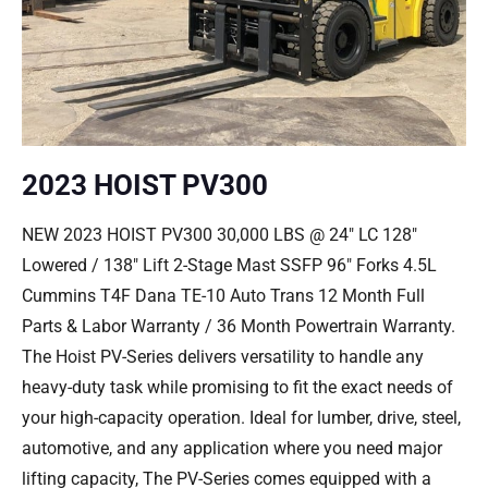
2023 HOIST PV300
NEW 2023 HOIST PV300 30,000 LBS @ 24″ LC 128″
Lowered / 138″ Lift 2-Stage Mast SSFP 96″ Forks 4.5L
Cummins T4F Dana TE-10 Auto Trans 12 Month Full
Parts & Labor Warranty / 36 Month Powertrain Warranty.
The Hoist PV-Series delivers versatility to handle any
heavy-duty task while promising to fit the exact needs of
your high-capacity operation. Ideal for lumber, drive, steel,
automotive, and any application where you need major
lifting capacity, The PV-Series comes equipped with a