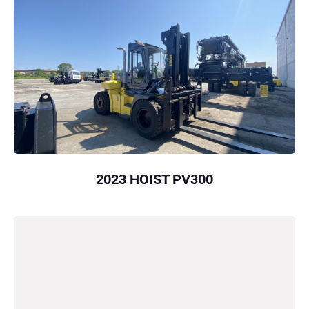
2023 HOIST PV300