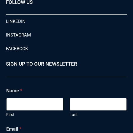
FOLLOW US
LINKEDIN
INSTAGRAM
FACEBOOK
SIGN UP TO OUR NEWSLETTER
Name
*
First
Last
Email
*