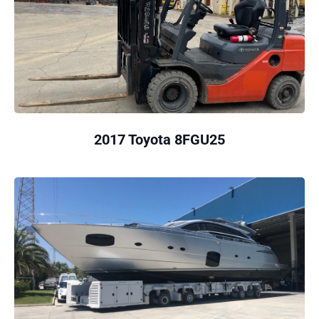
2017 Toyota 8FGU25