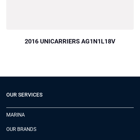
2016 UNICARRIERS AG1N1L18V
OUR SERVICES
MARINA
OUR BRANDS