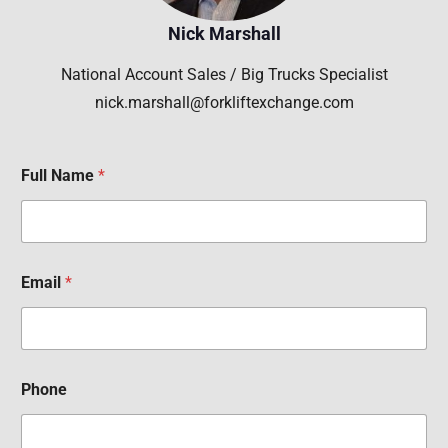
Nick Marshall
National Account Sales / Big Trucks Specialist
nick.marshall@forkliftexchange.com
Full Name
*
Email
*
Phone