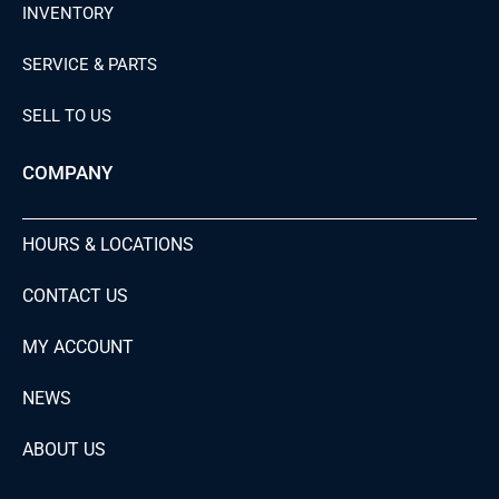
INVENTORY
SERVICE & PARTS
SELL TO US
COMPANY
HOURS & LOCATIONS
CONTACT US
MY ACCOUNT
NEWS
ABOUT US