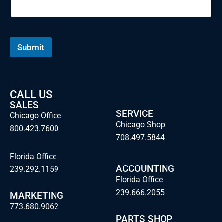
Submit
CALL US
SALES
SERVICE
Chicago Office
Chicago Shop
800.423.7600
708.497.5844
Florida Office
ACCOUNTING
239.292.1159
Florida Office
239.666.2055
MARKETING
773.680.9062
PARTS SHOP