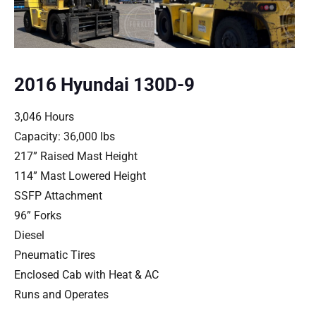
2016 Hyundai 130D-9
3,046 Hours
Capacity: 36,000 lbs
217” Raised Mast Height
114” Mast Lowered Height
SSFP Attachment
96” Forks
Diesel
Pneumatic Tires
Enclosed Cab with Heat & AC
Runs and Operates