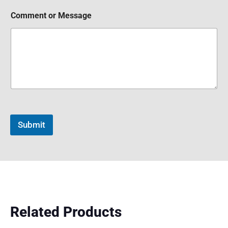
Comment or Message
Submit
Related Products