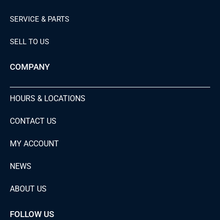
SERVICE & PARTS
SELL TO US
COMPANY
HOURS & LOCATIONS
CONTACT US
MY ACCOUNT
NEWS
ABOUT US
FOLLOW US