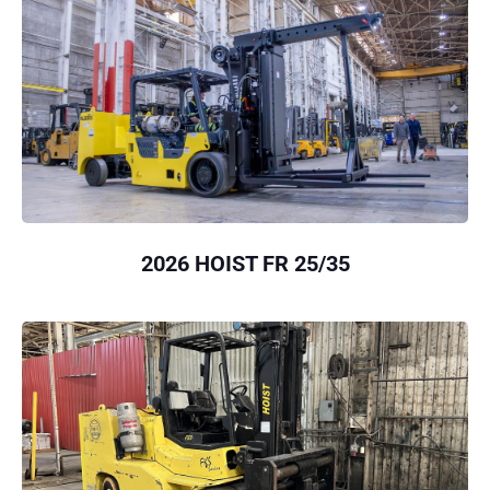
2026 HOIST FR 25/35