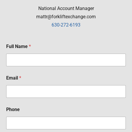
National Account Manager
mattr@forkliftexchange.com
630-272-6193
Full Name
*
Email
*
Phone