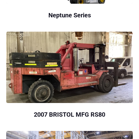
Neptune Series
2007 BRISTOL MFG RS80