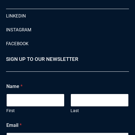
LINKEDIN
INSTAGRAM
FACEBOOK
SIGN UP TO OUR NEWSLETTER
Name
*
First
Last
Email
*