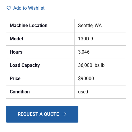
Add to Wishlist
Machine Location
Seattle, WA
Model
130D-9
Hours
3,046
Load Capacity
36,000 lbs lb
Price
$90000
Condition
used
REQUEST A QUOTE