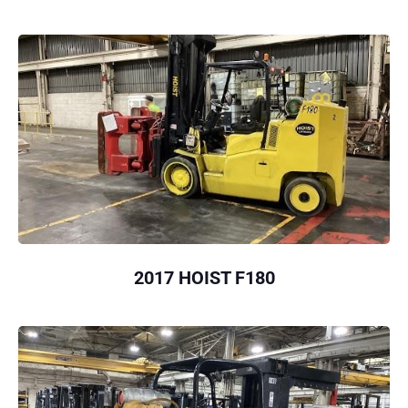
2017 HOIST F180