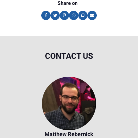
Share on
CONTACT US
Matthew Rebernick