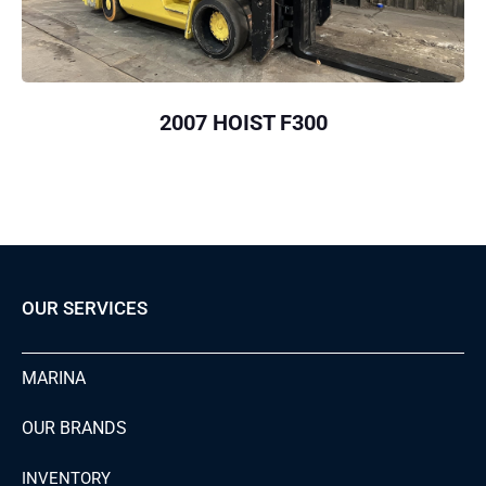
2007 HOIST F300
OUR SERVICES
MARINA
OUR BRANDS
INVENTORY