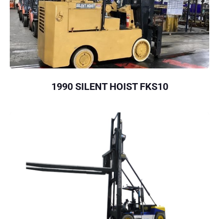
1990 SILENT HOIST FKS10