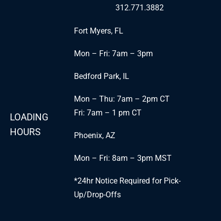
312.771.3882
Fort Myers, FL
Mon – Fri: 7am – 3pm
Bedford Park, IL
Mon – Thu: 7am – 2pm CT
Fri: 7am – 1 pm CT
LOADING
HOURS
Phoenix, AZ
Mon – Fri: 8am – 3pm MST
*24hr Notice Required for Pick-
Up/Drop-Offs