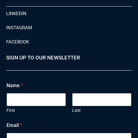
LINKEDIN
INSTAGRAM
FACEBOOK
SIGN UP TO OUR NEWSLETTER
Name
*
First
Last
Email
*