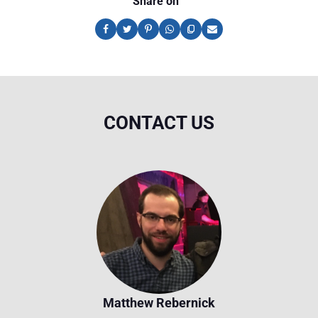
Share on
CONTACT US
Matthew Rebernick