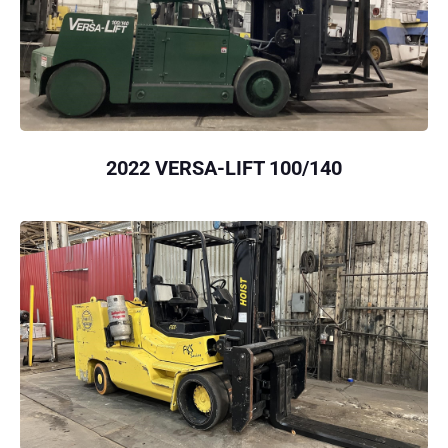
2022 VERSA-LIFT 100/140