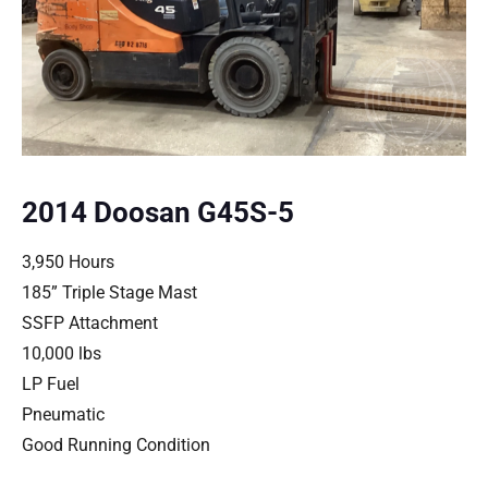
2014 Doosan G45S-5
3,950 Hours
185” Triple Stage Mast
SSFP Attachment
10,000 lbs
LP Fuel
Pneumatic
Good Running Condition