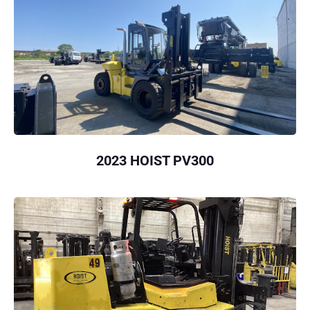
2023 HOIST PV300