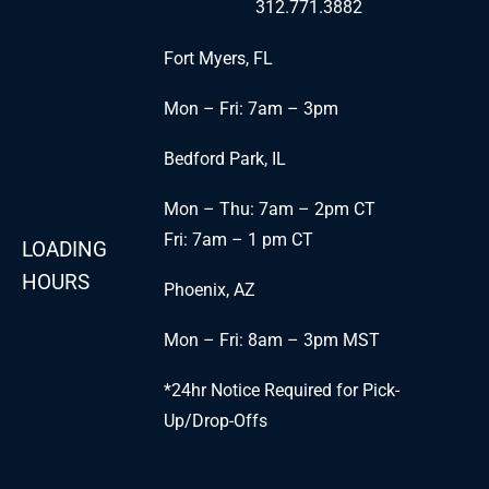
312.771.3882
Fort Myers, FL
Mon – Fri: 7am – 3pm
Bedford Park, IL
Mon – Thu: 7am – 2pm CT
Fri: 7am – 1 pm CT
LOADING
HOURS
Phoenix, AZ
Mon – Fri: 8am – 3pm MST
*24hr Notice Required for Pick-
Up/Drop-Offs