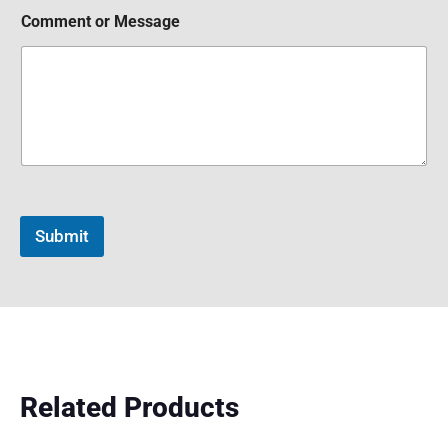
Comment or Message
Submit
Related Products