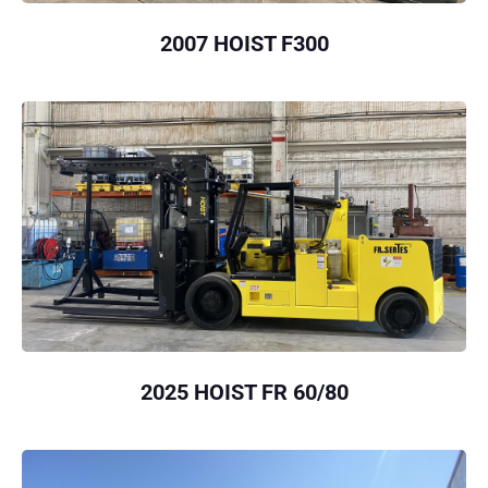
2007 HOIST F300
2025 HOIST FR 60/80