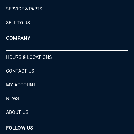
SERVICE & PARTS
SELL TO US
COMPANY
HOURS & LOCATIONS
CONTACT US
MY ACCOUNT
NEWS
ABOUT US
FOLLOW US