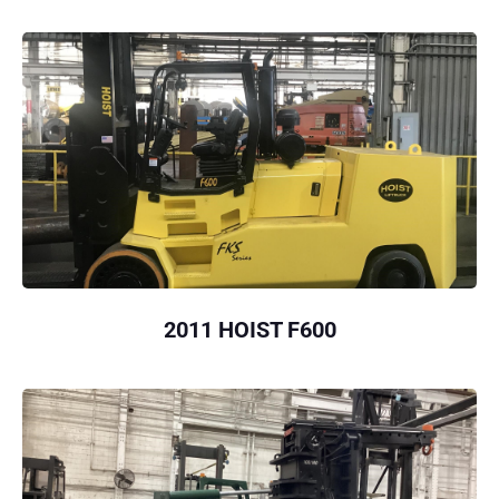
2011 HOIST F600