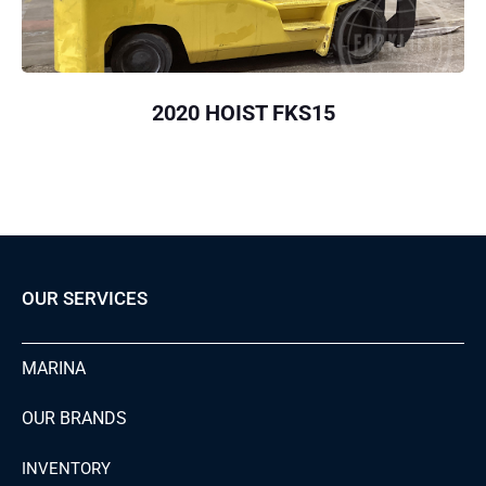
2020 HOIST FKS15
OUR SERVICES
MARINA
OUR BRANDS
INVENTORY