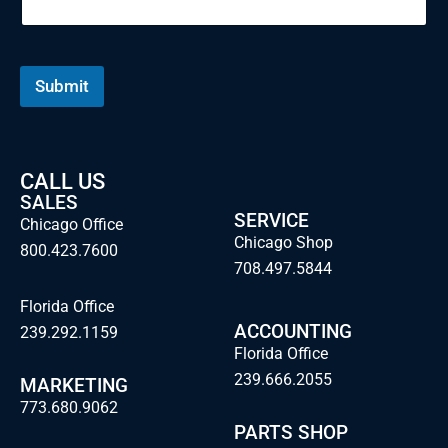
Submit
CALL US
SALES
SERVICE
Chicago Office
Chicago Shop
800.423.7600
708.497.5844
Florida Office
ACCOUNTING
239.292.1159
Florida Office
239.666.2055
MARKETING
773.680.9062
PARTS SHOP