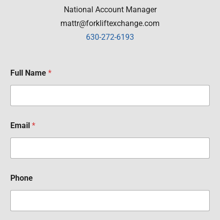
National Account Manager
mattr@forkliftexchange.com
630-272-6193
Full Name
*
Email
*
Phone