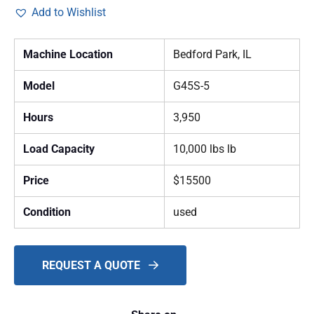
Add to Wishlist
Machine Location
Bedford Park, IL
Model
G45S-5
Hours
3,950
Load Capacity
10,000 lbs lb
Price
$15500
Condition
used
REQUEST A QUOTE