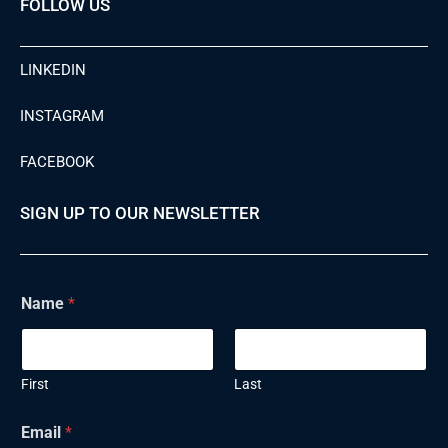
FOLLOW US
LINKEDIN
INSTAGRAM
FACEBOOK
SIGN UP TO OUR NEWSLETTER
Name
*
First
Last
Email
*