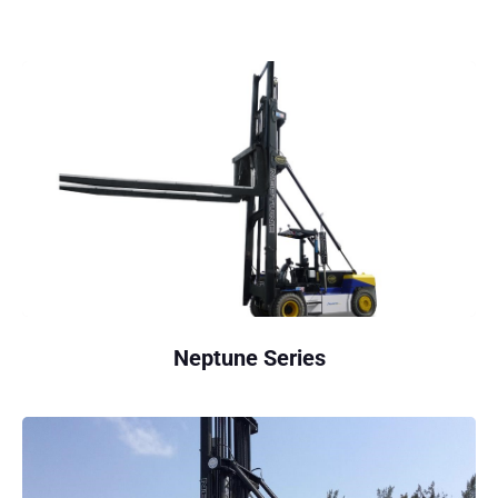
Neptune Series