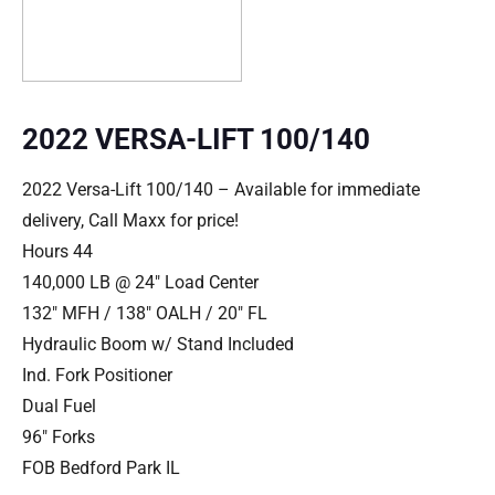
2022 VERSA-LIFT 100/140
2022 Versa-Lift 100/140 – Available for immediate
delivery, Call Maxx for price!
Hours 44
140,000 LB @ 24″ Load Center
132″ MFH / 138″ OALH / 20″ FL
Hydraulic Boom w/ Stand Included
Ind. Fork Positioner
Dual Fuel
96″ Forks
FOB Bedford Park IL