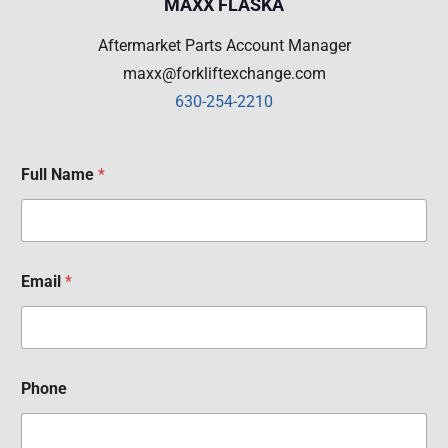
MAXX FLASKA
Aftermarket Parts Account Manager
maxx@forkliftexchange.com
630-254-2210
Full Name
*
Email
*
Phone