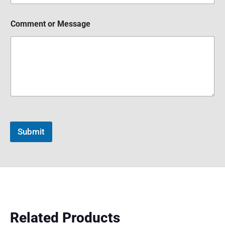
Comment or Message
Submit
Related Products