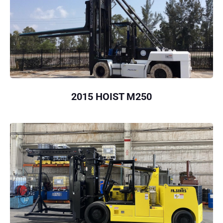
2015 HOIST M250