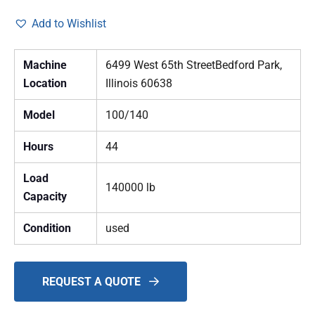
Add to Wishlist
Machine
6499 West 65th StreetBedford Park,
Location
Illinois 60638
Model
100/140
Hours
44
Load
140000 lb
Capacity
Condition
used
REQUEST A QUOTE