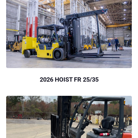
2026 HOIST FR 25/35