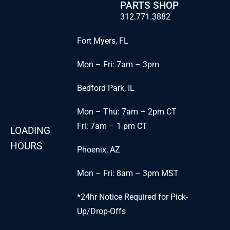
PARTS SHOP
312.771.3882
Fort Myers, FL
Mon – Fri: 7am – 3pm
Bedford Park, IL
Mon – Thu: 7am – 2pm CT
Fri: 7am – 1 pm CT
LOADING
HOURS
Phoenix, AZ
Mon – Fri: 8am – 3pm MST
*24hr Notice Required for Pick-
Up/Drop-Offs