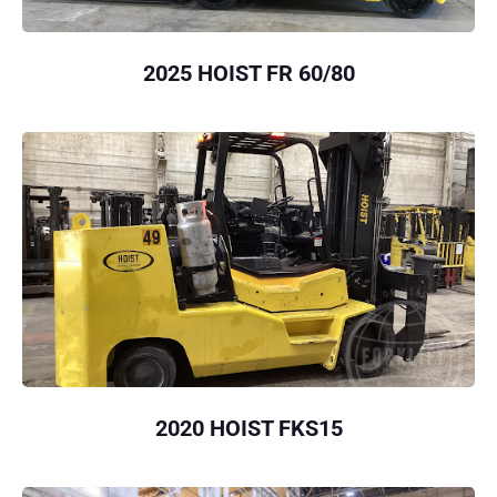
2025 HOIST FR 60/80
2020 HOIST FKS15