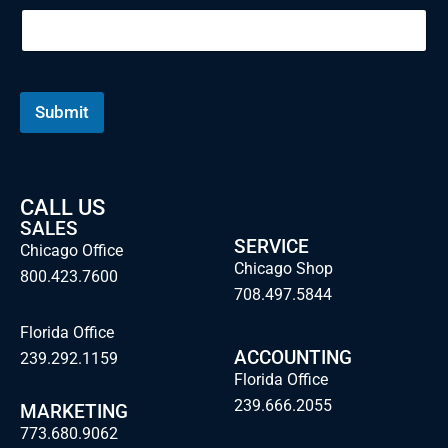
Submit
CALL US
SALES
SERVICE
Chicago Office
Chicago Shop
800.423.7600
708.497.5844
Florida Office
ACCOUNTING
239.292.1159
Florida Office
239.666.2055
MARKETING
773.680.9062