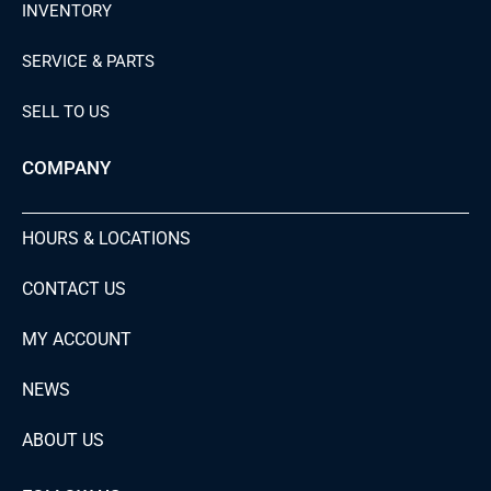
INVENTORY
SERVICE & PARTS
SELL TO US
COMPANY
HOURS & LOCATIONS
CONTACT US
MY ACCOUNT
NEWS
ABOUT US