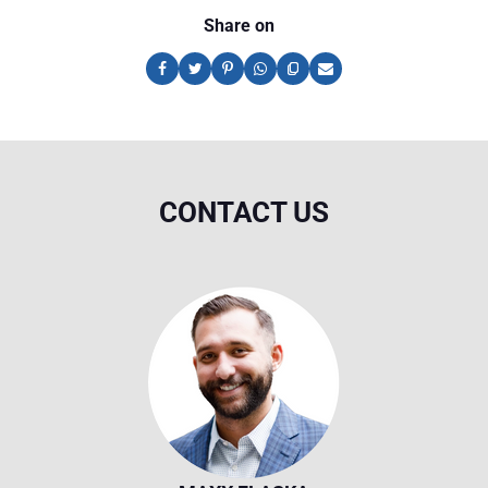
Share on
CONTACT US