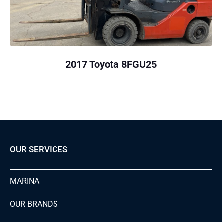
2017 Toyota 8FGU25
OUR SERVICES
MARINA
OUR BRANDS