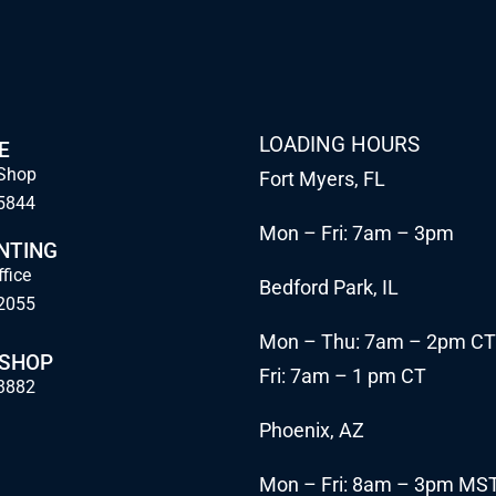
LOADING HOURS
E
Shop
Fort Myers, FL
5844
Mon – Fri: 7am – 3pm
NTING
ffice
Bedford Park, IL
2055
Mon – Thu: 7am – 2pm CT
 SHOP
Fri: 7am – 1 pm CT
3882
Phoenix, AZ
Mon – Fri: 8am – 3pm MS