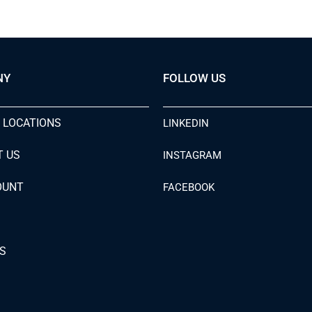
NY
FOLLOW US
 LOCATIONS
LINKEDIN
T US
INSTAGRAM
OUNT
FACEBOOK
S