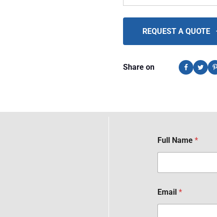
REQUEST A QUOTE
Share on
Full Name
*
Email
*