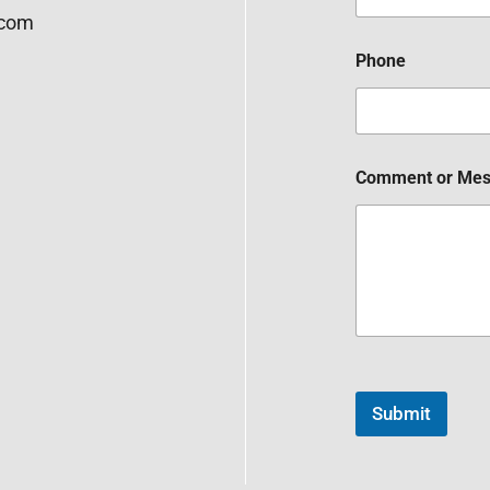
.com
Phone
Comment or Me
Submit