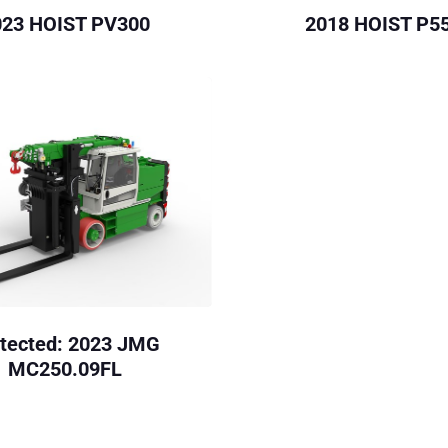
023 HOIST PV300
2018 HOIST P5
tected: 2023 JMG
MC250.09FL