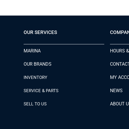
OUR SERVICES
COMPA
MARINA
HOURS &
OUR BRANDS
CONTAC
MY ACC
INVENTORY
NEWS
SERVICE & PARTS
ABOUT U
SELL TO US