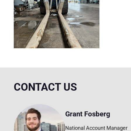
CONTACT US
Grant Fosberg
National Account Manager