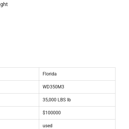
ight
Florida
WD350M3
35,000 LBS lb
$100000
used