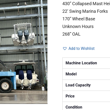
430” Collapsed Mast He
22’ Swing Marina Forks
170” Wheel Base
Unknown Hours
268” OAL
Add to Wishlist
Machine Location
Model
Load Capacity
Price
Condition