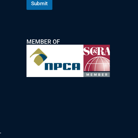
Submit
MEMBER OF
T