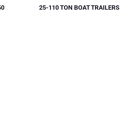
50
25-110 TON BOAT TRAILERS