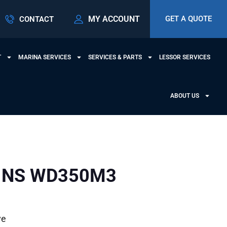
MY ACCOUNT
GET A QUOTE
CONTACT
T
MARINA SERVICES
SERVICES & PARTS
LESSOR SERVICES
ABOUT US
INS WD350M3
ve