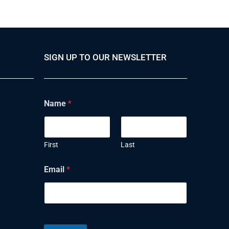
SIGN UP TO OUR NEWSLETTER
Name
*
First
Last
Email
*