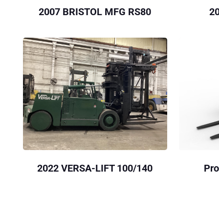
2007 BRISTOL MFG RS80
2
2022 VERSA-LIFT 100/140
Pro