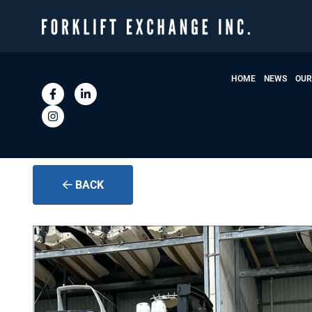
HOME
NEWS
OUR
BACK