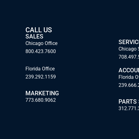
CALL US
SALES
SERVIC
Chicago Office
Chicago 
800.423.7600
708.497.
Florida Office
ACCOU
239.292.1159
Florida O
239.666.
MARKETING
773.680.9062
PARTS
312.771.