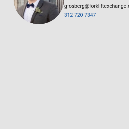
gfosberg@forkliftexchange
312-720-7347