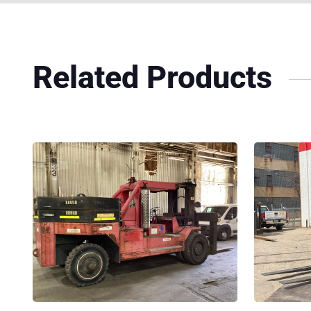
Related Products