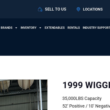
SELL TO US
LOCATIONS
 BRANDS
INVENTORY
EXTENDABLES
RENTALS
INDUSTRY SUPPOR
1999 WIGG
35,000LBS Capacity
52’ Positive / 10’ Negati