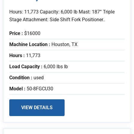
Hours: 11,773 Capacity: 6,000 lb Mast: 187” Triple
Stage Attachment: Side Shift Fork Positioner..
Price :
$16000
Machine Location :
Houston, TX
Hours :
11,773
Load Capacity :
6,000 lbs lb
Condition :
used
Model :
50-8FGCU30
VIEW DETAILS