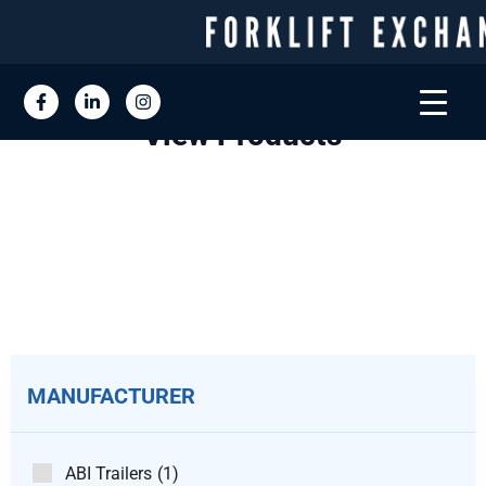
View Products
MANUFACTURER
ABI Trailers
(1)