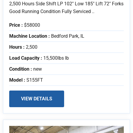
2,500 Hours Side Shift LP 102" Low 185" Lift 72" Forks
Good Running Condition Fully Serviced ..
Price :
$58000
Machine Location :
Bedford Park, IL
Hours :
2,500
Load Capacity :
15,500lbs lb
Condition :
new
Model :
S155FT
VIEW DETAILS