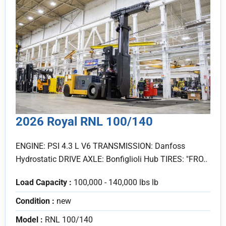
2026 Royal RNL 100/140
ENGINE: PSI 4.3 L V6 TRANSMISSION: Danfoss
Hydrostatic DRIVE AXLE: Bonfiglioli Hub TIRES: "FRO..
Load Capacity :
100,000 - 140,000 lbs lb
Condition :
new
Model :
RNL 100/140