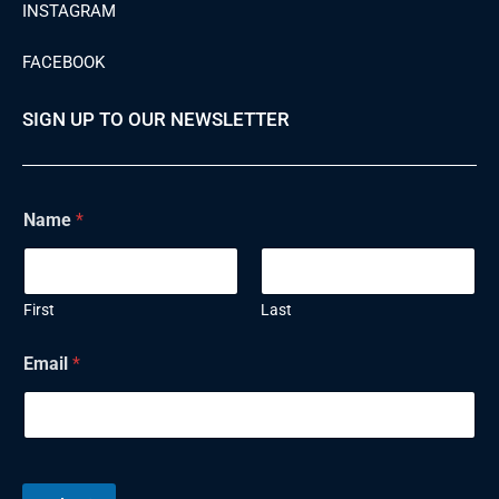
INSTAGRAM
FACEBOOK
SIGN UP TO OUR NEWSLETTER
Name
*
First
Last
N
Email
*
a
m
e
E
m
a
i