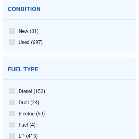
CONDITION
New
(31)
Used
(697)
FUEL TYPE
Diesel
(152)
Dual
(24)
Electric
(50)
Fuel
(4)
LP
(413)