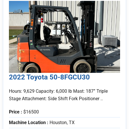
2022 Toyota 50-8FGCU30
Hours: 9,629 Capacity: 6,000 lb Mast: 187” Triple
Stage Attachment: Side Shift Fork Positioner ..
Price :
$16500
Machine Location :
Houston, TX