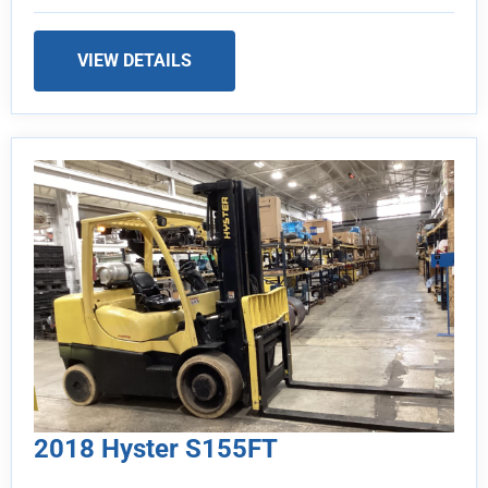
VIEW DETAILS
2018 Hyster S155FT