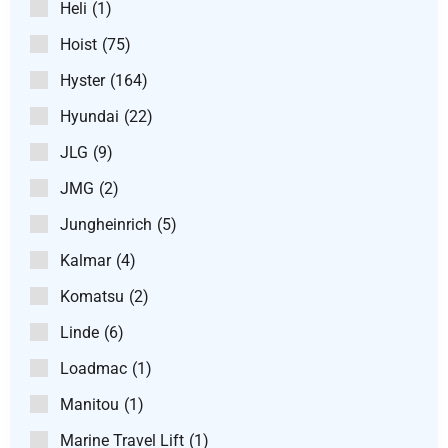
Heli
(1)
Hoist
(75)
Hyster
(164)
Hyundai
(22)
JLG
(9)
JMG
(2)
Jungheinrich
(5)
Kalmar
(4)
Komatsu
(2)
Linde
(6)
Loadmac
(1)
Manitou
(1)
Marine Travel Lift
(1)