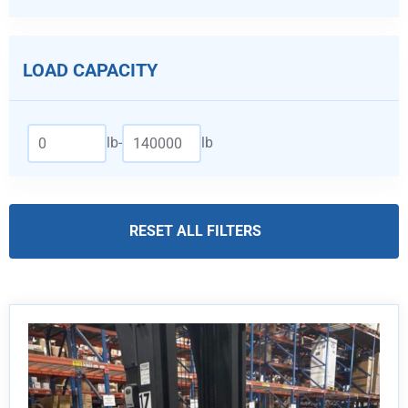
LOAD CAPACITY
lb
-
lb