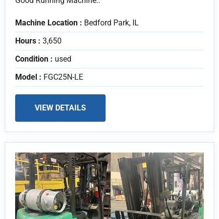
Good Running Machine..
Machine Location :
Bedford Park, IL
Hours :
3,650
Condition :
used
Model :
FGC25N-LE
VIEW DETAILS