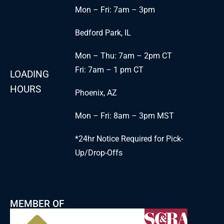
Mon – Fri: 7am – 3pm
Bedford Park, IL
Mon – Thu: 7am – 2pm CT
Fri: 7am – 1 pm CT
LOADING
HOURS
Phoenix, AZ
Mon – Fri: 8am – 3pm MST
*24hr Notice Required for Pick-
Up/Drop-Offs
MEMBER OF