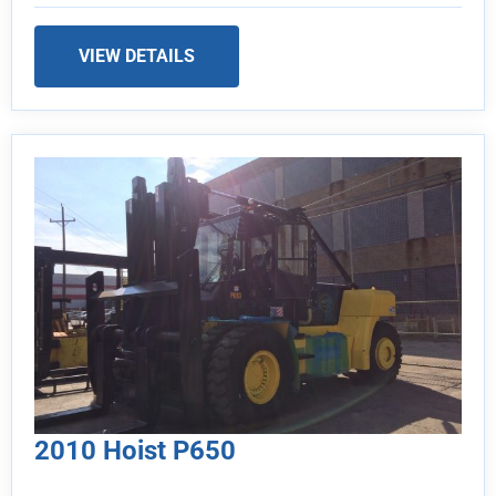
VIEW DETAILS
2010 Hoist P650