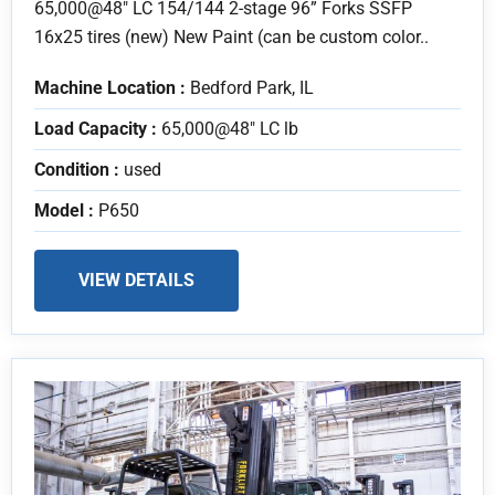
65,000@48" LC 154/144 2-stage 96” Forks SSFP
16x25 tires (new) New Paint (can be custom color..
Machine Location :
Bedford Park, IL
Load Capacity :
65,000@48" LC lb
Condition :
used
Model :
P650
VIEW DETAILS