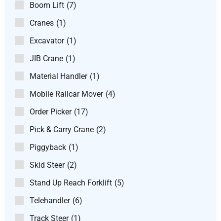
Boom Lift
(7)
Cranes
(1)
Excavator
(1)
JIB Crane
(1)
Material Handler
(1)
Mobile Railcar Mover
(4)
Order Picker
(17)
Pick & Carry Crane
(2)
Piggyback
(1)
Skid Steer
(2)
Stand Up Reach Forklift
(5)
Telehandler
(6)
Track Steer
(1)