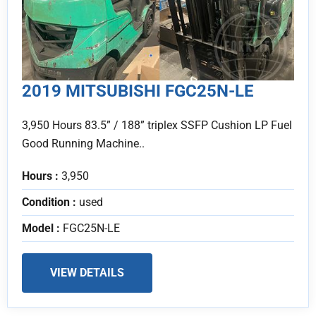
2019 MITSUBISHI FGC25N-LE
3,950 Hours 83.5” / 188” triplex SSFP Cushion LP Fuel
Good Running Machine..
Hours :
3,950
Condition :
used
Model :
FGC25N-LE
VIEW DETAILS