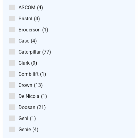
ASCOM
(4)
Bristol
(4)
Broderson
(1)
Case
(4)
Caterpillar
(77)
Clark
(9)
Combilift
(1)
Crown
(13)
De Nicola
(1)
Doosan
(21)
Gehl
(1)
Genie
(4)