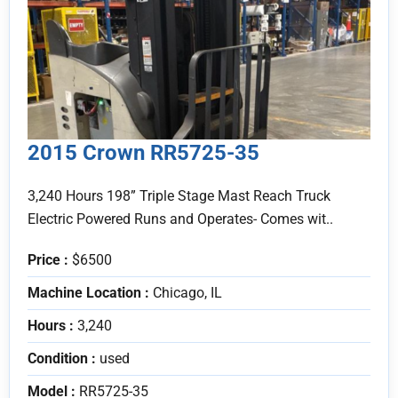
2015 Crown RR5725-35
3,240 Hours 198” Triple Stage Mast Reach Truck
Electric Powered Runs and Operates- Comes wit..
Price :
$6500
Machine Location :
Chicago, IL
Hours :
3,240
Condition :
used
Model :
RR5725-35