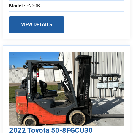
Model :
F220B
VIEW DETAILS
2022 Toyota 50-8FGCU30