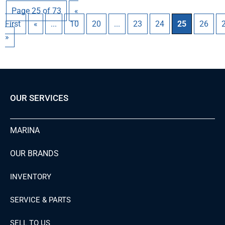
Page 25 of 73
«
First
«
...
10
20
...
23
24
25
26
»
OUR SERVICES
MARINA
OUR BRANDS
INVENTORY
SERVICE & PARTS
SELL TO US