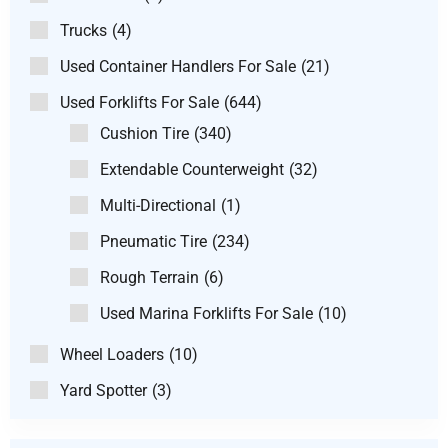
Trucks
(4)
Used Container Handlers For Sale
(21)
Used Forklifts For Sale
(644)
Cushion Tire
(340)
Extendable Counterweight
(32)
Multi-Directional
(1)
Pneumatic Tire
(234)
Rough Terrain
(6)
Used Marina Forklifts For Sale
(10)
Wheel Loaders
(10)
Yard Spotter
(3)