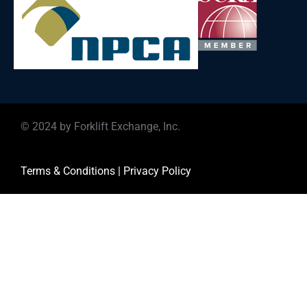
© 2024 by Forklift Exchange, Inc.
Terms & Conditions
|
Privacy Policy