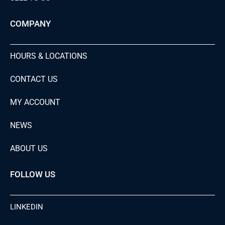
COMPANY
HOURS & LOCATIONS
CONTACT US
MY ACCOUNT
NEWS
ABOUT US
FOLLOW US
LINKEDIN