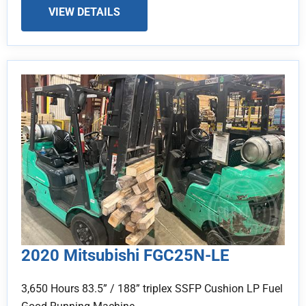
VIEW DETAILS
2020 Mitsubishi FGC25N-LE
3,650 Hours 83.5” / 188” triplex SSFP Cushion LP Fuel