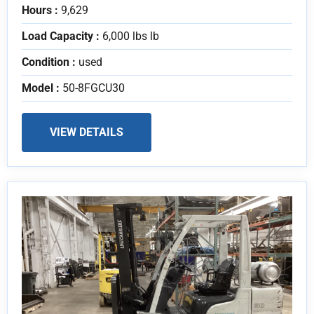
Hours :
9,629
Load Capacity :
6,000 lbs lb
Condition :
used
Model :
50-8FGCU30
VIEW DETAILS