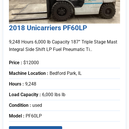
2018 Unicarriers PF60LP
9,248 Hours 6,000 lb Capacity 187” Triple Stage Mast
Integral Side Shift LP Fuel Pneumatic Ti..
Price :
$12000
Machine Location :
Bedford Park, IL
Hours :
9,248
Load Capacity :
6,000 lbs lb
Condition :
used
Model :
PF60LP