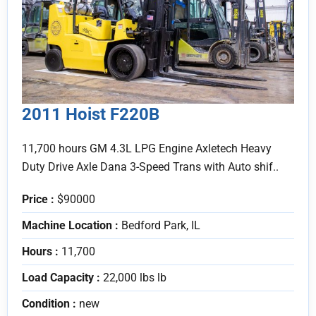
2011 Hoist F220B
11,700 hours GM 4.3L LPG Engine Axletech Heavy
Duty Drive Axle Dana 3-Speed Trans with Auto shif..
Price :
$90000
Machine Location :
Bedford Park, IL
Hours :
11,700
Load Capacity :
22,000 lbs lb
Condition :
new