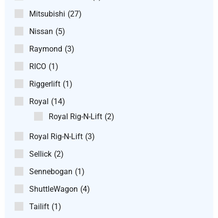
Mitsubishi
(27)
Nissan
(5)
Raymond
(3)
RICO
(1)
Riggerlift
(1)
Royal
(14)
Royal Rig-N-Lift
(2)
Royal Rig-N-Lift
(3)
Sellick
(2)
Sennebogan
(1)
ShuttleWagon
(4)
Tailift
(1)