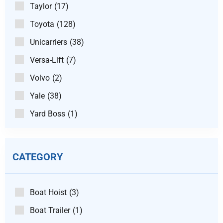
Taylor
(17)
Toyota
(128)
Unicarriers
(38)
Versa-Lift
(7)
Volvo
(2)
Yale
(38)
Yard Boss
(1)
CATEGORY
Boat Hoist
(3)
Boat Trailer
(1)