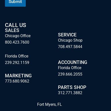
Submit
l
CALL US
SALES
SERVICE
Chicago Office
Chicago Shop
800.423.7600
708.497.5844
Florida Office
ACCOUNTING
239.292.1159
Florida Office
239.666.2055
MARKETING
773.680.9062
PARTS SHOP
312.771.3882
Fort Myers, FL