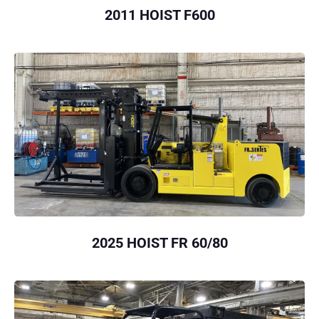
2011 HOIST F600
2025 HOIST FR 60/80