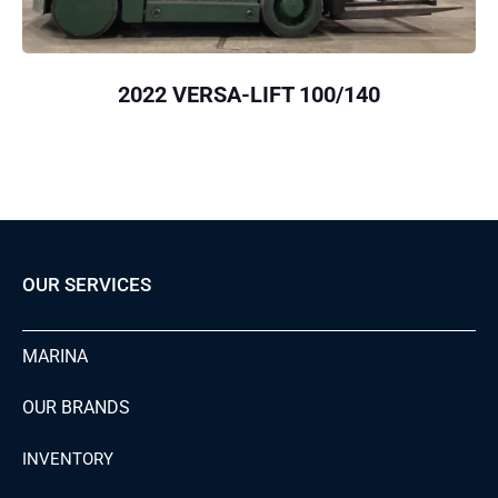
2022 VERSA-LIFT 100/140
OUR SERVICES
MARINA
OUR BRANDS
INVENTORY