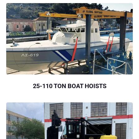
25-110 TON BOAT HOISTS