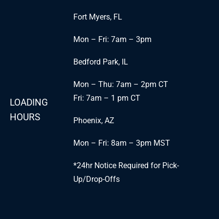
Fort Myers, FL
Mon – Fri: 7am – 3pm
Bedford Park, IL
Mon – Thu: 7am – 2pm CT
Fri: 7am – 1 pm CT
LOADING
HOURS
Phoenix, AZ
Mon – Fri: 8am – 3pm MST
*24hr Notice Required for Pick-
Up/Drop-Offs