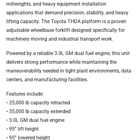
millwrights, and heavy equipment installation
applications that demand precision, stability, and heavy
lifting capacity. The Toyota THDA platform is a proven
adjustable wheelbase forklift designed specifically for
machinery moving and industrial transport work.
Powered by a reliable 3.0L GM dual fuel engine, this unit
delivers strong performance while maintaining the
maneuverability needed in tight plant environments, data
centers, and manufacturing facilities.
Features include:
• 25,000 lb capacity retracted
• 35,000 lb capacity extended
• 3.0L GM dual fuel engine
• 95” lift height
• 95” lowered height