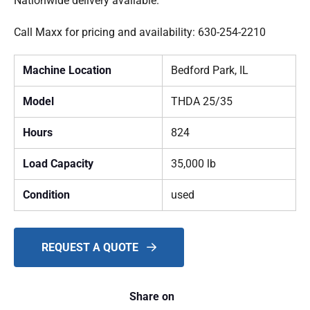
Nationwide delivery available.
Call Maxx for pricing and availability: 630-254-2210
Machine Location
Bedford Park, IL
Model
THDA 25/35
Hours
824
Load Capacity
35,000 lb
Condition
used
REQUEST A QUOTE
Share on