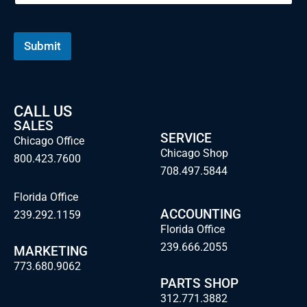
Submit
CALL US
SALES
SERVICE
Chicago Office
Chicago Shop
800.423.7600
708.497.5844
Florida Office
ACCOUNTING
239.292.1159
Florida Office
239.666.2055
MARKETING
773.680.9062
PARTS SHOP
312.771.3882