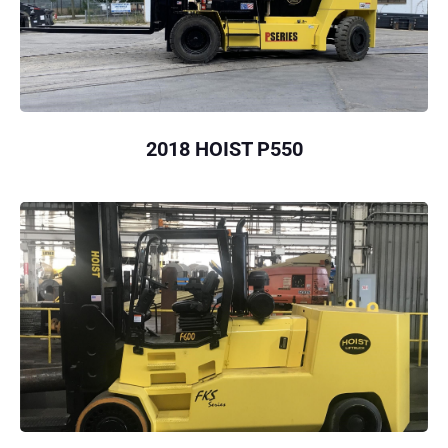
2018 HOIST P550