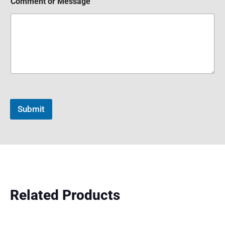
Comment or Message
Submit
Related Products