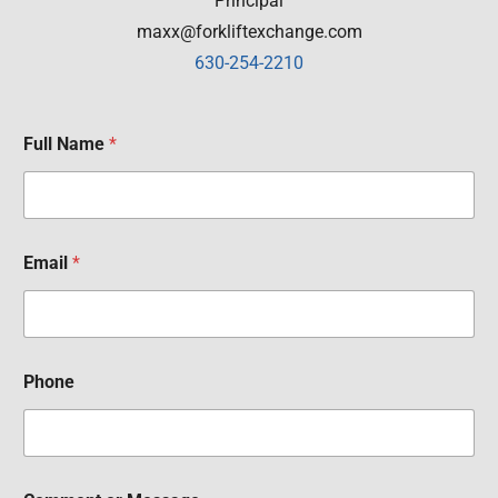
Principal
maxx@forkliftexchange.com
630-254-2210
Full Name
*
Email
*
Phone