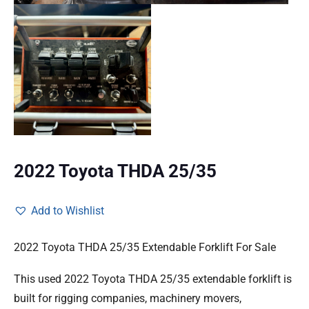
2022 Toyota THDA 25/35
Add to Wishlist
2022 Toyota THDA 25/35 Extendable Forklift For Sale
This used 2022 Toyota THDA 25/35 extendable forklift is
built for rigging companies, machinery movers,