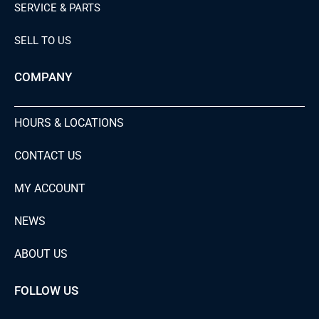
SERVICE & PARTS
SELL TO US
COMPANY
HOURS & LOCATIONS
CONTACT US
MY ACCOUNT
NEWS
ABOUT US
FOLLOW US