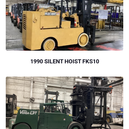
1990 SILENT HOIST FKS10