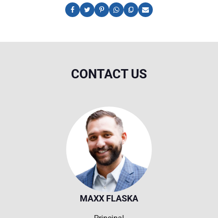
CONTACT US
MAXX FLASKA