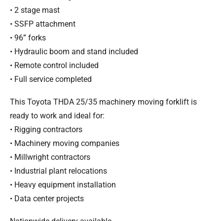
• 2 stage mast
• SSFP attachment
• 96” forks
• Hydraulic boom and stand included
• Remote control included
• Full service completed
This Toyota THDA 25/35 machinery moving forklift is
ready to work and ideal for:
• Rigging contractors
• Machinery moving companies
• Millwright contractors
• Industrial plant relocations
• Heavy equipment installation
• Data center projects