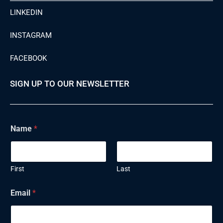
LINKEDIN
INSTAGRAM
FACEBOOK
SIGN UP TO OUR NEWSLETTER
Name
*
First
Last
Email
*