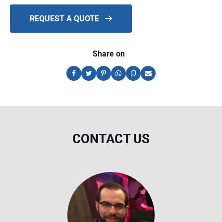
REQUEST A QUOTE
Share on
CONTACT US