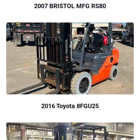
2007 BRISTOL MFG RS80
2016 Toyota 8FGU25