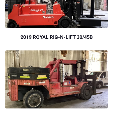
2019 ROYAL RIG-N-LIFT 30/45B