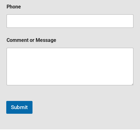
Phone
Comment or Message
Submit