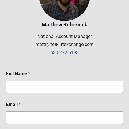
Matthew Rebernick
National Account Manager
mattr@forkliftexchange.com
630-272-6193
Full Name
*
Email
*