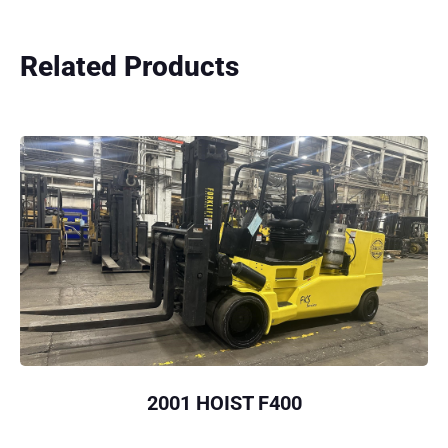
Related Products
2001 HOIST F400