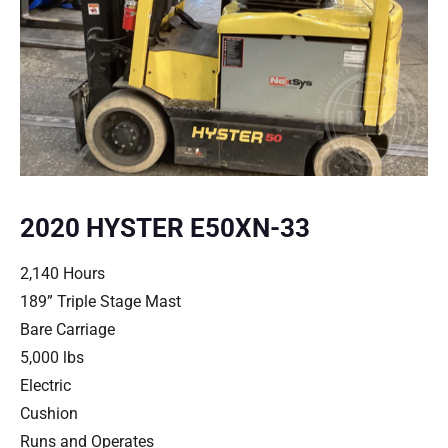
2020 HYSTER E50XN-33
2,140 Hours
189” Triple Stage Mast
Bare Carriage
5,000 lbs
Electric
Cushion
Runs and Operates