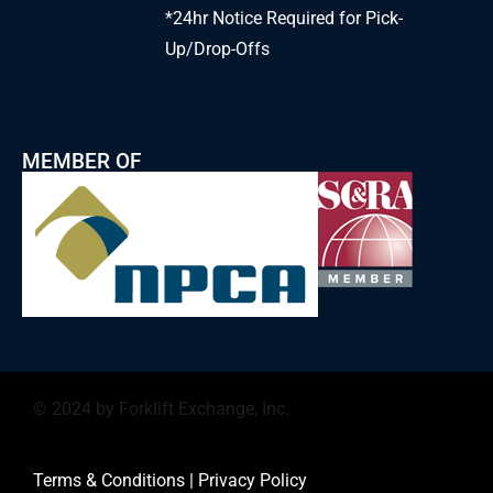
*24hr Notice Required for Pick-
Up/Drop-Offs
MEMBER OF
© 2024 by Forklift Exchange, Inc.
Terms & Conditions
|
Privacy Policy