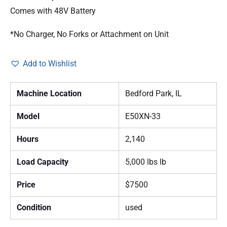
Comes with 48V Battery
*No Charger, No Forks or Attachment on Unit
Add to Wishlist
Machine Location
Bedford Park, IL
Model
E50XN-33
Hours
2,140
Load Capacity
5,000 lbs lb
Price
$7500
Condition
used