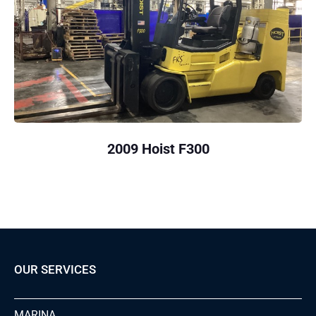
2009 Hoist F300
OUR SERVICES
MARINA