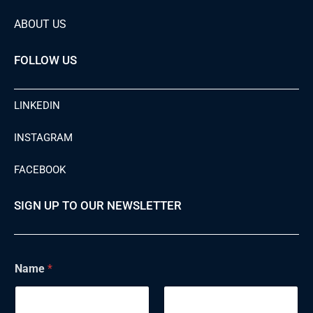
ABOUT US
FOLLOW US
LINKEDIN
INSTAGRAM
FACEBOOK
SIGN UP TO OUR NEWSLETTER
Name
*