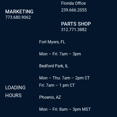
Florida Office
239.666.2055
MARKETING
773.680.9062
PARTS SHOP
312.771.3882
Fort Myers, FL
Mon – Fri: 7am – 3pm
Bedford Park, IL
Mon – Thu: 7am – 2pm CT
Fri: 7am – 1 pm CT
LOADING
HOURS
Phoenix, AZ
Mon – Fri: 8am – 3pm MST