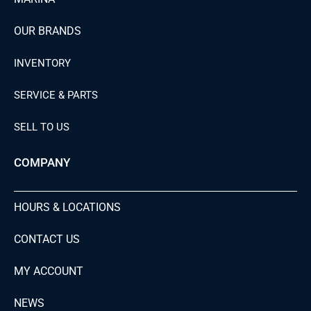
OUR BRANDS
INVENTORY
SERVICE & PARTS
SELL TO US
COMPANY
HOURS & LOCATIONS
CONTACT US
MY ACCOUNT
NEWS