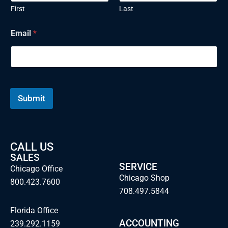
First
Last
Email
*
Submit
CALL US
SALES
SERVICE
Chicago Office
Chicago Shop
800.423.7600
708.497.5844
Florida Office
ACCOUNTING
239.292.1159