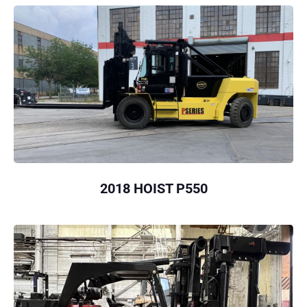
2018 HOIST P550