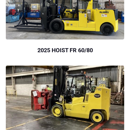
2025 HOIST FR 60/80