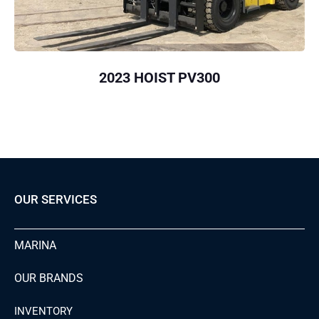
2023 HOIST PV300
OUR SERVICES
MARINA
OUR BRANDS
INVENTORY