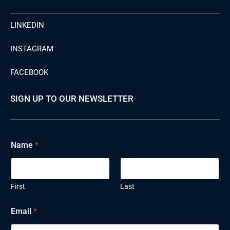
LINKEDIN
INSTAGRAM
FACEBOOK
SIGN UP TO OUR NEWSLETTER
Name
*
First
Last
Email
*