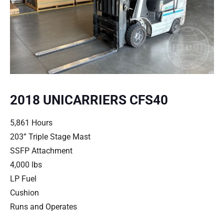
2018 UNICARRIERS CFS40
5,861 Hours
203” Triple Stage Mast
SSFP Attachment
4,000 lbs
LP Fuel
Cushion
Runs and Operates