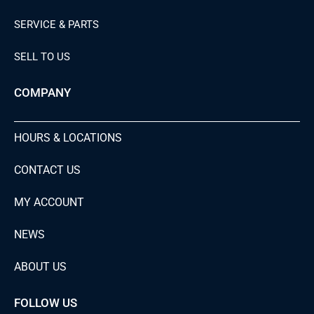
SERVICE & PARTS
SELL TO US
COMPANY
HOURS & LOCATIONS
CONTACT US
MY ACCOUNT
NEWS
ABOUT US
FOLLOW US