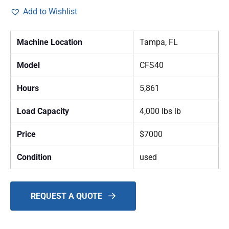
Add to Wishlist
Machine Location
Tampa, FL
Model
CFS40
Hours
5,861
Load Capacity
4,000 lbs lb
Price
$7000
Condition
used
REQUEST A QUOTE