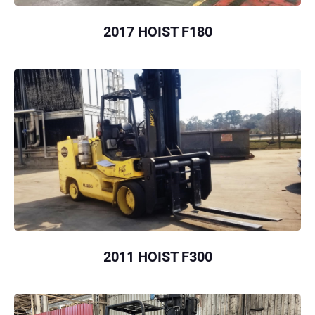
2017 HOIST F180
2011 HOIST F300