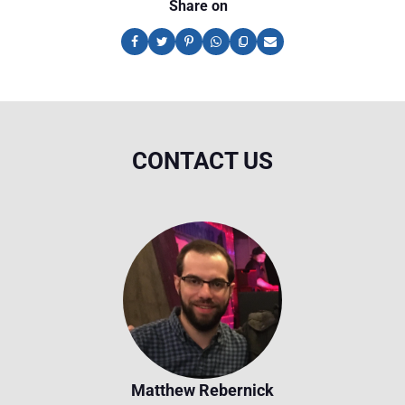
Share on
CONTACT US
Matthew Rebernick