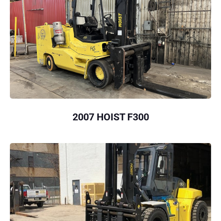
2007 HOIST F300