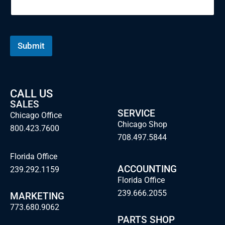
Submit
CALL US
SALES
SERVICE
Chicago Office
Chicago Shop
800.423.7600
708.497.5844
Florida Office
ACCOUNTING
239.292.1159
Florida Office
239.666.2055
MARKETING
773.680.9062
PARTS SHOP