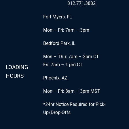
312.771.3882
Fort Myers, FL
Mon – Fri: 7am – 3pm
Bedford Park, IL
Mon – Thu: 7am – 2pm CT
Fri: 7am – 1 pm CT
LOADING
HOURS
Phoenix, AZ
Mon – Fri: 8am – 3pm MST
*24hr Notice Required for Pick-
Up/Drop-Offs