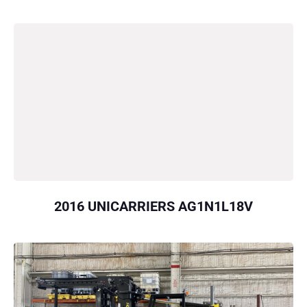
2016 UNICARRIERS AG1N1L18V