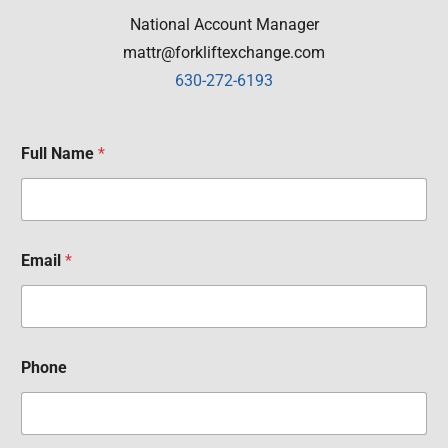
National Account Manager
mattr@forkliftexchange.com
630-272-6193
Full Name
*
Email
*
Phone