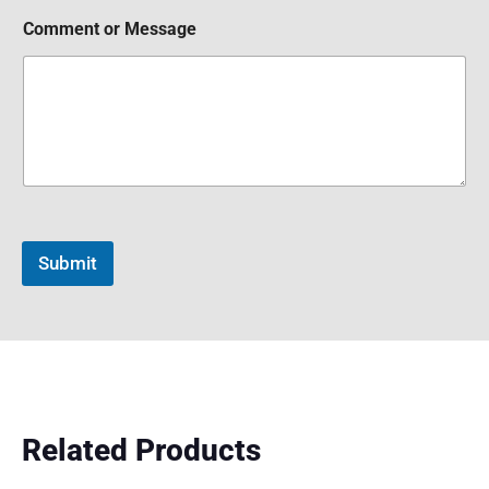
Comment or Message
Submit
Related Products