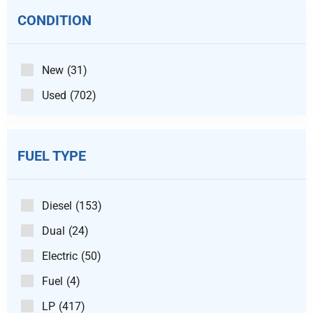
CONDITION
New
(31)
Used
(702)
FUEL TYPE
Diesel
(153)
Dual
(24)
Electric
(50)
Fuel
(4)
LP
(417)