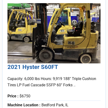
2021 Hyster S60FT
Capacity: 6,000 lbs Hours: 9,919 188" Triple Cushion
Tires LP Fuel Cascade SSFP 60" Forks ..
Price :
$6750
Machine Location :
Bedford Park, IL