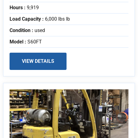
Hours :
9,919
Load Capacity :
6,000 lbs lb
Condition :
used
Model :
S60FT
VIEW DETAILS