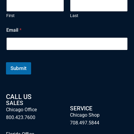
First
Last
N
Email
*
a
m
e
E
m
a
i
Submit
l
CALL US
SALES
SERVICE
Chicago Office
Chicago Shop
800.423.7600
708.497.5844