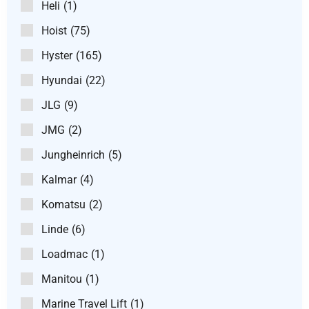
Heli
(1)
Hoist
(75)
Hyster
(165)
Hyundai
(22)
JLG
(9)
JMG
(2)
Jungheinrich
(5)
Kalmar
(4)
Komatsu
(2)
Linde
(6)
Loadmac
(1)
Manitou
(1)
Marine Travel Lift
(1)