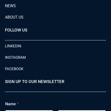
NEWS
ABOUT US
FOLLOW US
LINKEDIN
INSTAGRAM
FACEBOOK
SIGN UP TO OUR NEWSLETTER
Name
*