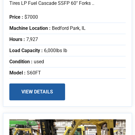
Tires LP Fuel Cascade SSFP 60" Forks ..
Price :
$7000
Machine Location :
Bedford Park, IL
Hours :
7,927
Load Capacity :
6,000lbs lb
Condition :
used
Model :
S60FT
VIEW DETAILS