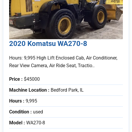
2020 Komatsu WA270-8
Hours: 9,995 High Lift Enclosed Cab, Air Conditioner,
Rear View Camera, Air Ride Seat, Tractio..
Price :
$45000
Machine Location :
Bedford Park, IL
Hours :
9,995
Condition :
used
Model :
WA270-8