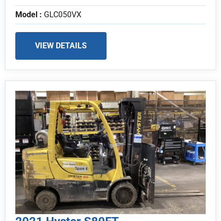
Model :
GLC050VX
VIEW DETAILS