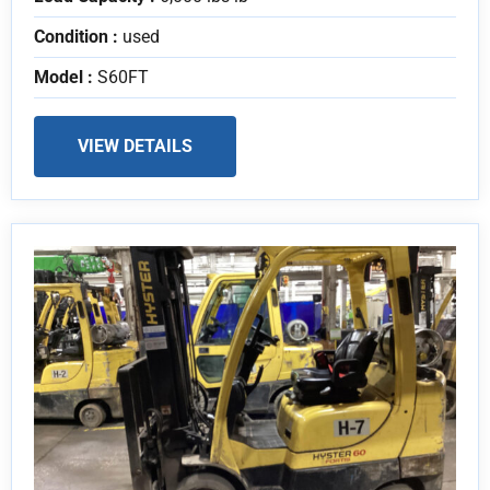
Condition :
used
Model :
S60FT
VIEW DETAILS