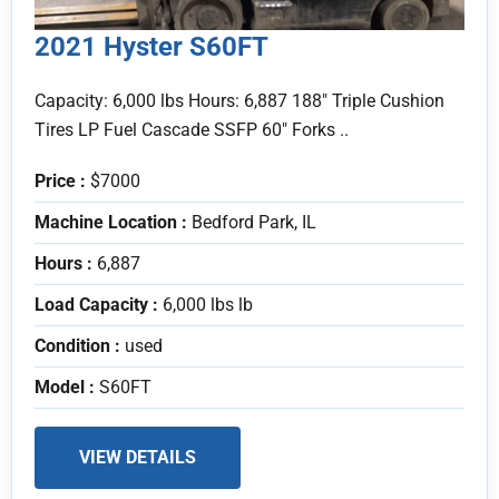
2021 Hyster S60FT
Capacity: 6,000 lbs Hours: 6,887 188" Triple Cushion
Tires LP Fuel Cascade SSFP 60" Forks ..
Price :
$7000
Machine Location :
Bedford Park, IL
Hours :
6,887
Load Capacity :
6,000 lbs lb
Condition :
used
Model :
S60FT
VIEW DETAILS