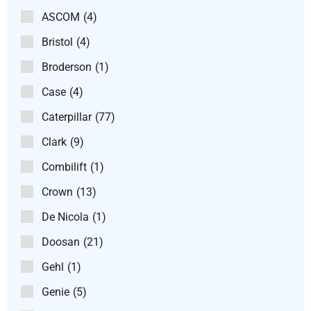
ASCOM
(4)
Bristol
(4)
Broderson
(1)
Case
(4)
Caterpillar
(77)
Clark
(9)
Combilift
(1)
Crown
(13)
De Nicola
(1)
Doosan
(21)
Gehl
(1)
Genie
(5)