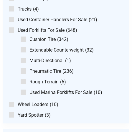
Trucks
(4)
Used Container Handlers For Sale
(21)
Used Forklifts For Sale
(648)
Cushion Tire
(342)
Extendable Counterweight
(32)
Multi-Directional
(1)
Pneumatic Tire
(236)
Rough Terrain
(6)
Used Marina Forklifts For Sale
(10)
Wheel Loaders
(10)
Yard Spotter
(3)