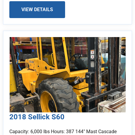
VIEW DETAILS
2018 Sellick S60
Capacity: 6,000 lbs Hours: 387 144" Mast Cascade