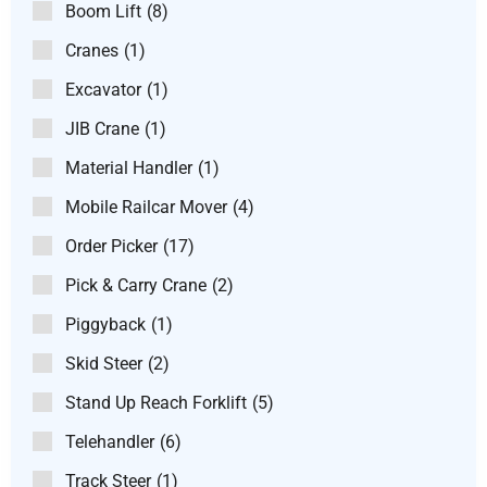
Boom Lift
(8)
Cranes
(1)
Excavator
(1)
JIB Crane
(1)
Material Handler
(1)
Mobile Railcar Mover
(4)
Order Picker
(17)
Pick & Carry Crane
(2)
Piggyback
(1)
Skid Steer
(2)
Stand Up Reach Forklift
(5)
Telehandler
(6)
Track Steer
(1)