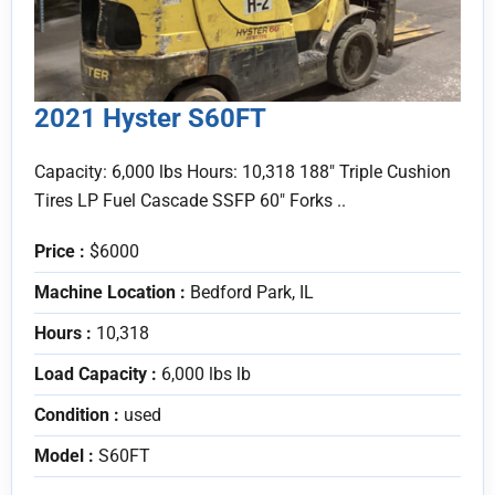
2021 Hyster S60FT
Capacity: 6,000 lbs Hours: 10,318 188" Triple Cushion
Tires LP Fuel Cascade SSFP 60" Forks ..
Price :
$6000
Machine Location :
Bedford Park, IL
Hours :
10,318
Load Capacity :
6,000 lbs lb
Condition :
used
Model :
S60FT