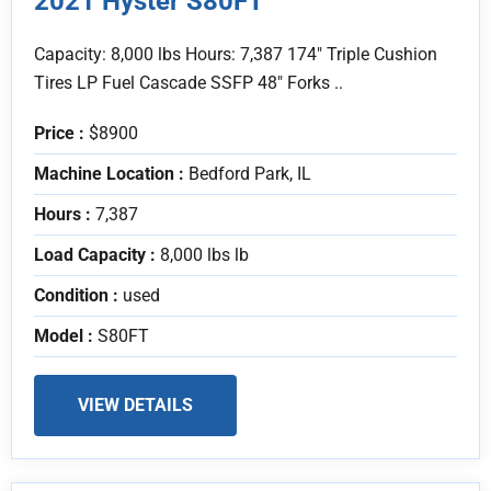
2021 Hyster S80FT
Capacity: 8,000 lbs Hours: 7,387 174" Triple Cushion
Tires LP Fuel Cascade SSFP 48" Forks ..
Price :
$8900
Machine Location :
Bedford Park, IL
Hours :
7,387
Load Capacity :
8,000 lbs lb
Condition :
used
Model :
S80FT
VIEW DETAILS