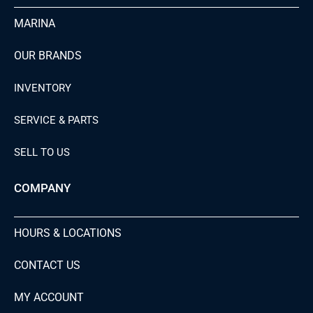
MARINA
OUR BRANDS
INVENTORY
SERVICE & PARTS
SELL TO US
COMPANY
HOURS & LOCATIONS
CONTACT US
MY ACCOUNT