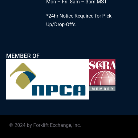
Mon – Fri: 8am – 3pm MST
*24hr Notice Required for Pick-
Up/Drop-Offs
MEMBER OF
© 2024 by Forklift Exchange, Inc.