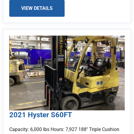
VIEW DETAILS
2021 Hyster S60FT
Capacity: 6,000 lbs Hours: 7,927 188" Triple Cushion