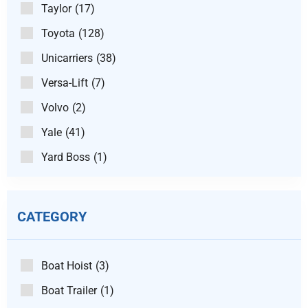
Taylor
(17)
Toyota
(128)
Unicarriers
(38)
Versa-Lift
(7)
Volvo
(2)
Yale
(41)
Yard Boss
(1)
CATEGORY
Boat Hoist
(3)
Boat Trailer
(1)