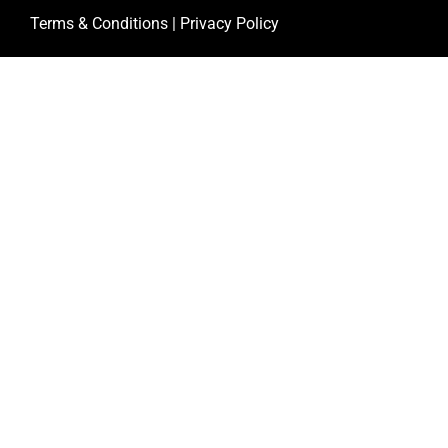
Terms & Conditions
|
Privacy Policy