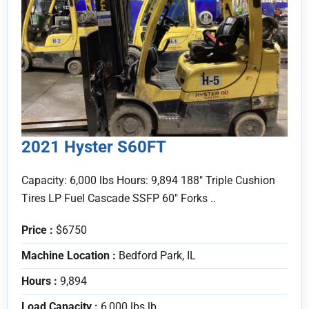
2021 Hyster S60FT
Capacity: 6,000 lbs Hours: 9,894 188" Triple Cushion
Tires LP Fuel Cascade SSFP 60" Forks ..
Price :
$6750
Machine Location :
Bedford Park, IL
Hours :
9,894
Load Capacity :
6,000 lbs lb