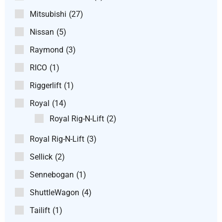
Mitsubishi
(27)
Nissan
(5)
Raymond
(3)
RICO
(1)
Riggerlift
(1)
Royal
(14)
Royal Rig-N-Lift
(2)
Royal Rig-N-Lift
(3)
Sellick
(2)
Sennebogan
(1)
ShuttleWagon
(4)
Tailift
(1)