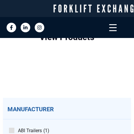
View Products
MANUFACTURER
ABI Trailers
(1)