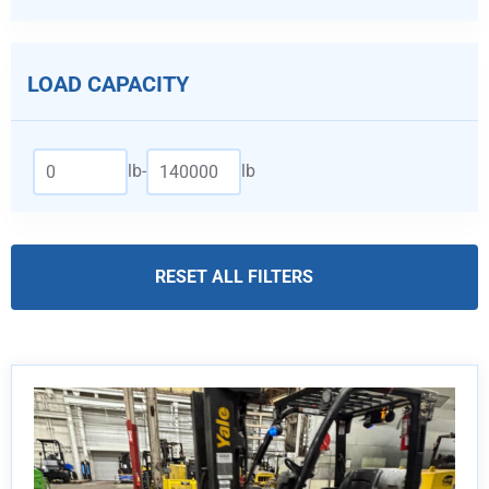
LOAD CAPACITY
lb
-
lb