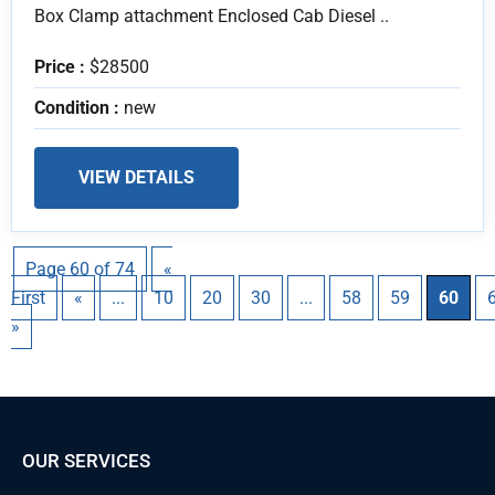
Box Clamp attachment Enclosed Cab Diesel ..
Price :
$28500
Condition :
new
VIEW DETAILS
Page 60 of 74
«
First
«
...
10
20
30
...
58
59
60
»
OUR SERVICES