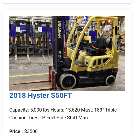
2018 Hyster S50FT
Capacity: 5,000 lbs Hours: 13,620 Mast: 189" Triple
Cushion Tires LP Fuel Side Shift Mac..
Price :
$3500