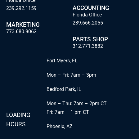
Florida Office
ACCOUNTING
239.292.1159
Florida Office
239.666.2055
MARKETING
773.680.9062
PARTS SHOP
312.771.3882
Fort Myers, FL
Mon – Fri: 7am – 3pm
Bedford Park, IL
Mon – Thu: 7am – 2pm CT
Fri: 7am – 1 pm CT
LOADING
HOURS
Phoenix, AZ