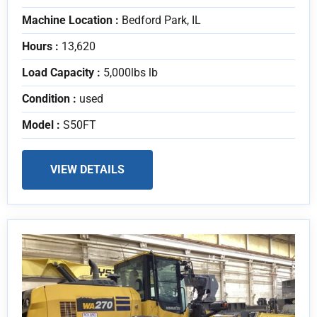
Machine Location :
Bedford Park, IL
Hours :
13,620
Load Capacity :
5,000lbs lb
Condition :
used
Model :
S50FT
VIEW DETAILS