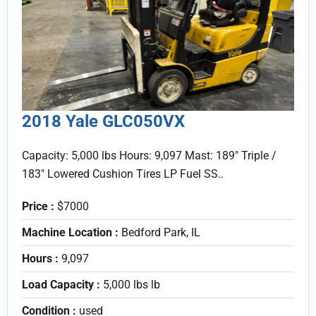
2018 Yale GLC050VX
Capacity: 5,000 lbs Hours: 9,097 Mast: 189" Triple /
183" Lowered Cushion Tires LP Fuel SS..
Price :
$7000
Machine Location :
Bedford Park, IL
Hours :
9,097
Load Capacity :
5,000 lbs lb
Condition :
used