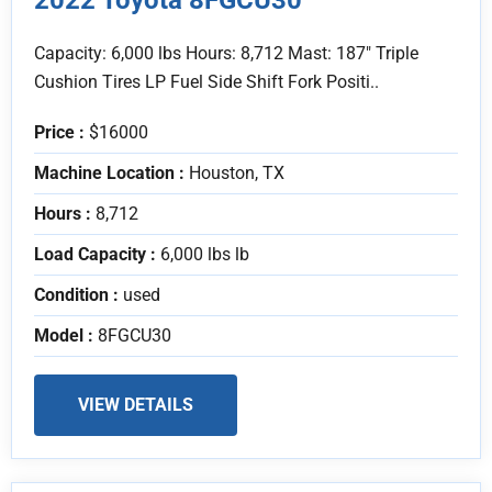
Capacity: 6,000 lbs Hours: 8,712 Mast: 187" Triple
Cushion Tires LP Fuel Side Shift Fork Positi..
Price :
$16000
Machine Location :
Houston, TX
Hours :
8,712
Load Capacity :
6,000 lbs lb
Condition :
used
Model :
8FGCU30
VIEW DETAILS