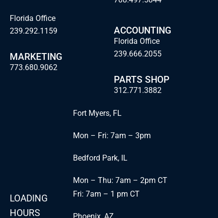
Florida Office
ACCOUNTING
239.292.1159
Florida Office
239.666.2055
MARKETING
773.680.9062
PARTS SHOP
312.771.3882
Fort Myers, FL
Mon – Fri: 7am – 3pm
Bedford Park, IL
Mon – Thu: 7am – 2pm CT
Fri: 7am – 1 pm CT
LOADING
HOURS
Phoenix, AZ