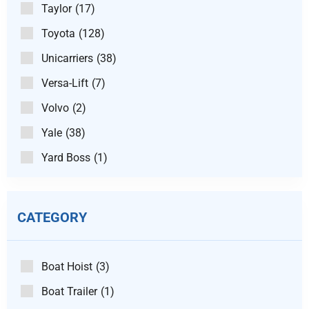
Taylor
(17)
Toyota
(128)
Unicarriers
(38)
Versa-Lift
(7)
Volvo
(2)
Yale
(38)
Yard Boss
(1)
CATEGORY
Boat Hoist
(3)
Boat Trailer
(1)