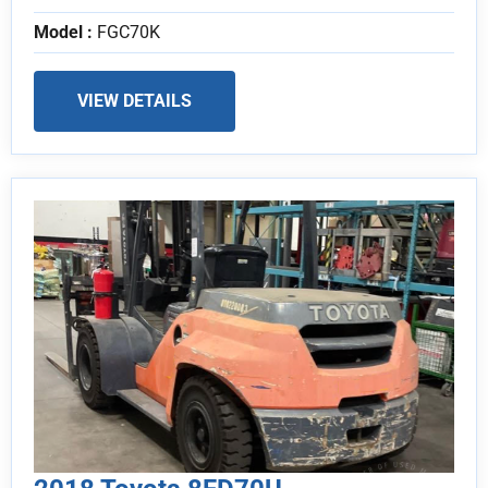
Model :
FGC70K
VIEW DETAILS