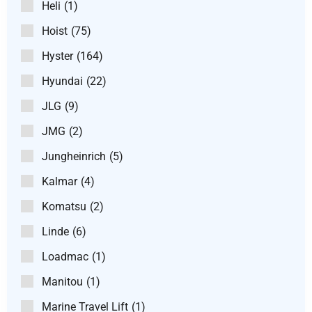
Heli
(1)
Hoist
(75)
Hyster
(164)
Hyundai
(22)
JLG
(9)
JMG
(2)
Jungheinrich
(5)
Kalmar
(4)
Komatsu
(2)
Linde
(6)
Loadmac
(1)
Manitou
(1)
Marine Travel Lift
(1)