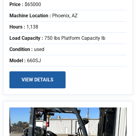
Price :
$65000
Machine Location :
Phoenix, AZ
Hours :
1,138
Load Capacity :
750 lbs Platform Capacity lb
Condition :
used
Model :
660SJ
VIEW DETAILS