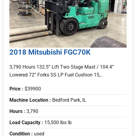
2018 Mitsubishi FGC70K
3,790 Hours 132.5” Lift Two Stage Mast / 104.4”
Lowered 72” Forks SS LP Fuel Cushion 15,..
Price :
$39900
Machine Location :
Bedford Park, IL
Hours :
3,790
Load Capacity :
15,500 lbs lb
Condition :
used