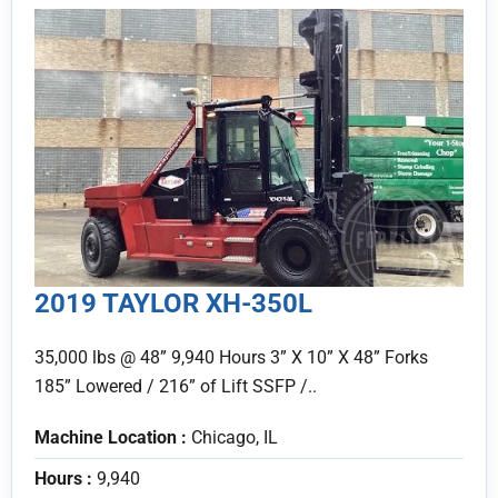
2019 TAYLOR XH-350L
35,000 lbs @ 48” 9,940 Hours 3” X 10” X 48” Forks
185” Lowered / 216” of Lift SSFP /..
Machine Location :
Chicago, IL
Hours :
9,940