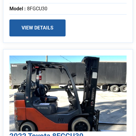
Model :
8FGCU30
VIEW DETAILS
2022 Toyota 8FGCU30