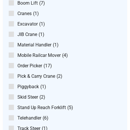
Boom Lift
(7)
Cranes
(1)
Excavator
(1)
JIB Crane
(1)
Material Handler
(1)
Mobile Railcar Mover
(4)
Order Picker
(17)
Pick & Carry Crane
(2)
Piggyback
(1)
Skid Steer
(2)
Stand Up Reach Forklift
(5)
Telehandler
(6)
Track Steer
(1)