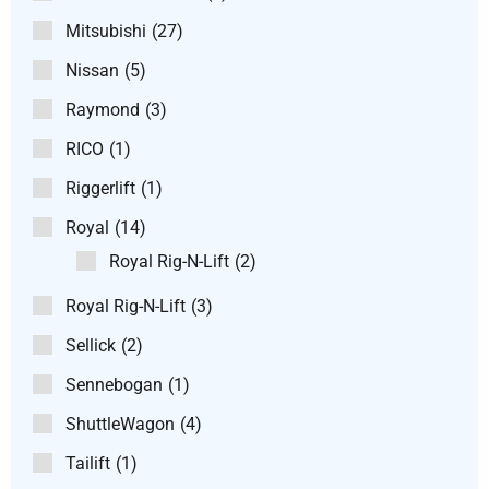
Mitsubishi
(27)
Nissan
(5)
Raymond
(3)
RICO
(1)
Riggerlift
(1)
Royal
(14)
Royal Rig-N-Lift
(2)
Royal Rig-N-Lift
(3)
Sellick
(2)
Sennebogan
(1)
ShuttleWagon
(4)
Tailift
(1)