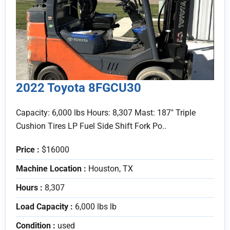
2022 Toyota 8FGCU30
Capacity: 6,000 lbs Hours: 8,307 Mast: 187" Triple
Cushion Tires LP Fuel Side Shift Fork Po..
Price :
$16000
Machine Location :
Houston, TX
Hours :
8,307
Load Capacity :
6,000 lbs lb
Condition :
used