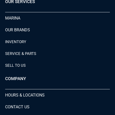
OUR SERVICES
MARINA
OUR BRANDS
INVENTORY
SERVICE & PARTS
SELL TO US
COMPANY
HOURS & LOCATIONS
CONTACT US