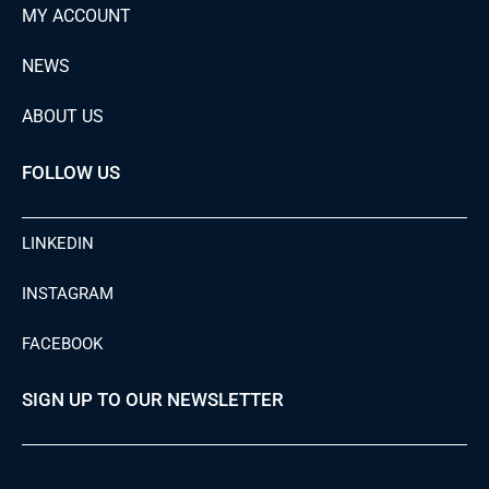
MY ACCOUNT
NEWS
ABOUT US
FOLLOW US
LINKEDIN
INSTAGRAM
FACEBOOK
SIGN UP TO OUR NEWSLETTER