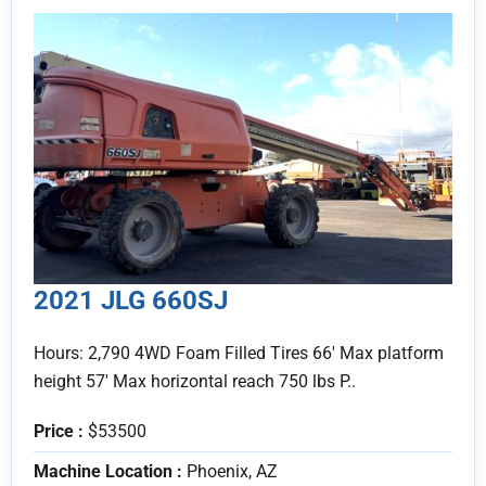
2021 JLG 660SJ
Hours: 2,790 4WD Foam Filled Tires 66' Max platform
height 57' Max horizontal reach 750 lbs P..
Price :
$53500
Machine Location :
Phoenix, AZ