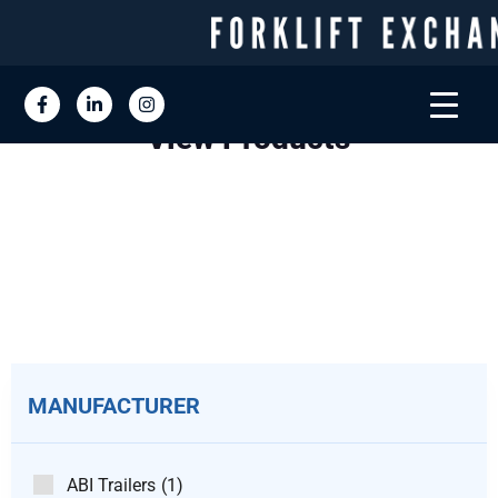
View Products
MANUFACTURER
ABI Trailers
(1)