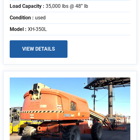
Load Capacity :
35,000 lbs @ 48” lb
Condition :
used
Model :
XH-350L
VIEW DETAILS