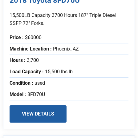
2018 Toyota 8FD70U
15,500LB Capacity 3700 Hours 187" Triple Diesel
SSFP 72" Forks..
Price :
$60000
Machine Location :
Phoenix, AZ
Hours :
3,700
Load Capacity :
15,500 lbs lb
Condition :
used
Model :
8FD70U
VIEW DETAILS