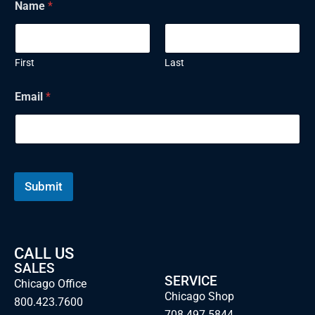
Name
*
First
Last
E
Email
*
m
a
i
l
N
a
m
Submit
e
CALL US
SALES
SERVICE
Chicago Office
Chicago Shop
800.423.7600
708.497.5844