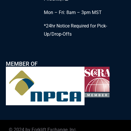
Mon – Fri: 8am – 3pm MST
*24hr Notice Required for Pick-
Up/Drop-Offs
MEMBER OF
© 2024 by Forklift Exchange, Inc.