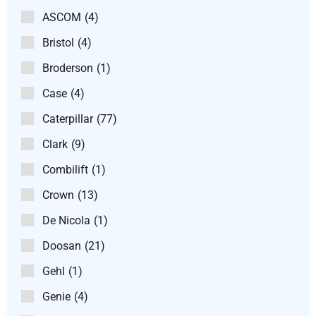
ASCOM
(4)
Bristol
(4)
Broderson
(1)
Case
(4)
Caterpillar
(77)
Clark
(9)
Combilift
(1)
Crown
(13)
De Nicola
(1)
Doosan
(21)
Gehl
(1)
Genie
(4)