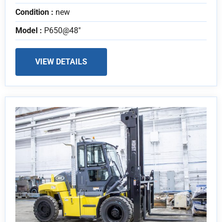
Condition :
new
Model :
P650@48"
VIEW DETAILS