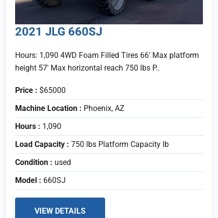
2021 JLG 660SJ
Hours: 1,090 4WD Foam Filled Tires 66' Max platform
height 57' Max horizontal reach 750 lbs P..
Price :
$65000
Machine Location :
Phoenix, AZ
Hours :
1,090
Load Capacity :
750 lbs Platform Capacity lb
Condition :
used
Model :
660SJ
VIEW DETAILS