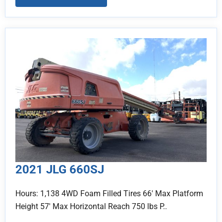
2021 JLG 660SJ
Hours: 1,138 4WD Foam Filled Tires 66' Max Platform
Height 57' Max Horizontal Reach 750 lbs P..