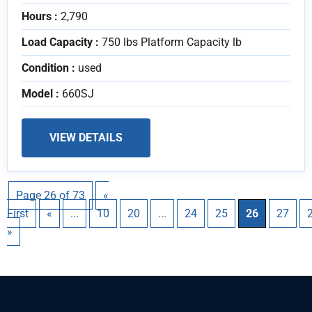
Hours :
2,790
Load Capacity :
750 lbs Platform Capacity lb
Condition :
used
Model :
660SJ
VIEW DETAILS
Page 26 of 73
«
First
«
...
10
20
...
24
25
26
27
»