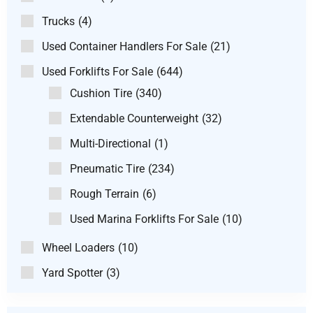
Trucks
(4)
Used Container Handlers For Sale
(21)
Used Forklifts For Sale
(644)
Cushion Tire
(340)
Extendable Counterweight
(32)
Multi-Directional
(1)
Pneumatic Tire
(234)
Rough Terrain
(6)
Used Marina Forklifts For Sale
(10)
Wheel Loaders
(10)
Yard Spotter
(3)