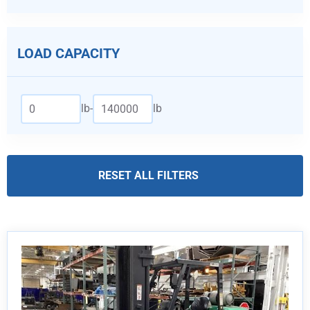
LOAD CAPACITY
lb
-
lb