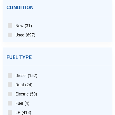
CONDITION
New
(31)
Used
(697)
FUEL TYPE
Diesel
(152)
Dual
(24)
Electric
(50)
Fuel
(4)
LP
(413)