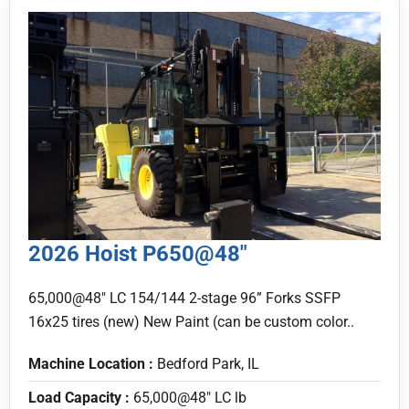
2026 Hoist P650@48″
65,000@48" LC 154/144 2-stage 96” Forks SSFP
16x25 tires (new) New Paint (can be custom color..
Machine Location :
Bedford Park, IL
Load Capacity :
65,000@48" LC lb