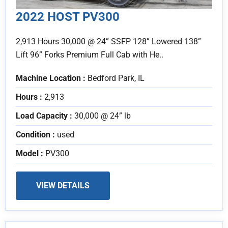
2022 HOST PV300
2,913 Hours 30,000 @ 24” SSFP 128” Lowered 138”
Lift 96” Forks Premium Full Cab with He..
Machine Location :
Bedford Park, IL
Hours :
2,913
Load Capacity :
30,000 @ 24” lb
Condition :
used
Model :
PV300
VIEW DETAILS