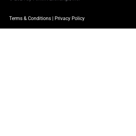
Terms & Conditions
|
Privacy Policy