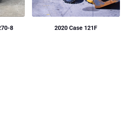
270-8
2020 Case 121F