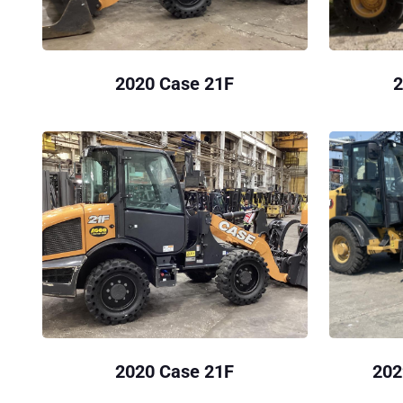
2020 Case 21F
2
2020 Case 21F
202