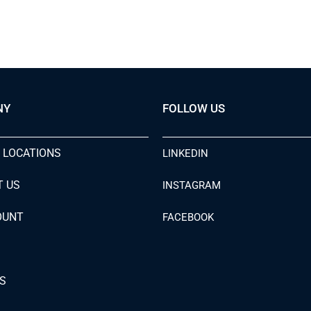
NY
FOLLOW US
 LOCATIONS
LINKEDIN
T US
INSTAGRAM
OUNT
FACEBOOK
S