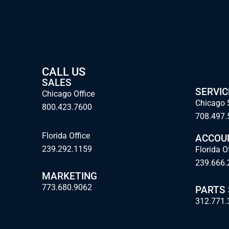
CALL US
SALES
SERVIC
Chicago Office
Chicago 
800.423.7600
708.497.
Florida Office
ACCOU
239.292.1159
Florida O
239.666.
MARKETING
773.680.9062
PARTS
312.771.