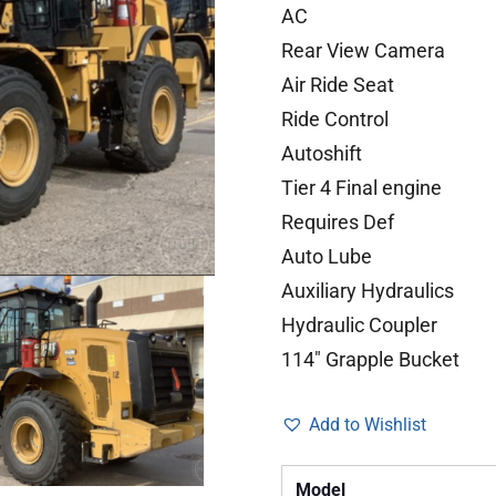
AC
Rear View Camera
Air Ride Seat
Ride Control
Autoshift
Tier 4 Final engine
Requires Def
Auto Lube
Auxiliary Hydraulics
Hydraulic Coupler
114″ Grapple Bucket
Add to Wishlist
Model