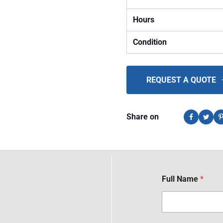
Hours
Condition
REQUEST A QUOTE
Share on
Full Name
*