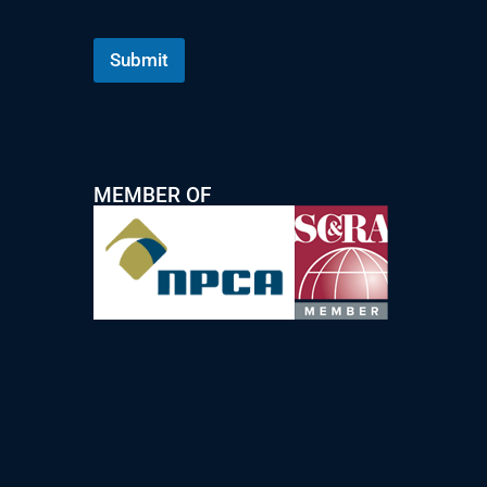
Submit
MEMBER OF