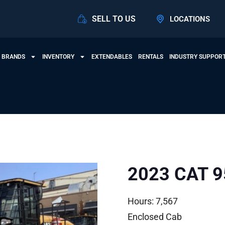
SELL TO US
LOCATIONS
 BRANDS
INVENTORY
EXTENDABLES
RENTALS
INDUSTRY SUPPOR
2023 CAT 
Hours: 7,567
Enclosed Cab