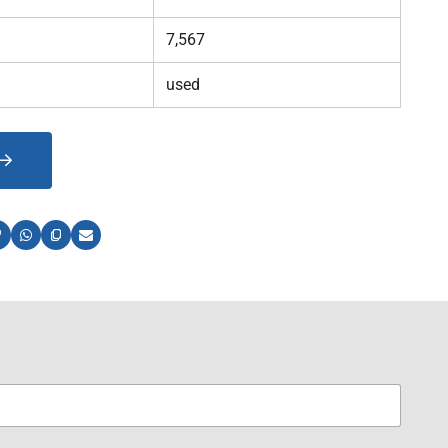
7,567
used