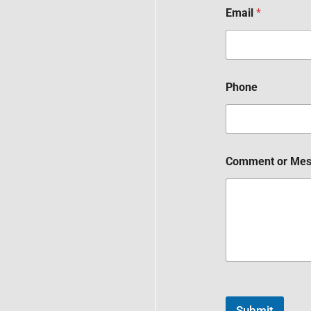
Email
*
Phone
Comment or Me
Submit