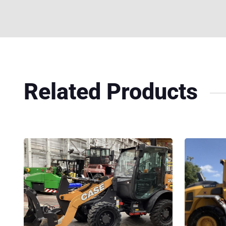
Related Products