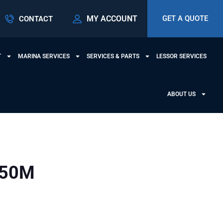
MY ACCOUNT
GET A QUOTE
CONTACT
T
MARINA SERVICES
SERVICES & PARTS
LESSOR SERVICES
ABOUT US
950M