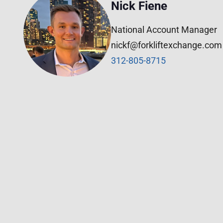
Nick Fiene
National Account Manager
nickf@forkliftexchange.com
312-805-8715