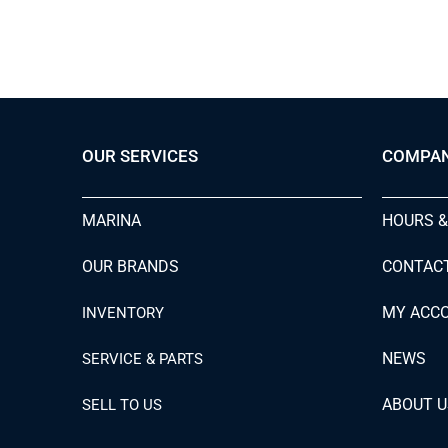
OUR SERVICES
COMPA
MARINA
HOURS &
OUR BRANDS
CONTAC
MY ACC
INVENTORY
NEWS
SERVICE & PARTS
ABOUT U
SELL TO US