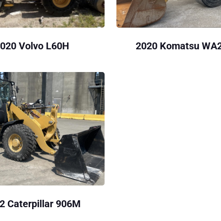
020 Volvo L60H
2020 Komatsu WA
2 Caterpillar 906M