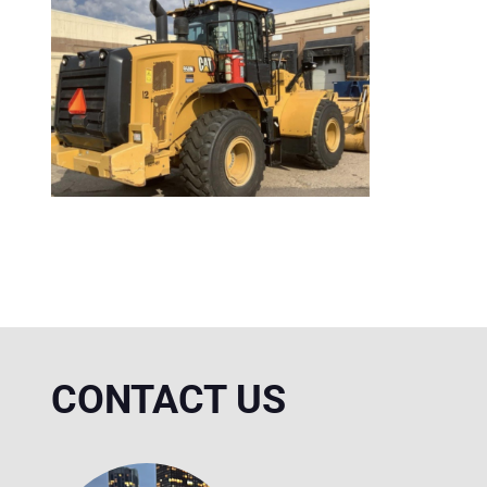
CONTACT US