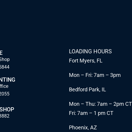
LOADING HOURS
E
Shop
Fort Myers, FL
5844
Mon – Fri: 7am – 3pm
NTING
ffice
Bedford Park, IL
2055
Mon – Thu: 7am – 2pm CT
 SHOP
Fri: 7am – 1 pm CT
3882
Phoenix, AZ