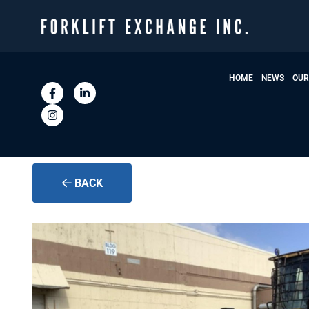
HOME
NEWS
OUR
BACK