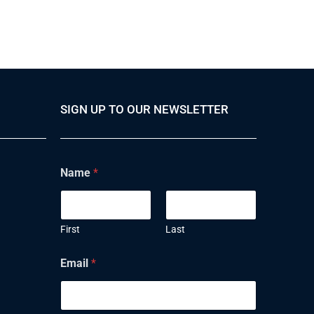
SIGN UP TO OUR NEWSLETTER
Name
*
First
Last
Email
*