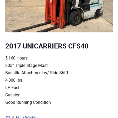
2017 UNICARRIERS CFS40
5,160 Hours
203” Triple Stage Mast
Basalite Attachment w/ Side Shift
4,000 lbs
LP Fuel
Cushion
Good Running Condition
Add to Wishlist