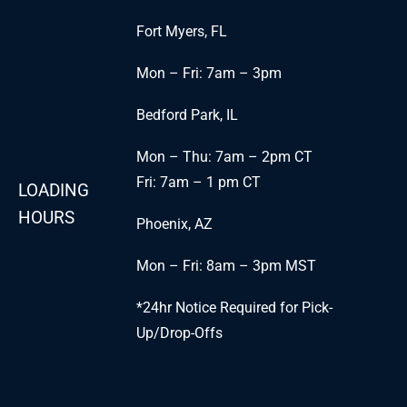
Fort Myers, FL
Mon – Fri: 7am – 3pm
Bedford Park, IL
Mon – Thu: 7am – 2pm CT
Fri: 7am – 1 pm CT
LOADING
HOURS
Phoenix, AZ
Mon – Fri: 8am – 3pm MST
*24hr Notice Required for Pick-
Up/Drop-Offs