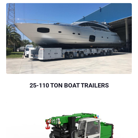
25-110 TON BOAT TRAILERS