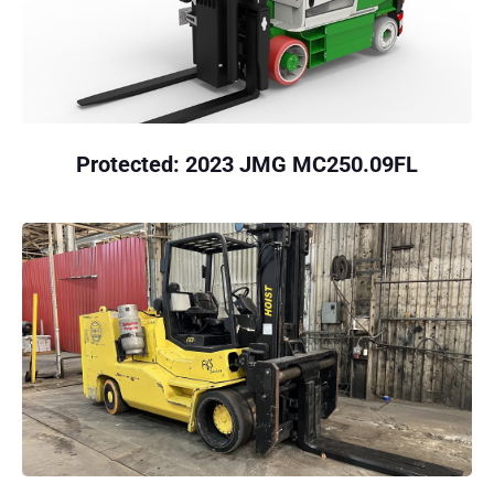
Protected: 2023 JMG MC250.09FL