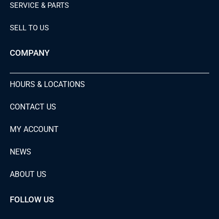
SERVICE & PARTS
SELL TO US
COMPANY
HOURS & LOCATIONS
CONTACT US
MY ACCOUNT
NEWS
ABOUT US
FOLLOW US