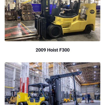
2009 Hoist F300