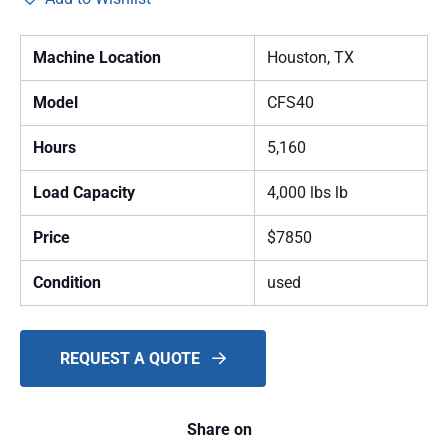
Machine Location
Houston, TX
Model
CFS40
Hours
5,160
Load Capacity
4,000 lbs lb
Price
$7850
Condition
used
REQUEST A QUOTE
Share on