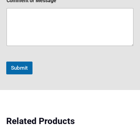
Comment or Message
Submit
Related Products