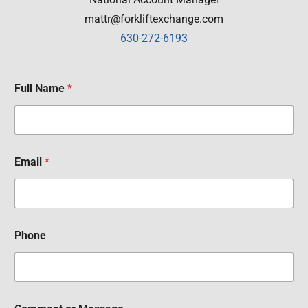
mattr@forkliftexchange.com
630-272-6193
Full Name
*
Email
*
Phone