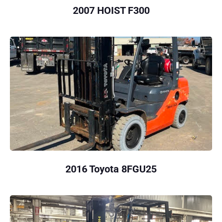
2007 HOIST F300
2016 Toyota 8FGU25