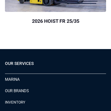
2026 HOIST FR 25/35
OUR SERVICES
MARINA
OUR BRANDS
INVENTORY