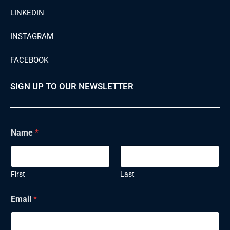
LINKEDIN
INSTAGRAM
FACEBOOK
SIGN UP TO OUR NEWSLETTER
Name
*
First
Last
Email
*