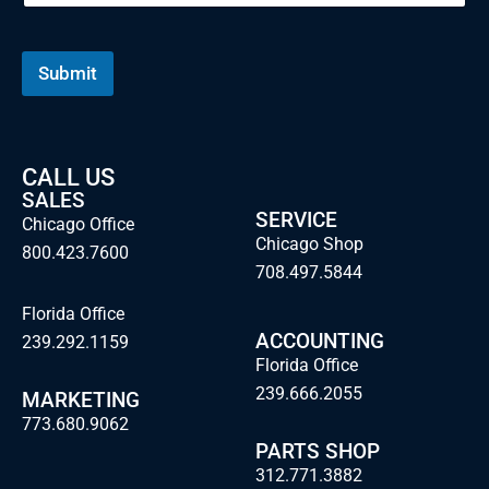
Submit
CALL US
SALES
SERVICE
Chicago Office
Chicago Shop
800.423.7600
708.497.5844
Florida Office
ACCOUNTING
239.292.1159
Florida Office
239.666.2055
MARKETING
773.680.9062
PARTS SHOP
312.771.3882