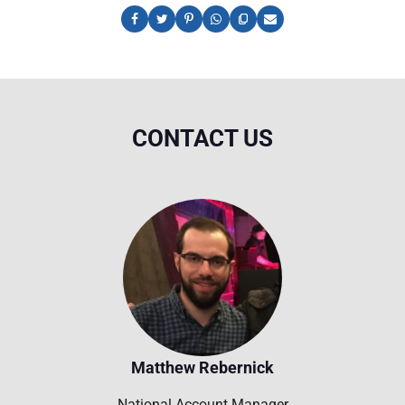
CONTACT US
Matthew Rebernick
National Account Manager