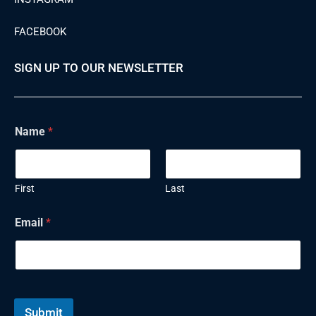
FACEBOOK
SIGN UP TO OUR NEWSLETTER
Name
*
First
Last
Email
*
Submit