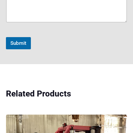
Submit
Related Products