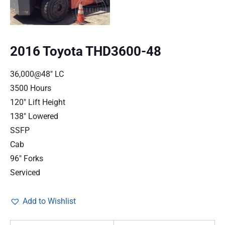
2016 Toyota THD3600-48
36,000@48″ LC
3500 Hours
120″ Lift Height
138″ Lowered
SSFP
Cab
96″ Forks
Serviced
Add to Wishlist