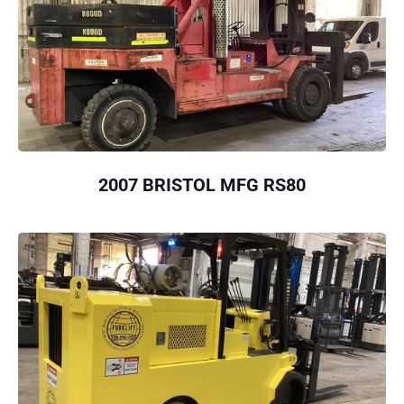
2007 BRISTOL MFG RS80