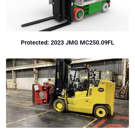
Protected: 2023 JMG MC250.09FL