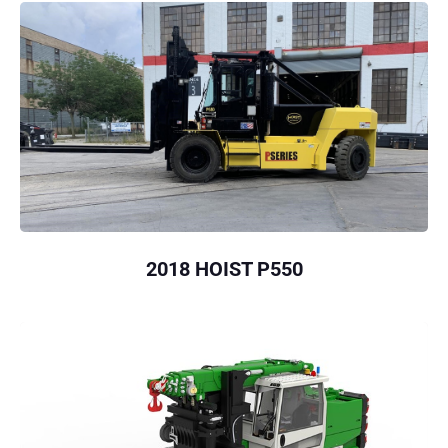
2018 HOIST P550