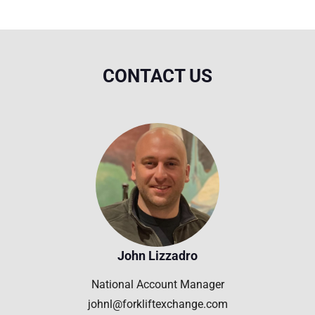
CONTACT US
John Lizzadro
National Account Manager
johnl@forkliftexchange.com