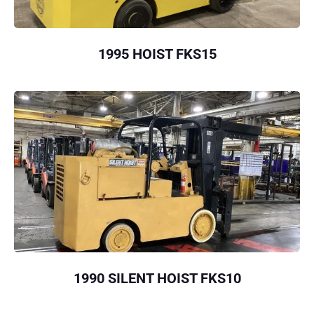
1995 HOIST FKS15
1990 SILENT HOIST FKS10