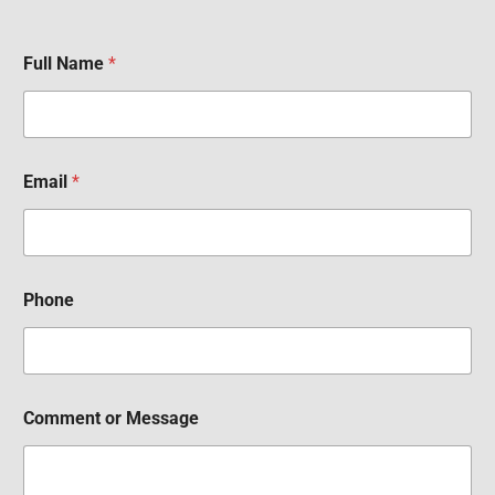
Full Name
*
Email
*
Phone
Comment or Message