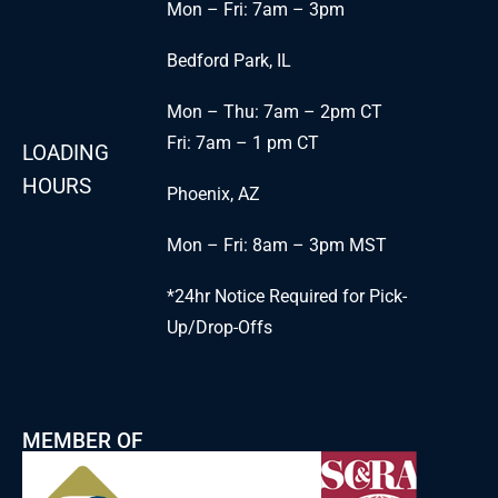
Mon – Fri: 7am – 3pm
Bedford Park, IL
Mon – Thu: 7am – 2pm CT
Fri: 7am – 1 pm CT
LOADING
HOURS
Phoenix, AZ
Mon – Fri: 8am – 3pm MST
*24hr Notice Required for Pick-
Up/Drop-Offs
MEMBER OF