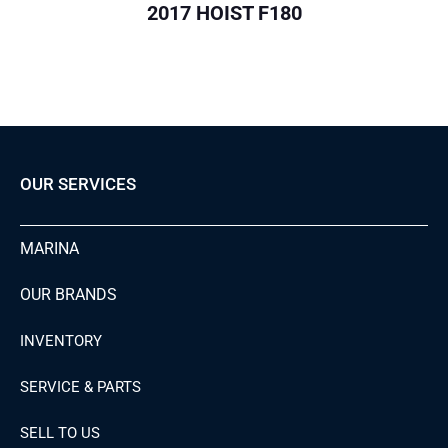
2017 HOIST F180
OUR SERVICES
MARINA
OUR BRANDS
INVENTORY
SERVICE & PARTS
SELL TO US