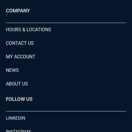
COMPANY
HOURS & LOCATIONS
CONTACT US
MY ACCOUNT
NEWS
ABOUT US
FOLLOW US
LINKEDIN
INSTAGRAM