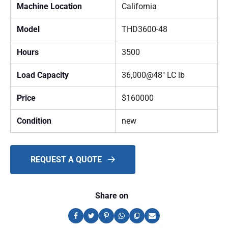
Machine Location
California
Model
THD3600-48
Hours
3500
Load Capacity
36,000@48" LC lb
Price
$160000
Condition
new
REQUEST A QUOTE
Share on