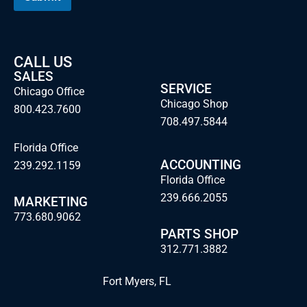
CALL US
SALES
SERVICE
Chicago Office
Chicago Shop
800.423.7600
708.497.5844
Florida Office
ACCOUNTING
239.292.1159
Florida Office
239.666.2055
MARKETING
773.680.9062
PARTS SHOP
312.771.3882
Fort Myers, FL