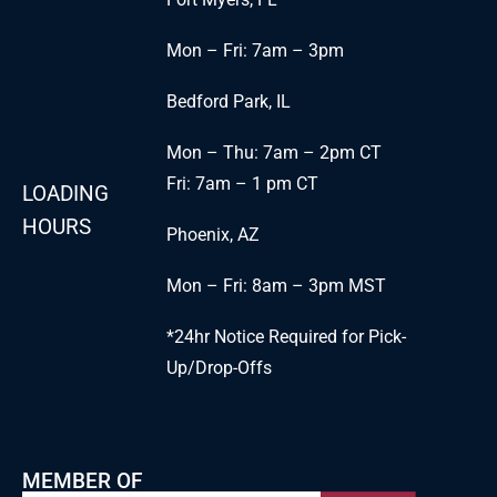
Mon – Fri: 7am – 3pm
Bedford Park, IL
Mon – Thu: 7am – 2pm CT
Fri: 7am – 1 pm CT
LOADING
HOURS
Phoenix, AZ
Mon – Fri: 8am – 3pm MST
*24hr Notice Required for Pick-
Up/Drop-Offs
MEMBER OF