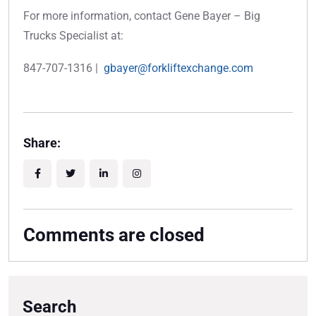
For more information, contact Gene Bayer – Big
Trucks Specialist at:
847-707-1316 |
gbayer@forkliftexchange.com
Share:
Comments are closed
Search