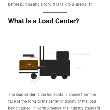
before purchasing a forklift is talk to a specialist.
What Is a Load Center?
The
load center
is the horizontal distance from the
face of the forks to the center of gravity of the load
being carried. In North America, the industry standard