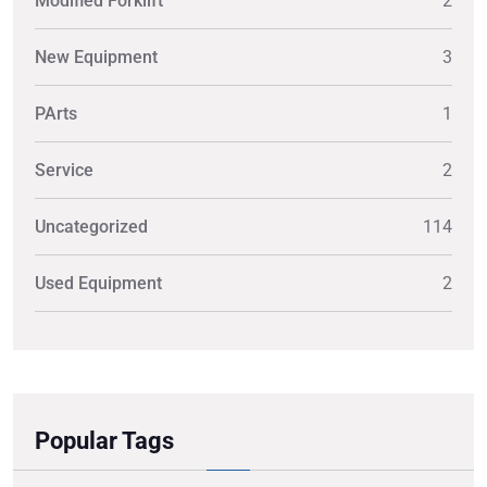
Modified Forklift
2
New Equipment
3
PArts
1
Service
2
Uncategorized
114
Used Equipment
2
Popular Tags