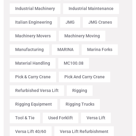
Industrial Machinery
Industrial Maintenance
Italian Engineering
JMG
JMG Cranes
Machinery Movers
Machinery Moving
Manufacturing
MARINA
Marina Forks
Material Handling
MC100.08
Pick & Carry Crane
Pick And Carry Crane
Refurbished Versa Lift
Rigging
Rigging Equipment
Rigging Trucks
Tool & Tie
Used Forklift
Versa Lift
Versa Lift 40/60
Versa Lift Refurbishment