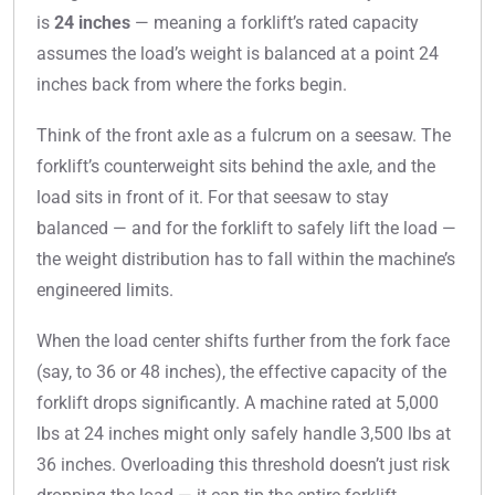
is
24 inches
— meaning a forklift’s rated capacity
assumes the load’s weight is balanced at a point 24
inches back from where the forks begin.
Think of the front axle as a fulcrum on a seesaw. The
forklift’s counterweight sits behind the axle, and the
load sits in front of it. For that seesaw to stay
balanced — and for the forklift to safely lift the load —
the weight distribution has to fall within the machine’s
engineered limits.
When the load center shifts further from the fork face
(say, to 36 or 48 inches), the effective capacity of the
forklift drops significantly. A machine rated at 5,000
lbs at 24 inches might only safely handle 3,500 lbs at
36 inches. Overloading this threshold doesn’t just risk