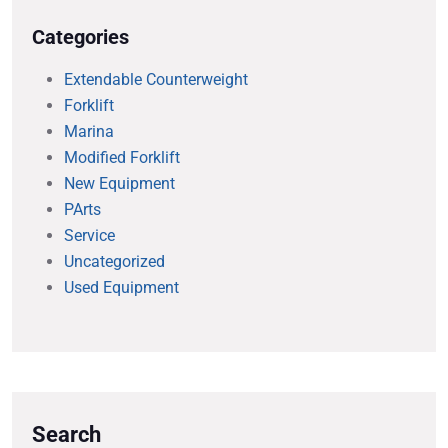
Categories
Extendable Counterweight
Forklift
Marina
Modified Forklift
New Equipment
PArts
Service
Uncategorized
Used Equipment
Search