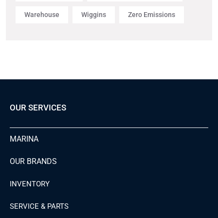
Warehouse
Wiggins
Zero Emissions
OUR SERVICES
MARINA
OUR BRANDS
INVENTORY
SERVICE & PARTS