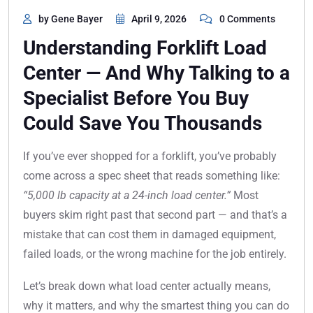
by Gene Bayer
April 9, 2026
0 Comments
Understanding Forklift Load
Center — And Why Talking to a
Specialist Before You Buy
Could Save You Thousands
If you’ve ever shopped for a forklift, you’ve probably
come across a spec sheet that reads something like:
“5,000 lb capacity at a 24-inch load center.”
Most
buyers skim right past that second part — and that’s a
mistake that can cost them in damaged equipment,
failed loads, or the wrong machine for the job entirely.
Let’s break down what load center actually means,
why it matters, and why the smartest thing you can do