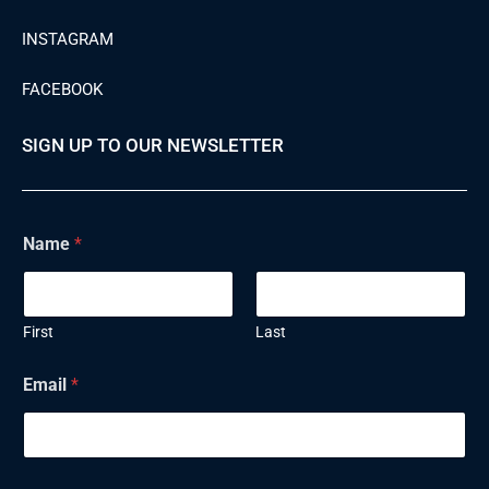
INSTAGRAM
FACEBOOK
SIGN UP TO OUR NEWSLETTER
Name
*
First
Last
E
Email
*
m
a
i
l
N