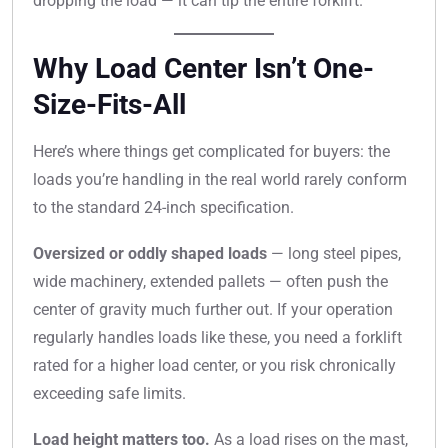
dropping the load — it can tip the entire forklift.
Why Load Center Isn’t One-
Size-Fits-All
Here’s where things get complicated for buyers: the
loads you’re handling in the real world rarely conform
to the standard 24-inch specification.
Oversized or oddly shaped loads
— long steel pipes,
wide machinery, extended pallets — often push the
center of gravity much further out. If your operation
regularly handles loads like these, you need a forklift
rated for a higher load center, or you risk chronically
exceeding safe limits.
Load height matters too.
As a load rises on the mast,