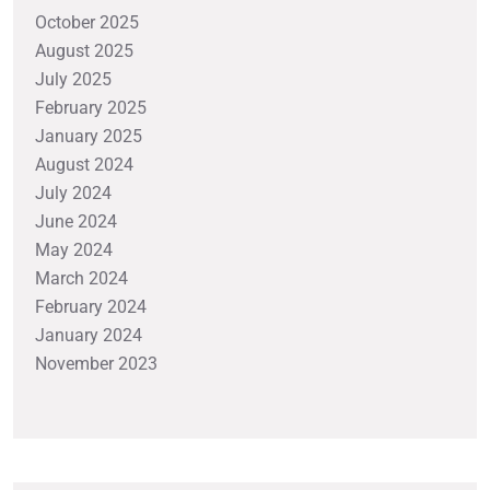
October 2025
August 2025
July 2025
February 2025
January 2025
August 2024
July 2024
June 2024
May 2024
March 2024
February 2024
January 2024
November 2023