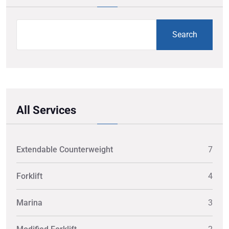
Search
All Services
Extendable Counterweight
7
Forklift
4
Marina
3