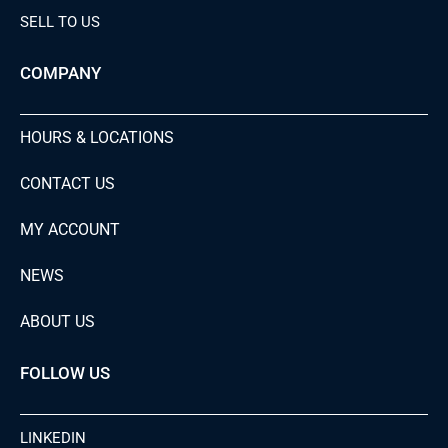
SELL TO US
COMPANY
HOURS & LOCATIONS
CONTACT US
MY ACCOUNT
NEWS
ABOUT US
FOLLOW US
LINKEDIN