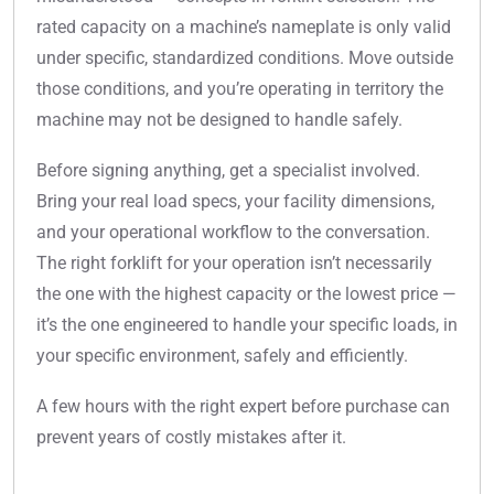
rated capacity on a machine’s nameplate is only valid
under specific, standardized conditions. Move outside
those conditions, and you’re operating in territory the
machine may not be designed to handle safely.
Before signing anything, get a specialist involved.
Bring your real load specs, your facility dimensions,
and your operational workflow to the conversation.
The right forklift for your operation isn’t necessarily
the one with the highest capacity or the lowest price —
it’s the one engineered to handle your specific loads, in
your specific environment, safely and efficiently.
A few hours with the right expert before purchase can
prevent years of costly mistakes after it.