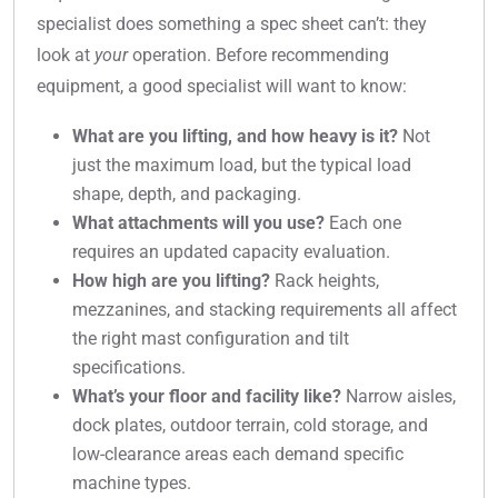
specialist does something a spec sheet can’t: they
look at
your
operation. Before recommending
equipment, a good specialist will want to know:
What are you lifting, and how heavy is it?
Not
just the maximum load, but the typical load
shape, depth, and packaging.
What attachments will you use?
Each one
requires an updated capacity evaluation.
How high are you lifting?
Rack heights,
mezzanines, and stacking requirements all affect
the right mast configuration and tilt
specifications.
What’s your floor and facility like?
Narrow aisles,
dock plates, outdoor terrain, cold storage, and
low-clearance areas each demand specific
machine types.