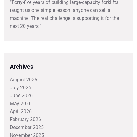
“Forty-five years of building large-capacity forklifts
taught us one simple lesson: anyone can sell a
machine. The real challenge is supporting it for the
next 20 years.”
Archives
August 2026
July 2026
June 2026
May 2026
April 2026
February 2026
December 2025
November 2025