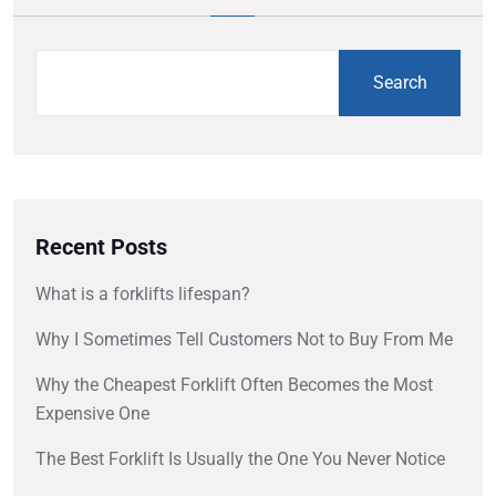
Search
Recent Posts
What is a forklifts lifespan?
Why I Sometimes Tell Customers Not to Buy From Me
Why the Cheapest Forklift Often Becomes the Most
Expensive One
The Best Forklift Is Usually the One You Never Notice