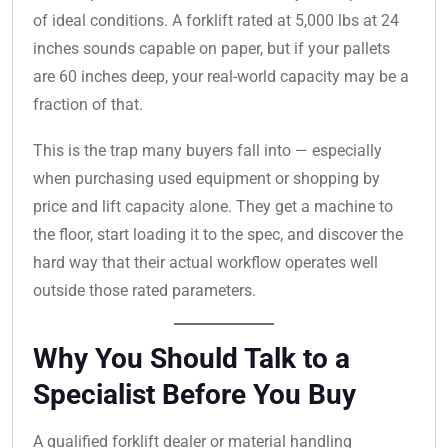
of ideal conditions. A forklift rated at 5,000 lbs at 24
inches sounds capable on paper, but if your pallets
are 60 inches deep, your real-world capacity may be a
fraction of that.
This is the trap many buyers fall into — especially
when purchasing used equipment or shopping by
price and lift capacity alone. They get a machine to
the floor, start loading it to the spec, and discover the
hard way that their actual workflow operates well
outside those rated parameters.
Why You Should Talk to a
Specialist Before You Buy
A qualified forklift dealer or material handling