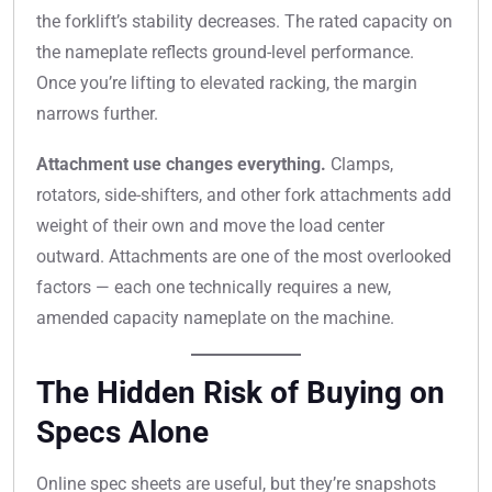
the forklift’s stability decreases. The rated capacity on
the nameplate reflects ground-level performance.
Once you’re lifting to elevated racking, the margin
narrows further.
Attachment use changes everything.
Clamps,
rotators, side-shifters, and other fork attachments add
weight of their own and move the load center
outward. Attachments are one of the most overlooked
factors — each one technically requires a new,
amended capacity nameplate on the machine.
The Hidden Risk of Buying on
Specs Alone
Online spec sheets are useful, but they’re snapshots