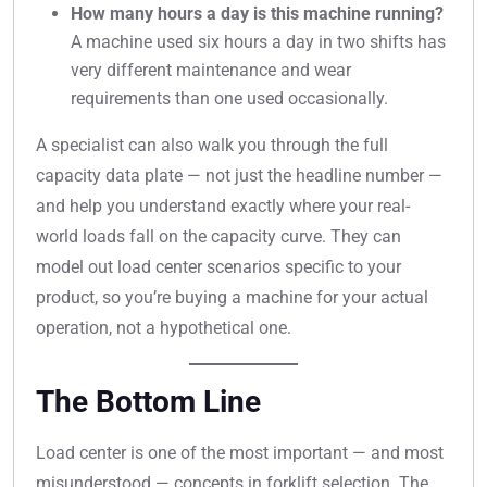
How many hours a day is this machine running?
A machine used six hours a day in two shifts has
very different maintenance and wear
requirements than one used occasionally.
A specialist can also walk you through the full
capacity data plate — not just the headline number —
and help you understand exactly where your real-
world loads fall on the capacity curve. They can
model out load center scenarios specific to your
product, so you’re buying a machine for your actual
operation, not a hypothetical one.
The Bottom Line
Load center is one of the most important — and most
misunderstood — concepts in forklift selection. The