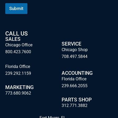
a
m
Submit
e
CALL US
SALES
SERVICE
Chicago Office
Chicago Shop
800.423.7600
708.497.5844
Florida Office
ACCOUNTING
239.292.1159
Florida Office
239.666.2055
MARKETING
773.680.9062
PARTS SHOP
312.771.3882
Fort Myers, FL