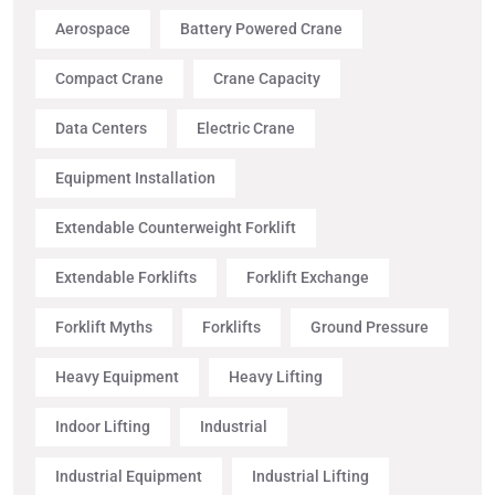
Aerospace
Battery Powered Crane
Compact Crane
Crane Capacity
Data Centers
Electric Crane
Equipment Installation
Extendable Counterweight Forklift
Extendable Forklifts
Forklift Exchange
Forklift Myths
Forklifts
Ground Pressure
Heavy Equipment
Heavy Lifting
Indoor Lifting
Industrial
Industrial Equipment
Industrial Lifting