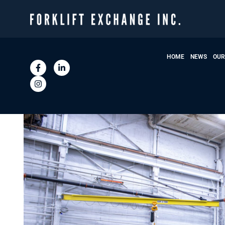
HOME
NEWS
OUR