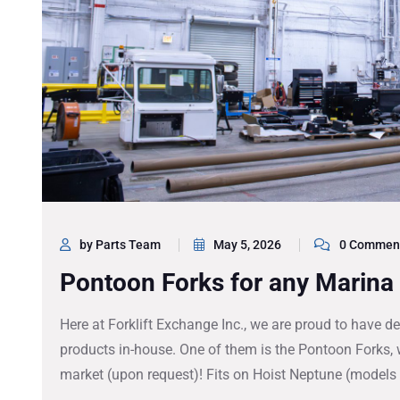
by Parts Team
May 5, 2026
0 Commen
Pontoon Forks for any Marina 
Here at Forklift Exchange Inc., we are proud to have
products in-house. One of them is the Pontoon Forks, w
market (upon request)! Fits on Hoist Neptune (model