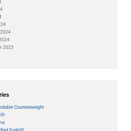
4
24
4
024
 2024
2024
r 2023
ries
ndable Counterweight
ift
na
fied Forklift