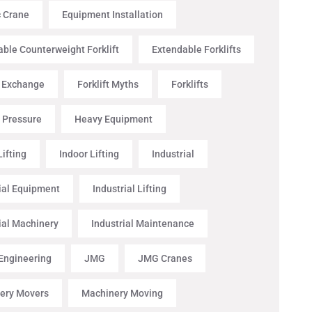
c Crane
Equipment Installation
ble Counterweight Forklift
Extendable Forklifts
t Exchange
Forklift Myths
Forklifts
 Pressure
Heavy Equipment
ifting
Indoor Lifting
Industrial
ial Equipment
Industrial Lifting
ial Machinery
Industrial Maintenance
 Engineering
JMG
JMG Cranes
ery Movers
Machinery Moving