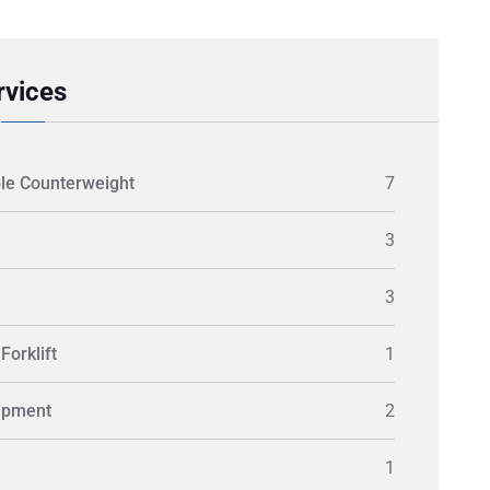
rvices
le Counterweight
7
3
3
Forklift
1
ipment
2
1