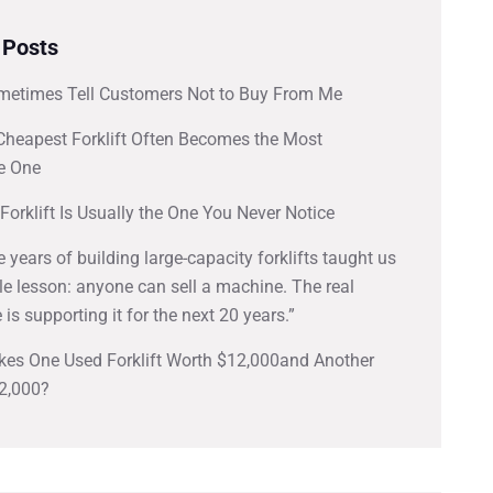
 Posts
metimes Tell Customers Not to Buy From Me
Cheapest Forklift Often Becomes the Most
e One
Forklift Is Usually the One You Never Notice
ve years of building large-capacity forklifts taught us
e lesson: anyone can sell a machine. The real
 is supporting it for the next 20 years.”
es One Used Forklift Worth $12,000and Another
2,000?