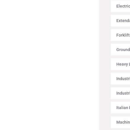
Electri
Extenda
Forklif
Ground
Heavy L
Industr
Industr
Italian
Machin