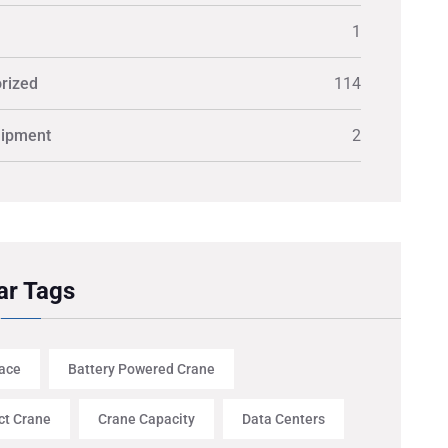
1
rized
114
uipment
2
ar Tags
ace
Battery Powered Crane
t Crane
Crane Capacity
Data Centers