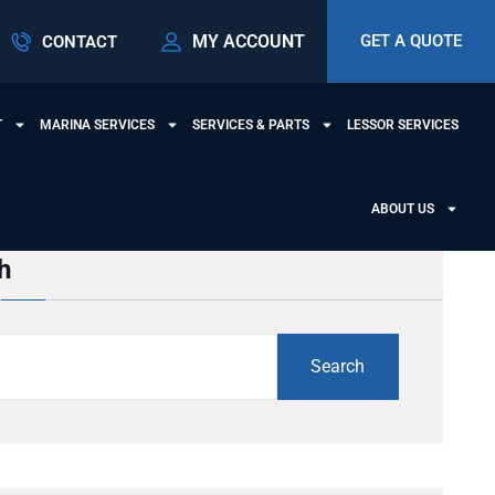
MY ACCOUNT
GET A QUOTE
CONTACT
T
MARINA SERVICES
SERVICES & PARTS
LESSOR SERVICES
ABOUT US
h
Search