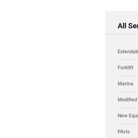
All Se
Extendab
Forklift
Marina
Modified 
New Equ
PArts