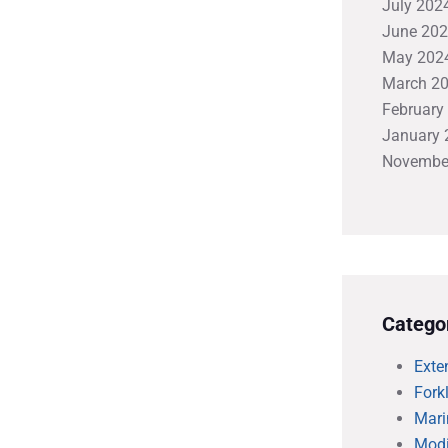
July 202
June 20
May 202
March 2
February
January 
Novembe
Catego
Exte
Forkl
Mari
Modi