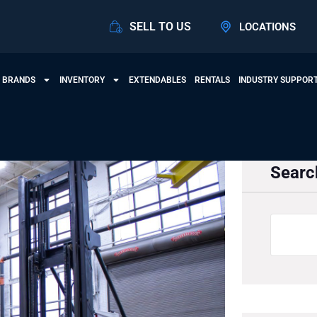
SELL TO US
LOCATIONS
 BRANDS
INVENTORY
EXTENDABLES
RENTALS
INDUSTRY SUPPOR
Searc