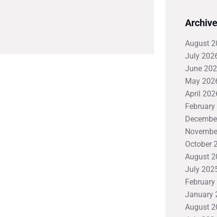
Archiv
August 2
July 202
June 20
May 202
April 202
February
Decembe
Novembe
October 
August 2
July 202
February
January 
August 2