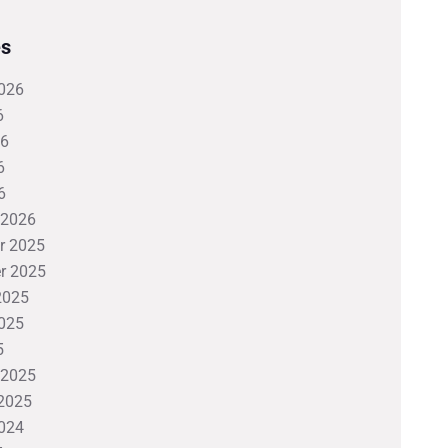
es
026
6
26
6
6
 2026
r 2025
r 2025
2025
025
5
 2025
2025
024