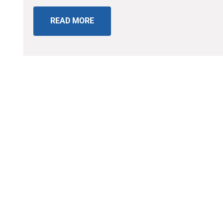
READ MORE