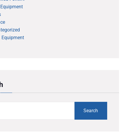
 Equipment
s
ice
tegorized
 Equipment
h
Search