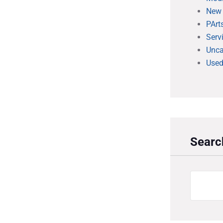
New
PArt
Serv
Unca
Used
Searc