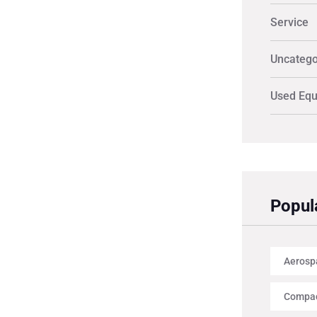
Service
Uncatego
Used Eq
Popul
Aerosp
Compac