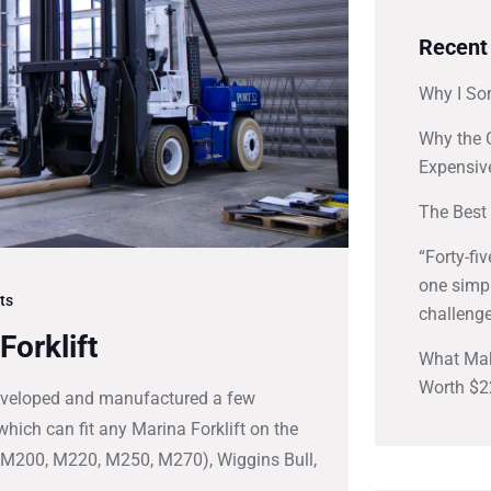
Recent
Why I So
Why the 
Expensiv
The Best 
“Forty-fi
one simpl
ts
challenge
Forklift
What Mak
Worth $2
 developed and manufactured a few
hich can fit any Marina Forklift on the
s M200, M220, M250, M270), Wiggins Bull,