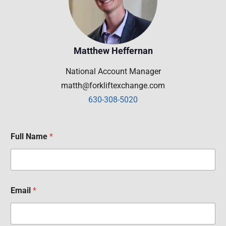
Matthew Heffernan
National Account Manager
matth@forkliftexchange.com
630-308-5020
Full Name
*
Email
*