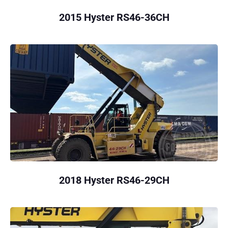
2015 Hyster RS46-36CH
2018 Hyster RS46-29CH