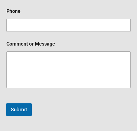
Phone
Comment or Message
Submit