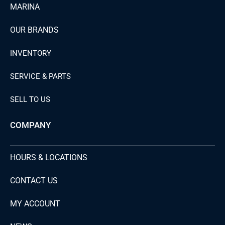
MARINA
OUR BRANDS
INVENTORY
SERVICE & PARTS
SELL TO US
COMPANY
HOURS & LOCATIONS
CONTACT US
MY ACCOUNT