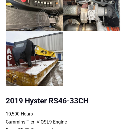
2019 Hyster RS46-33CH
10,500 Hours
Cummins Tier IV QSL9 Engine