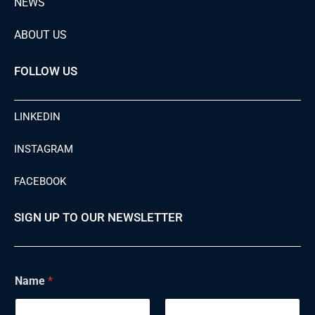
NEWS
ABOUT US
FOLLOW US
LINKEDIN
INSTAGRAM
FACEBOOK
SIGN UP TO OUR NEWSLETTER
Name
*