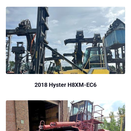
2018 Hyster H8XM-EC6