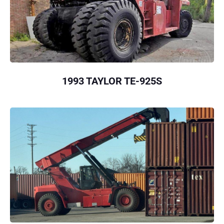
1993 TAYLOR TE-925S