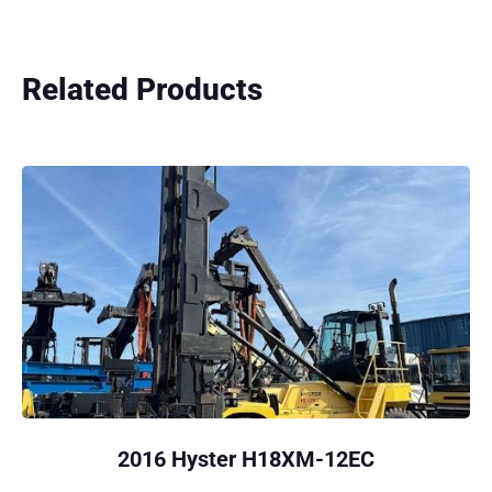
Related Products
2016 Hyster H18XM-12EC