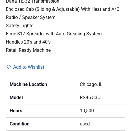
Dana TE-32 Transmission
Enclosed Cab (Sliding & Adjustable) With Heat and A/C
Radio / Speaker System
Safety Lights
Elme 817 Spreader with Auto Greasing System
Handles 20’s and 40’s
Retail Ready Machine
Add to Wishlist
Machine Location
Chicago, IL
Model
RS46-33CH
Hours
10,500
Condition
used