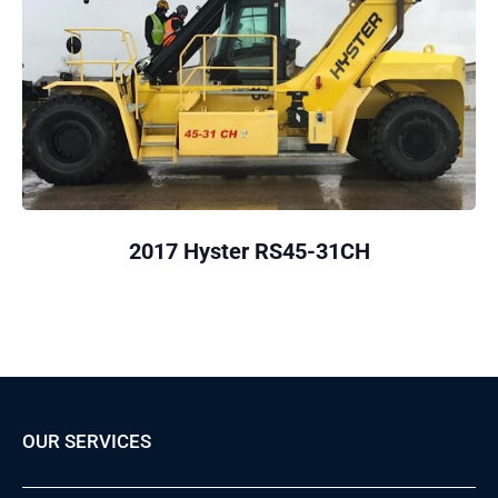
2017 Hyster RS45-31CH
OUR SERVICES