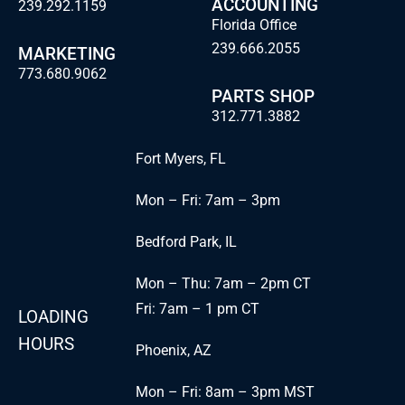
ACCOUNTING
239.292.1159
Florida Office
239.666.2055
MARKETING
773.680.9062
PARTS SHOP
312.771.3882
Fort Myers, FL
Mon – Fri: 7am – 3pm
Bedford Park, IL
Mon – Thu: 7am – 2pm CT
Fri: 7am – 1 pm CT
LOADING
HOURS
Phoenix, AZ
Mon – Fri: 8am – 3pm MST