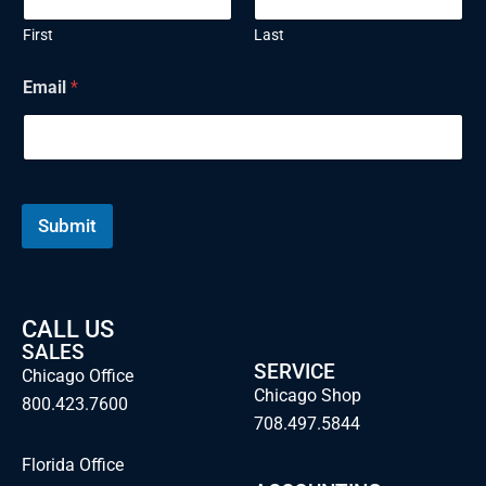
First
Last
Email
*
Submit
CALL US
SALES
SERVICE
Chicago Office
Chicago Shop
800.423.7600
708.497.5844
Florida Office