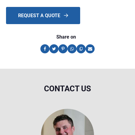
REQUEST A QUOTE
Share on
CONTACT US