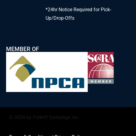
*24hr Notice Required for Pick-
Up/Drop-Offs
MEMBER OF
© 2024 by Forklift Exchange, Inc.