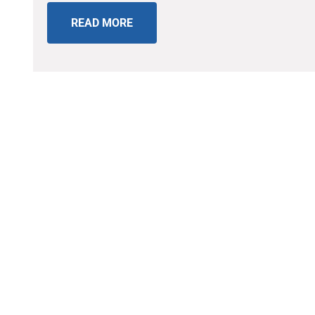
READ MORE