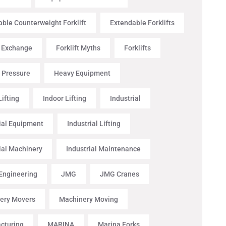
ble Counterweight Forklift
Extendable Forklifts
t Exchange
Forklift Myths
Forklifts
 Pressure
Heavy Equipment
ifting
Indoor Lifting
Industrial
ial Equipment
Industrial Lifting
ial Machinery
Industrial Maintenance
 Engineering
JMG
JMG Cranes
ery Movers
Machinery Moving
cturing
MARINA
Marina Forks