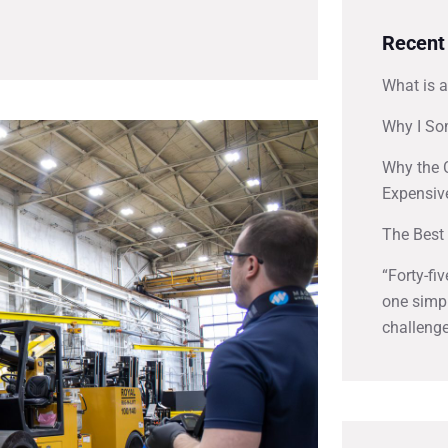
Recent
What is a
Why I So
Why the 
Expensiv
The Best 
“Forty-fi
one simpl
challenge