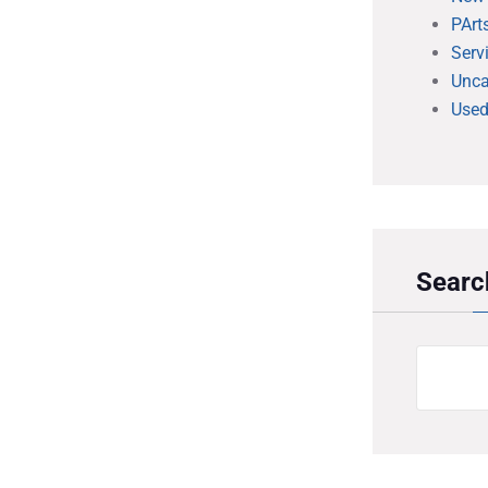
PArt
Serv
Unca
Used
Searc