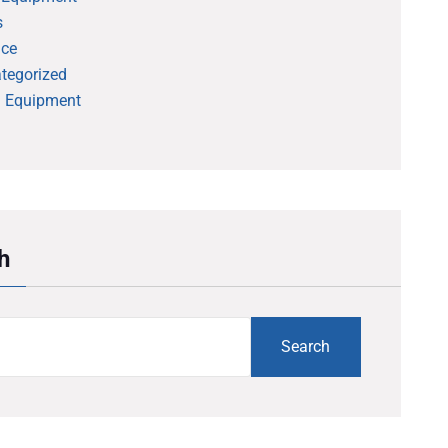
s
ice
tegorized
 Equipment
h
Search