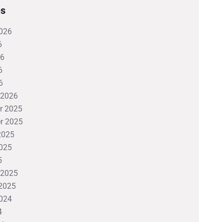
es
026
6
26
6
6
 2026
r 2025
r 2025
2025
025
5
 2025
2025
024
4