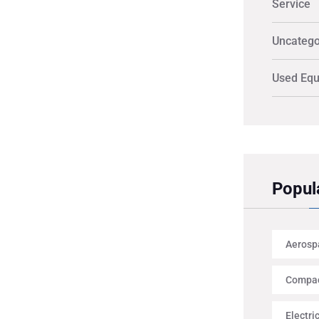
Service
Uncatego
Used Eq
Popul
Aerosp
Compac
Electri