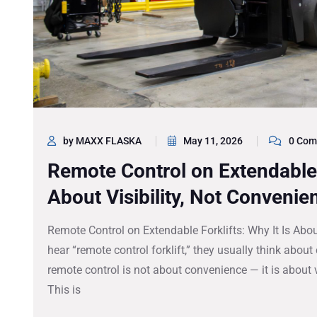
by MAXX FLASKA
May 11, 2026
0 Com
Remote Control on Extendable F
About Visibility, Not Convenie
Remote Control on Extendable Forklifts: Why It Is Abo
hear “remote control forklift,” they usually think about
remote control is not about convenience — it is about vis
This is