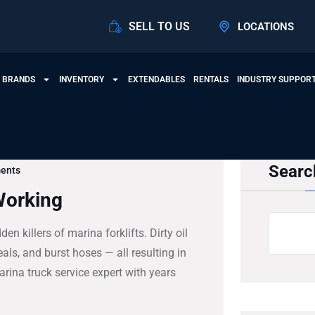
SELL TO US
LOCATIONS
 BRANDS
INVENTORY
EXTENDABLES
RENTALS
INDUSTRY SUPPOR
Searc
ents
Working
n killers of marina forklifts. Dirty oil
als, and burst hoses — all resulting in
rina truck service expert with years