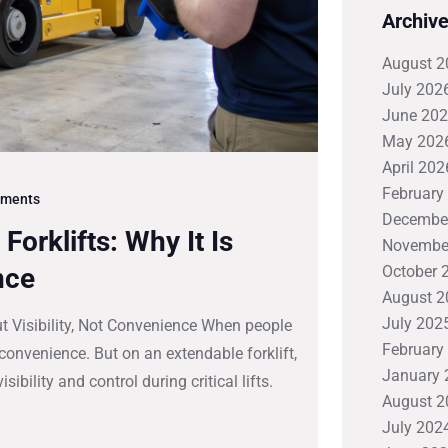
Archiv
August 2
July 202
June 20
May 202
April 202
February
ments
Decembe
orklifts: Why It Is
Novembe
nce
October 
August 2
July 202
ut Visibility, Not Convenience When people
February
 convenience. But on an extendable forklift,
January 
ibility and control during critical lifts.
August 2
July 202