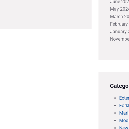
June 20
May 202
March 2
February
January 
Novembe
Catego
Exte
Forkl
Mari
Modi
New