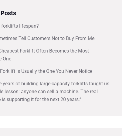
 Posts
 forklifts lifespan?
metimes Tell Customers Not to Buy From Me
Cheapest Forklift Often Becomes the Most
e One
Forklift Is Usually the One You Never Notice
ve years of building large-capacity forklifts taught us
e lesson: anyone can sell a machine. The real
 is supporting it for the next 20 years.”