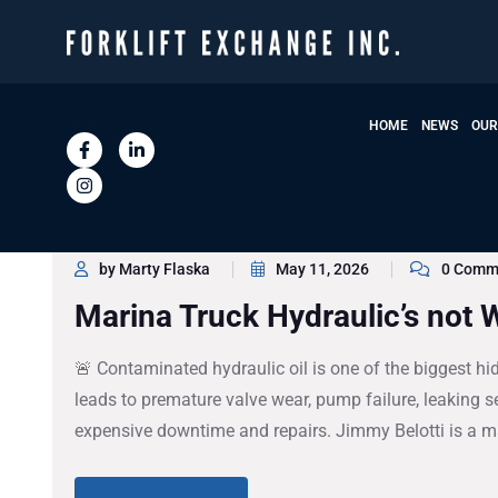
HOME
NEWS
OUR
by Marty Flaska
May 11, 2026
0 Comm
Marina Truck Hydraulic’s not 
🚨 Contaminated hydraulic oil is one of the biggest hidde
leads to premature valve wear, pump failure, leaking se
expensive downtime and repairs. Jimmy Belotti is a ma