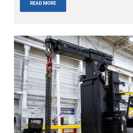
READ MORE