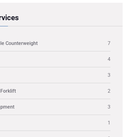
rvices
le Counterweight
7
4
3
Forklift
2
ipment
3
1