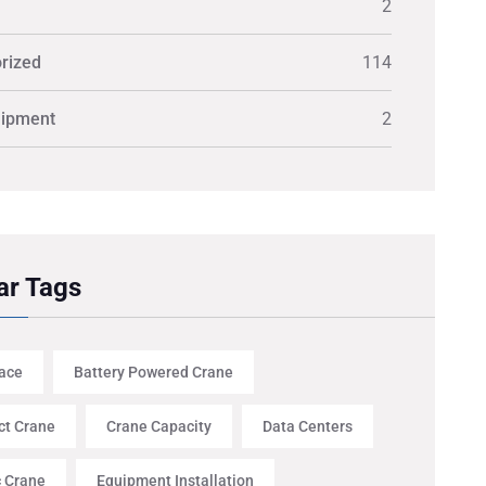
2
rized
114
uipment
2
ar Tags
ace
Battery Powered Crane
t Crane
Crane Capacity
Data Centers
c Crane
Equipment Installation