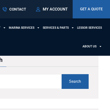
MY ACCOUNT
GET A QUOTE
CONTACT
T
MARINA SERVICES
SERVICES & PARTS
LESSOR SERVICES
ABOUT US
h
Search