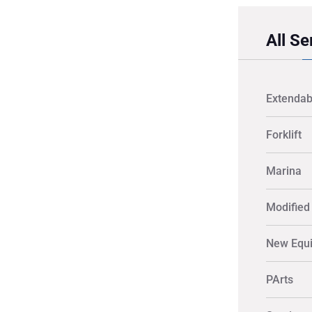
All Se
Extendab
Forklift
Marina
Modified 
New Equ
PArts