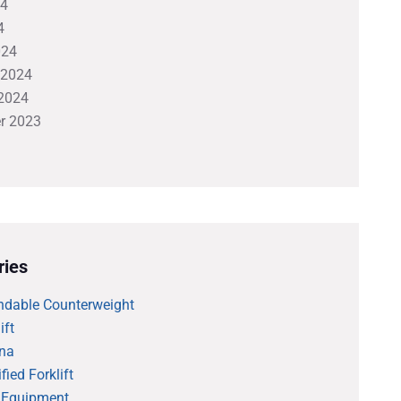
24
4
024
 2024
2024
r 2023
ries
ndable Counterweight
ift
na
fied Forklift
 Equipment