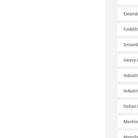
Extenda
Forklif
Ground
Heavy L
Industr
Industr
Italian
Machin
Manufa