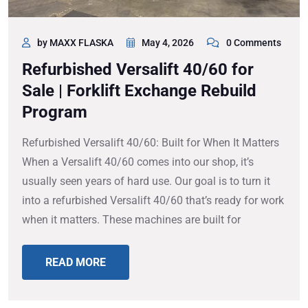
by MAXX FLASKA
May 4, 2026
0 Comments
Refurbished Versalift 40/60 for
Sale | Forklift Exchange Rebuild
Program
Refurbished Versalift 40/60: Built for When It Matters
When a Versalift 40/60 comes into our shop, it’s
usually seen years of hard use. Our goal is to turn it
into a refurbished Versalift 40/60 that’s ready for work
when it matters. These machines are built for
READ MORE