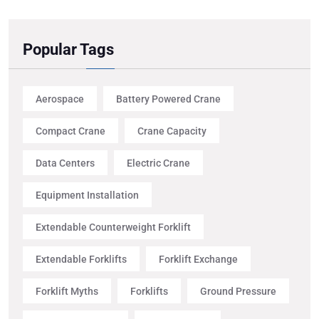
Popular Tags
Aerospace
Battery Powered Crane
Compact Crane
Crane Capacity
Data Centers
Electric Crane
Equipment Installation
Extendable Counterweight Forklift
Extendable Forklifts
Forklift Exchange
Forklift Myths
Forklifts
Ground Pressure