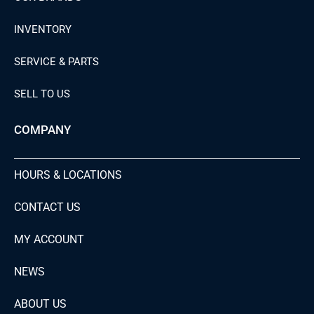
INVENTORY
SERVICE & PARTS
SELL TO US
COMPANY
HOURS & LOCATIONS
CONTACT US
MY ACCOUNT
NEWS
ABOUT US