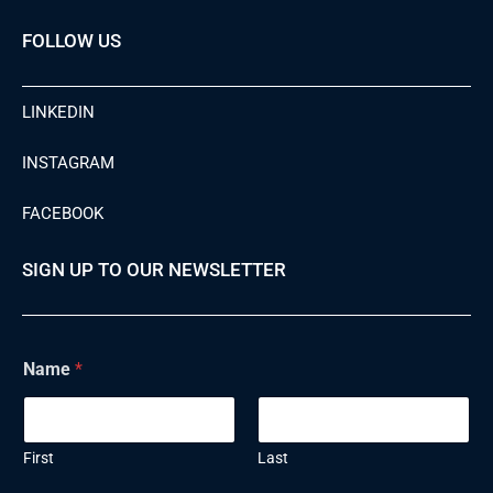
FOLLOW US
LINKEDIN
INSTAGRAM
FACEBOOK
SIGN UP TO OUR NEWSLETTER
N
Name
*
a
m
e
E
m
First
Last
a