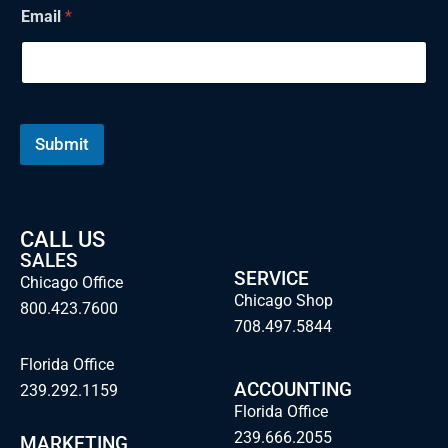
i
Email
*
l
Submit
CALL US
SALES
SERVICE
Chicago Office
Chicago Shop
800.423.7600
708.497.5844
Florida Office
ACCOUNTING
239.292.1159
Florida Office
239.666.2055
MARKETING