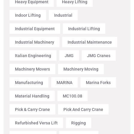
Heavy Equipment
Heavy Lifting
Indoor Lifting
Industrial
Industrial Equipment
Industrial Lifting
Industrial Machinery
Industrial Maintenance
Italian Engineering
JMG
JMG Cranes
Machinery Movers
Machinery Moving
Manufacturing
MARINA
Marina Forks
Material Handling
MC100.08
Pick & Carry Crane
Pick And Carry Crane
Refurbished Versa Lift
Rigging