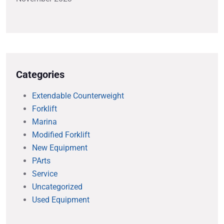
Categories
Extendable Counterweight
Forklift
Marina
Modified Forklift
New Equipment
PArts
Service
Uncategorized
Used Equipment