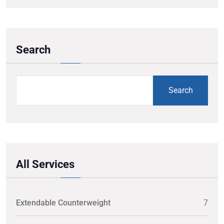
Search
Search
All Services
Extendable Counterweight
7