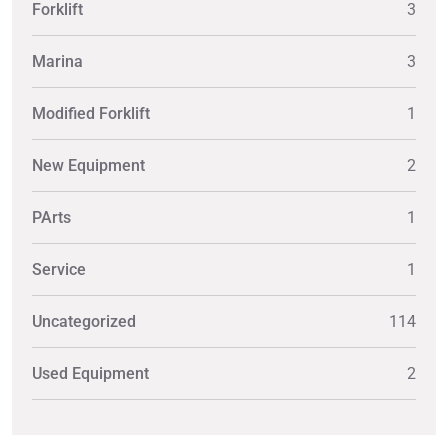
Forklift
3
Marina
3
Modified Forklift
1
New Equipment
2
PArts
1
Service
1
Uncategorized
114
Used Equipment
2