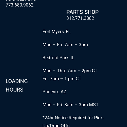
773.680.9062
PARTS SHOP
312.771.3882
Fort Myers, FL
Mon – Fri: 7am – 3pm
Bedford Park, IL
Mon – Thu: 7am – 2pm CT
Fri: 7am – 1 pm CT
LOADING
HOURS
Phoenix, AZ
Mon – Fri: 8am – 3pm MST
*24hr Notice Required for Pick-
Up/Drop-Offs