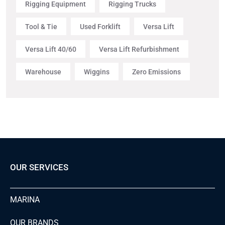
Rigging Equipment
Rigging Trucks
Tool & Tie
Used Forklift
Versa Lift
Versa Lift 40/60
Versa Lift Refurbishment
Warehouse
Wiggins
Zero Emissions
OUR SERVICES
MARINA
OUR BRANDS