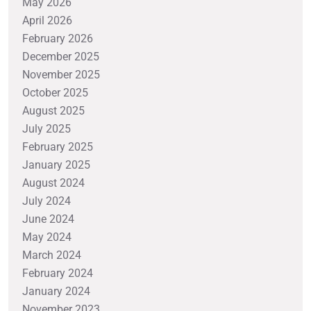
May 2026
April 2026
February 2026
December 2025
November 2025
October 2025
August 2025
July 2025
February 2025
January 2025
August 2024
July 2024
June 2024
May 2024
March 2024
February 2024
January 2024
November 2023