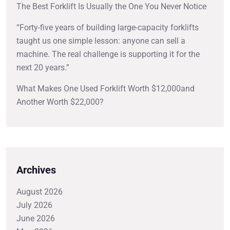
The Best Forklift Is Usually the One You Never Notice
“Forty-five years of building large-capacity forklifts
taught us one simple lesson: anyone can sell a
machine. The real challenge is supporting it for the
next 20 years.”
What Makes One Used Forklift Worth $12,000and
Another Worth $22,000?
Archives
August 2026
July 2026
June 2026