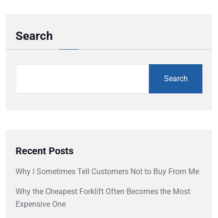
Search
Search
Recent Posts
Why I Sometimes Tell Customers Not to Buy From Me
Why the Cheapest Forklift Often Becomes the Most
Expensive One