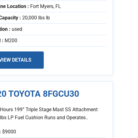
ne Location :
Fort Myers, FL
Capacity :
20,000 lbs lb
tion :
used
 :
M200
VIEW DETAILS
20 TOYOTA 8FGCU30
 Hours 199” Triple Stage Mast SS Attachment
 lbs LP Fuel Cushion Runs and Operates..
:
$9000