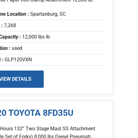
ne Location :
Spartanburg, SC
 :
7,268
Capacity :
12,000 lbs lb
tion :
used
 :
GLP120VXN
VIEW DETAILS
20 TOYOTA 8FD35U
 Hours 132” Two Stage Mast SS Attachment
e Set of Forks) 8,000 lbs Diesel Pneumati..