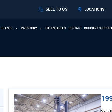
SELL TO US
LOCATIONS
 BRANDS
INVENTORY
EXTENDABLES
RENTALS
INDUSTRY SUPPOR
View Products
199
92,50