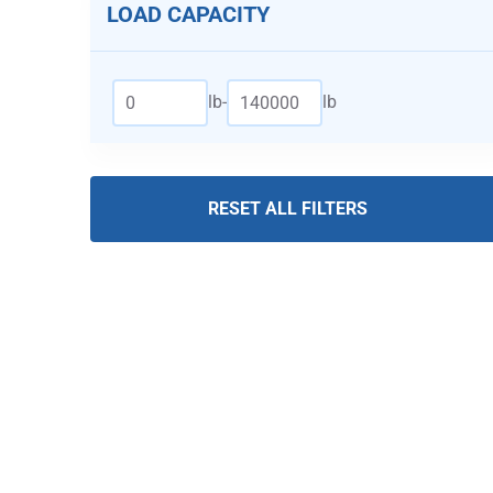
LOAD CAPACITY
lb
-
lb