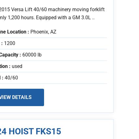
2015 Versa Lift 40/60 machinery moving forklift
nly 1,200 hours. Equipped with a GM 3.0L ..
ne Location :
Phoenix, AZ
 :
1200
Capacity :
60000 lb
tion :
used
 :
40/60
VIEW DETAILS
24 HOIST FKS15