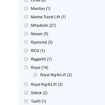
Linde
(6)
Manitou
(1)
Marine Travel Lift
(1)
Mitsubishi
(27)
Nissan
(5)
Raymond
(3)
RICO
(1)
Riggerlift
(1)
Royal
(14)
Royal Rig-N-Lift
(2)
Royal Rig-N-Lift
(3)
Sellick
(2)
Tailift
(1)