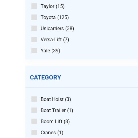
Taylor
(15)
Toyota
(125)
Unicarriers
(38)
Versa-Lift
(7)
Yale
(39)
CATEGORY
Boat Hoist
(3)
Boat Trailer
(1)
Boom Lift
(8)
Cranes
(1)