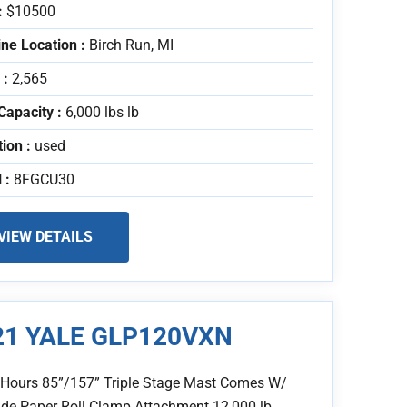
:
$10500
ne Location :
Birch Run, MI
 :
2,565
Capacity :
6,000 lbs lb
tion :
used
 :
8FGCU30
VIEW DETAILS
21 YALE GLP120VXN
 Hours 85”/157” Triple Stage Mast Comes W/
de Paper Roll Clamp Attachment 12,000 lb..