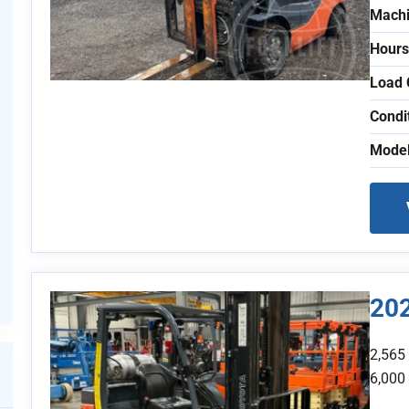
Machi
Hours
Load 
Condi
Model
20
2,565
6,000