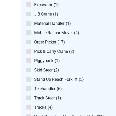
Excavator
(1)
JIB Crane
(1)
Material Handler
(1)
Mobile Railcar Mover
(4)
Order Picker
(17)
Pick & Carry Crane
(2)
Piggyback
(1)
Skid Steer
(2)
Stand Up Reach Forklift
(5)
Telehandler
(6)
Track Steer
(1)
Trucks
(4)