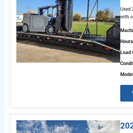
Used 
with o
Machi
Hours
Load 
Condi
Model
20