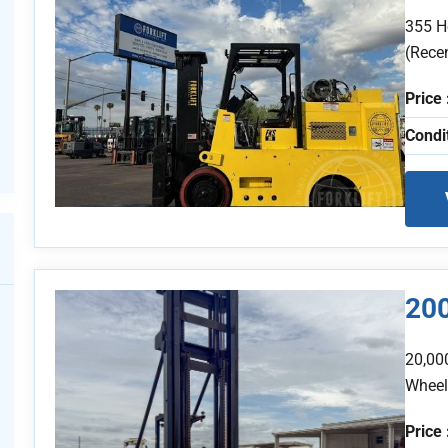
355 H
(Recen
Price 
Condi
20
20,00
Wheel
Price 