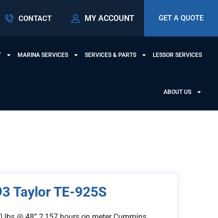
MY ACCOUNT
GET A QUOTE
CONTACT
T
MARINA SERVICES
SERVICES & PARTS
LESSOR SERVICES
ABOUT US
3 Taylor TE-925S
0 lbs @ 48” 2,157 hours on meter Cummins