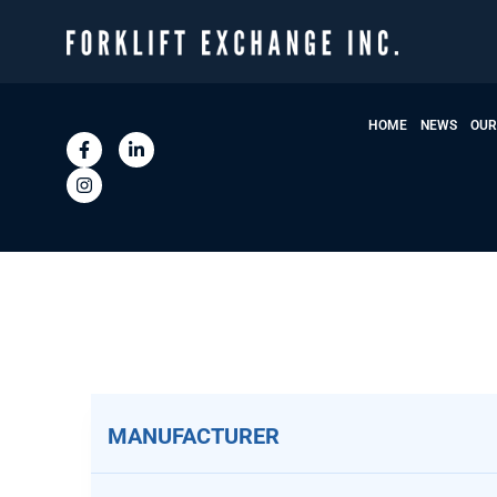
HOME
NEWS
OUR
MANUFACTURER