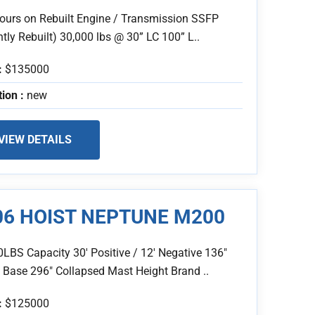
ours on Rebuilt Engine / Transmission SSFP
tly Rebuilt) 30,000 lbs @ 30” LC 100” L..
:
$135000
tion :
new
VIEW DETAILS
06 HOIST NEPTUNE M200
0LBS Capacity 30' Positive / 12' Negative 136"
 Base 296" Collapsed Mast Height Brand ..
:
$125000