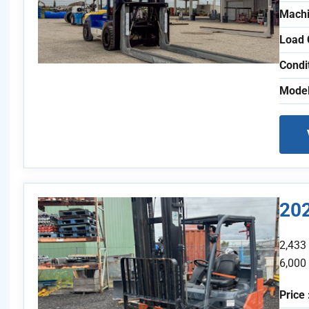
Machi
Load 
Condi
Model
20
2,433
6,000
Price 