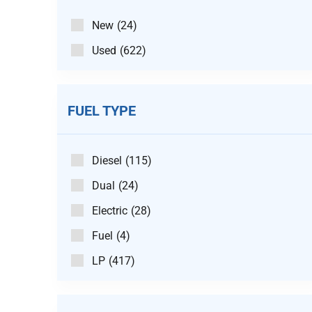
New
(24)
Used
(622)
FUEL TYPE
Diesel
(115)
Dual
(24)
Electric
(28)
Fuel
(4)
LP
(417)