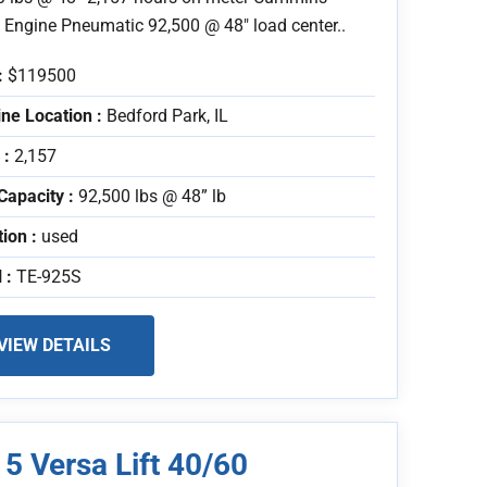
l Engine Pneumatic 92,500 @ 48" load center..
:
$119500
ne Location :
Bedford Park, IL
 :
2,157
Capacity :
92,500 lbs @ 48” lb
tion :
used
 :
TE-925S
VIEW DETAILS
5 Versa Lift 40/60