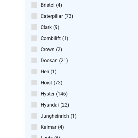
Bristol
(4)
Caterpillar
(73)
Clark
(9)
Combilift
(1)
Crown
(2)
Doosan
(21)
Heli
(1)
Hoist
(73)
Hyster
(146)
Hyundai
(22)
Jungheinrich
(1)
Kalmar
(4)