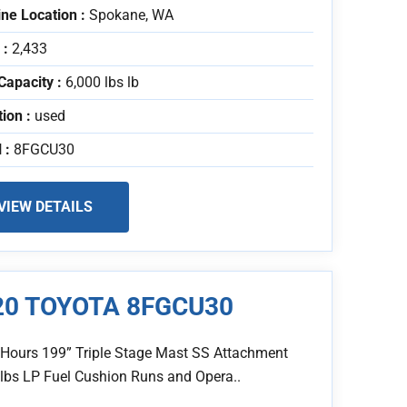
ne Location :
Spokane, WA
 :
2,433
Capacity :
6,000 lbs lb
tion :
used
 :
8FGCU30
VIEW DETAILS
20 TOYOTA 8FGCU30
 Hours 199” Triple Stage Mast SS Attachment
 lbs LP Fuel Cushion Runs and Opera..