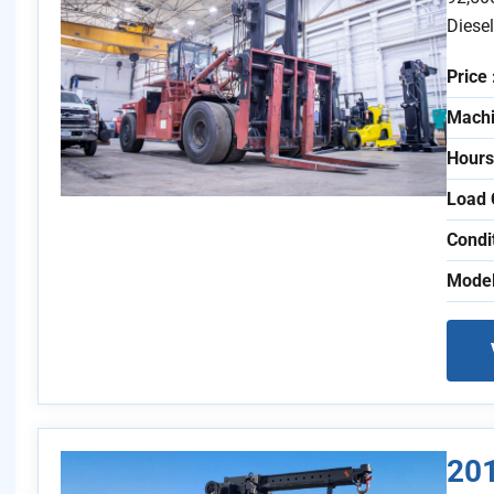
Diese
Price 
Machi
Hours
Load 
Condi
Model
201