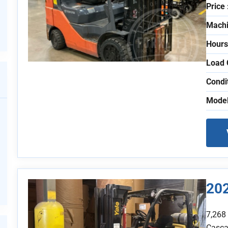
Price 
Machi
Hours
Load 
Condi
Model
20
7,268
Casca