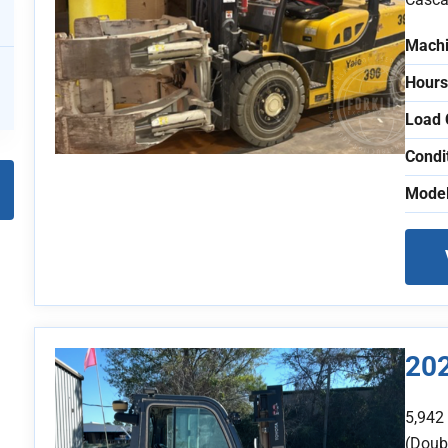
Machi
Hours
Load 
Condi
Model
20
5,942
(Doubl