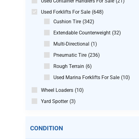
Used Container Handlers For Sale
(21)
Used Forklifts For Sale
(648)
Cushion Tire
(342)
Extendable Counterweight
(32)
Multi-Directional
(1)
Pneumatic Tire
(236)
Rough Terrain
(6)
Used Marina Forklifts For Sale
(10)
Wheel Loaders
(10)
Yard Spotter
(3)
CONDITION