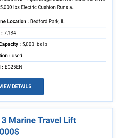
5,000 lbs Electric Cushion Runs a..
ne Location :
Bedford Park, IL
 :
7,134
Capacity :
5,000 lbs lb
tion :
used
 :
EC25EN
VIEW DETAILS
3 Marine Travel Lift
000S