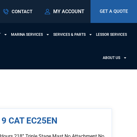
MY ACCOUNT
GET A QUOTE
CONTACT
T
MARINA SERVICES
SERVICES & PARTS
LESSOR SERVICES
ABOUT US
19 CAT EC25EN
 Hours 218” Triple Stage Mast No Attachment No