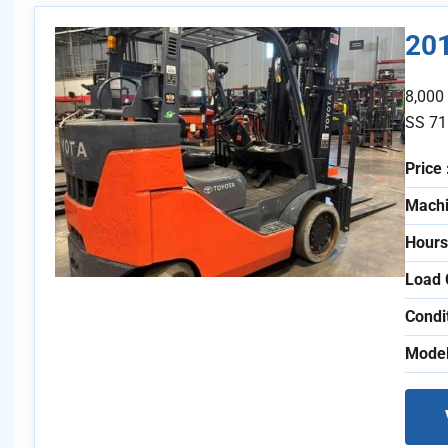
20
8,000
SS 71
Price 
Machi
Hours
Load 
Condi
Model