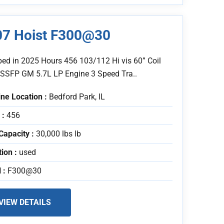
07 Hoist F300@30
bed in 2025 Hours 456 103/112 Hi vis 60” Coil
 SSFP GM 5.7L LP Engine 3 Speed Tra..
ne Location :
Bedford Park, IL
 :
456
Capacity :
30,000 lbs lb
tion :
used
 :
F300@30
VIEW DETAILS