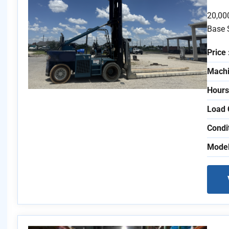
20,00
Base 
Price 
Machi
Hours
Load 
Condi
Model