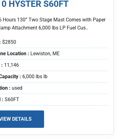
10 HYSTER S60FT
6 Hours 130” Two Stage Mast Comes with Paper
Clamp Attachment 6,000 lbs LP Fuel Cus..
:
$2850
ne Location :
Lewiston, ME
 :
11,146
Capacity :
6,000 lbs lb
tion :
used
 :
S60FT
VIEW DETAILS