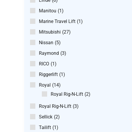
Linde
(6)
Manitou
(1)
Marine Travel Lift
(1)
Mitsubishi
(27)
Nissan
(5)
Raymond
(3)
RICO
(1)
Riggerlift
(1)
Royal
(14)
Royal Rig-N-Lift
(2)
Royal Rig-N-Lift
(3)
Sellick
(2)
Tailift
(1)