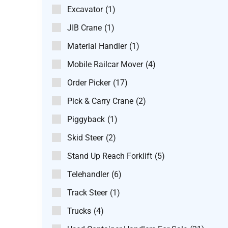
Excavator
(1)
JIB Crane
(1)
Material Handler
(1)
Mobile Railcar Mover
(4)
Order Picker
(17)
Pick & Carry Crane
(2)
Piggyback
(1)
Skid Steer
(2)
Stand Up Reach Forklift
(5)
Telehandler
(6)
Track Steer
(1)
Trucks
(4)