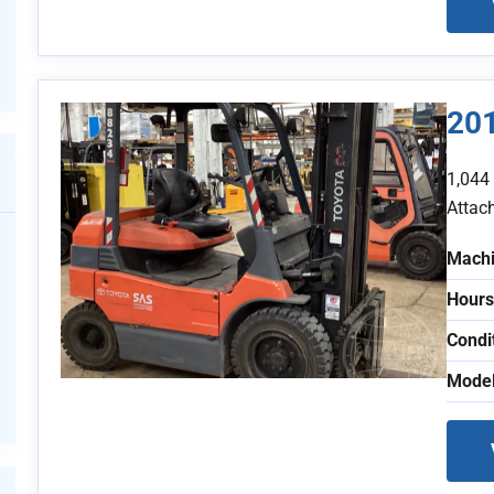
20
1,044
Attac
Machi
Hours
Condi
Model