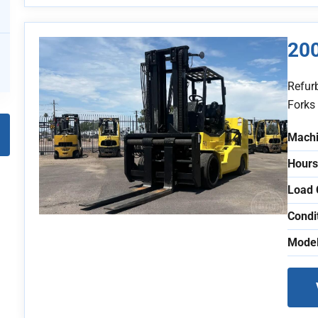
20
Refur
Forks
Machi
Hours
Load 
Condi
Model