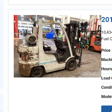
201
10,43
Fuel 
Price 
Machi
Hours
Load 
Condi
Model