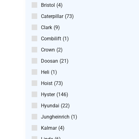
Bristol
(4)
Caterpillar
(73)
Clark
(9)
Combilift
(1)
Crown
(2)
Doosan
(21)
Heli
(1)
Hoist
(73)
Hyster
(146)
Hyundai
(22)
Jungheinrich
(1)
Kalmar
(4)