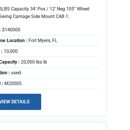
0LBS Capacity 34’ Pos / 12’ Neg 105” Wheel
Swing Carriage Side Mount CAB 1..
:
$140000
ne Location :
Fort Myers, FL
 :
10,000
Capacity :
20,000 lbs lb
tion :
used
 :
M2000S
VIEW DETAILS