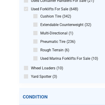
Used Container Handlers For Sale
(21)
Used Forklifts For Sale
(648)
Cushion Tire
(342)
Extendable Counterweight
(32)
Multi-Directional
(1)
Pneumatic Tire
(236)
Rough Terrain
(6)
Used Marina Forklifts For Sale
(10)
Wheel Loaders
(10)
Yard Spotter
(3)
CONDITION