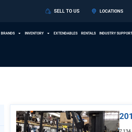
SELL TO US
LOCATIONS
 BRANDS
INVENTORY
EXTENDABLES
RENTALS
INDUSTRY SUPPOR
View Products
20
7,134