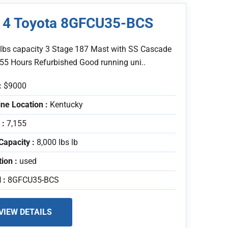
14 Toyota 8GFCU35-BCS
 lbs capacity 3 Stage 187 Mast with SS Cascade
55 Hours Refurbished Good running uni..
:
$9000
ne Location :
Kentucky
 :
7,155
Capacity :
8,000 lbs lb
tion :
used
 :
8GFCU35-BCS
VIEW DETAILS