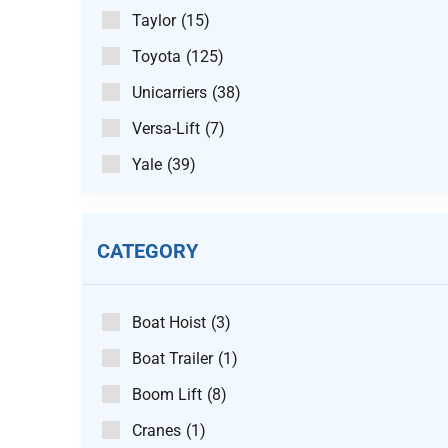
Taylor
(15)
Toyota
(125)
Unicarriers
(38)
Versa-Lift
(7)
Yale
(39)
CATEGORY
Boat Hoist
(3)
Boat Trailer
(1)
Boom Lift
(8)
Cranes
(1)