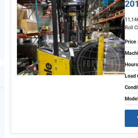
20
11,14
Roll 
Price 
Machi
Hours
Load 
Condi
Model