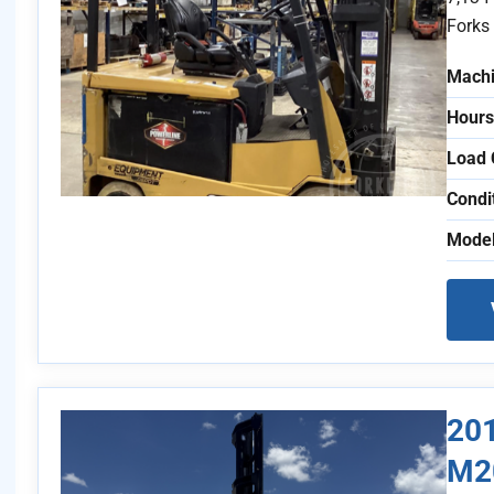
Forks 
Machi
Hours
Load 
Condi
Model
201
M2