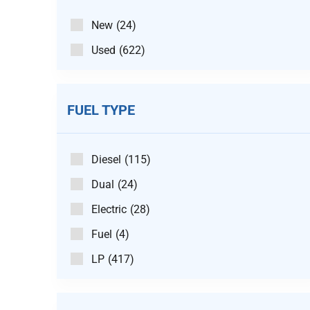
New
(24)
Used
(622)
FUEL TYPE
Diesel
(115)
Dual
(24)
Electric
(28)
Fuel
(4)
LP
(417)