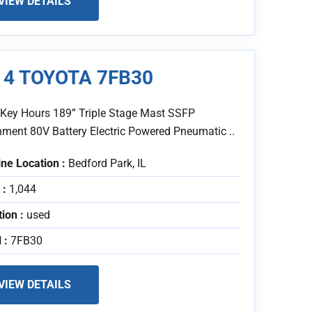
VIEW DETAILS
14 TOYOTA 7FB30
 Key Hours 189” Triple Stage Mast SSFP
hment 80V Battery Electric Powered Pneumatic ..
ne Location :
Bedford Park, IL
 :
1,044
tion :
used
 :
7FB30
VIEW DETAILS