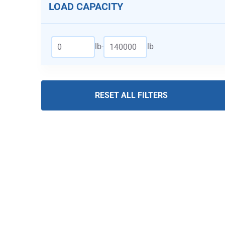
LOAD CAPACITY
lb
-
lb