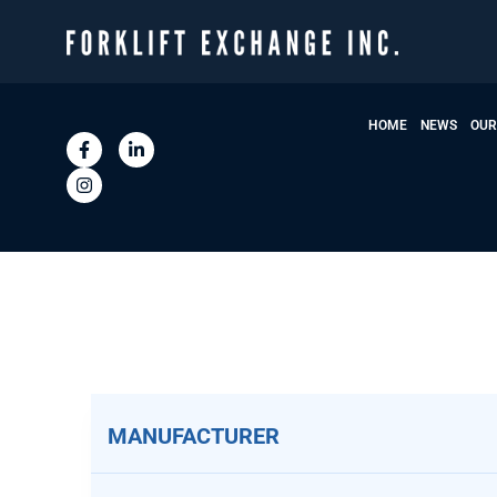
HOME
NEWS
OUR
MANUFACTURER