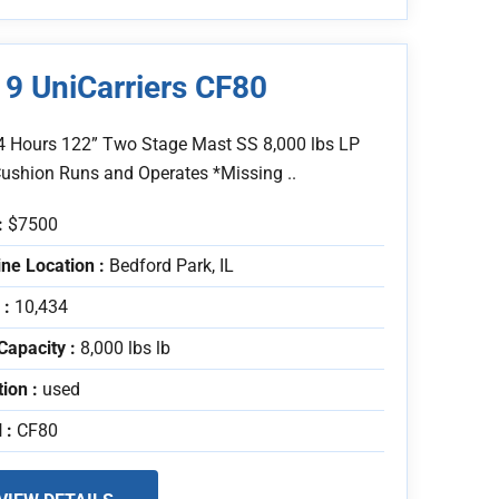
9 UniCarriers CF80
4 Hours 122” Two Stage Mast SS 8,000 lbs LP
Cushion Runs and Operates *Missing ..
:
$7500
ne Location :
Bedford Park, IL
 :
10,434
Capacity :
8,000 lbs lb
tion :
used
 :
CF80